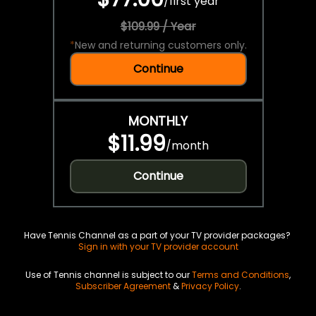
/
first year
$109.99 / Year
*
New and returning customers only.
Continue
MONTHLY
$11.99
/
month
Continue
Have Tennis Channel as a part of your TV provider packages?
Sign in with your TV provider account
Use of Tennis channel is subject to our
Terms and Conditions
,
Subscriber Agreement
&
Privacy Policy
.