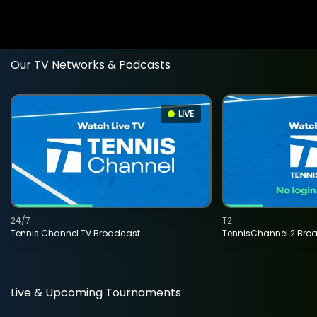
Our TV Networks & Podcasts
LIVE
24/7
T2
Tennis Channel TV Broadcast
TennisChannel 2 Bro
Live & Upcoming Tournaments