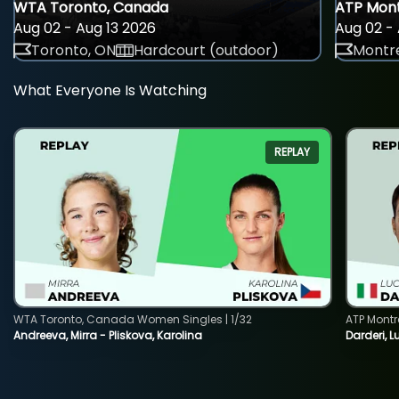
WTA Toronto, Canada
ATP Mont
Aug 02 - Aug 13 2026
Aug 02 - 
Toronto, ON
Hardcourt (outdoor)
Montre
What Everyone Is Watching
REPLAY
WTA Toronto, Canada Women Singles | 1/32
ATP Montr
Andreeva, Mirra - Pliskova, Karolina
Darderi, L