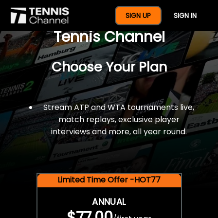
$77 For A Full Year Of
SIGN UP
SIGN IN
Tennis Channel
Choose Your Plan
Stream ATP and WTA tournaments live,
match replays, exclusive player
interviews and more, all year round.
Limited Time Offer -HOT77
ANNUAL
$77.00