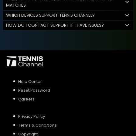
MATCHES
WHICH DEVICES SUPPORT TENNIS CHANNEL?
HOW DO I CONTACT SUPPORT IF I HAVE ISSUES?
Help Center
Reset Password
Careers
Privacy Policy
Terms & Conditions
Copyright