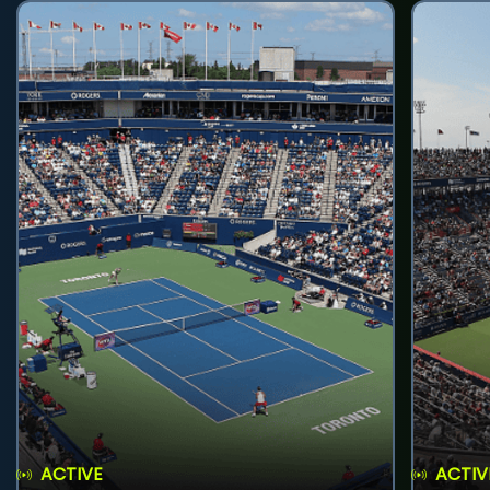
ACTIVE
ACTIV