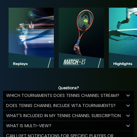
Questions?
WHICH TOURNAMENTS DOES TENNIS CHANNEL STREAM?
DOES TENNIS CHANNEL INCLUDE WTA TOURNAMENTS?
WHAT'S INCLUDED IN MY TENNIS CHANNEL SUBSCRIPTION
WHAT IS MULTI-VIEW?
CAN I GET NOTIFICATIONS FOR SPECIFIC PLAYERS OR