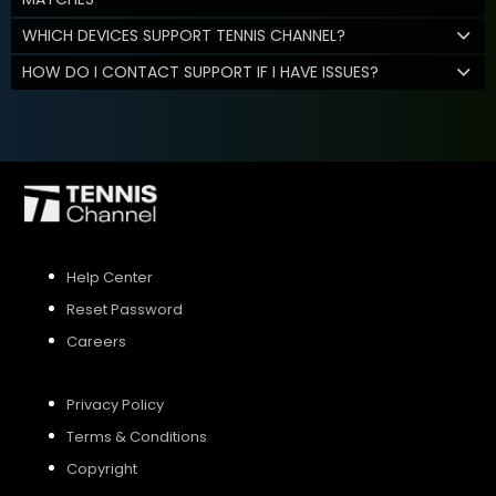
WHICH DEVICES SUPPORT TENNIS CHANNEL?
HOW DO I CONTACT SUPPORT IF I HAVE ISSUES?
Help Center
Reset Password
Careers
Privacy Policy
Terms & Conditions
Copyright