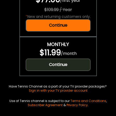
/
first year
$109.99 / Year
*
New and returning customers only.
Continue
MONTHLY
$11.99
/
month
Continue
Have Tennis Channel as a part of your TV provider packages?
Sign in with your TV provider account
Use of Tennis channel is subject to our
Terms and Conditions
,
Subscriber Agreement
&
Privacy Policy
.