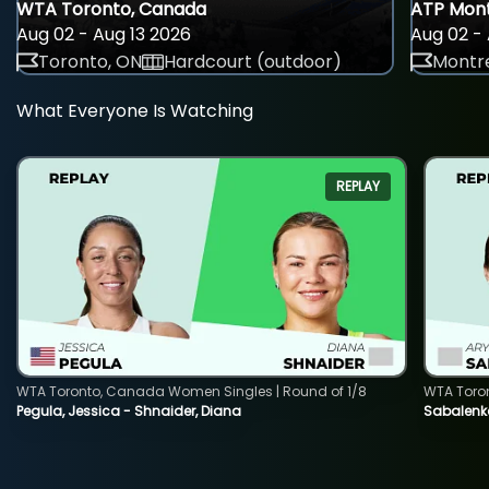
WTA Toronto, Canada
ATP Mont
Aug 02 - Aug 13 2026
Aug 02 - 
Toronto, ON
Hardcourt (outdoor)
Montre
What Everyone Is Watching
REPLAY
WTA Toronto, Canada Women Singles | Round of 1/8
WTA Toro
Pegula, Jessica - Shnaider, Diana
Sabalenka