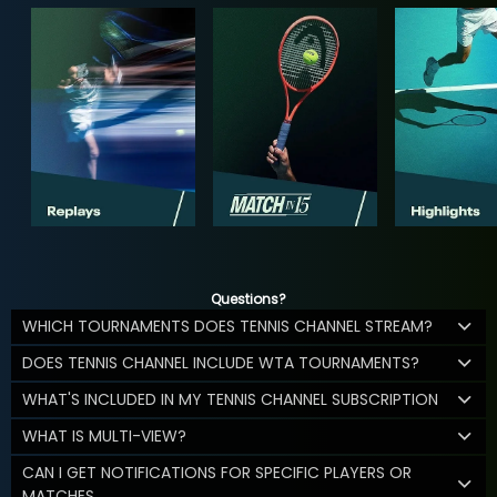
Questions?
WHICH TOURNAMENTS DOES TENNIS CHANNEL STREAM?
DOES TENNIS CHANNEL INCLUDE WTA TOURNAMENTS?
WHAT'S INCLUDED IN MY TENNIS CHANNEL SUBSCRIPTION
WHAT IS MULTI-VIEW?
CAN I GET NOTIFICATIONS FOR SPECIFIC PLAYERS OR
MATCHES