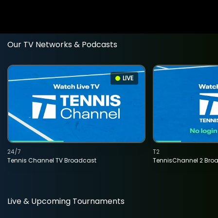
Our TV Networks & Podcasts
LIVE
24/7
T2
Tennis Channel TV Broadcast
TennisChannel 2 Bro
Live & Upcoming Tournaments