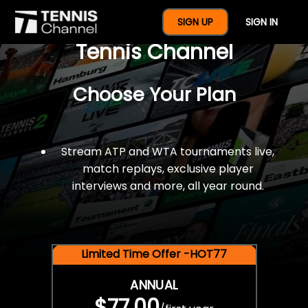
$77 For A Full Year Of
SIGN UP
SIGN IN
Tennis Channel
Choose Your Plan
Stream ATP and WTA tournaments live,
match replays, exclusive player
interviews and more, all year round.
Limited Time Offer -HOT77
ANNUAL
$77.00