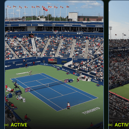
ACTIVE
ACTIV