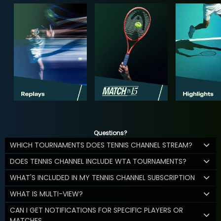
Questions?
WHICH TOURNAMENTS DOES TENNIS CHANNEL STREAM?
DOES TENNIS CHANNEL INCLUDE WTA TOURNAMENTS?
WHAT'S INCLUDED IN MY TENNIS CHANNEL SUBSCRIPTION
WHAT IS MULTI-VIEW?
CAN I GET NOTIFICATIONS FOR SPECIFIC PLAYERS OR
MATCHES