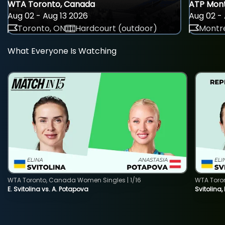
WTA Toronto, Canada
ATP Mont
Aug 02 - Aug 13 2026
Aug 02 - 
Toronto, ON
Hardcourt (outdoor)
Montre
What Everyone Is Watching
WTA Toronto, Canada Women Singles | 1/16
WTA Toro
E. Svitolina vs. A. Potapova
Svitolina