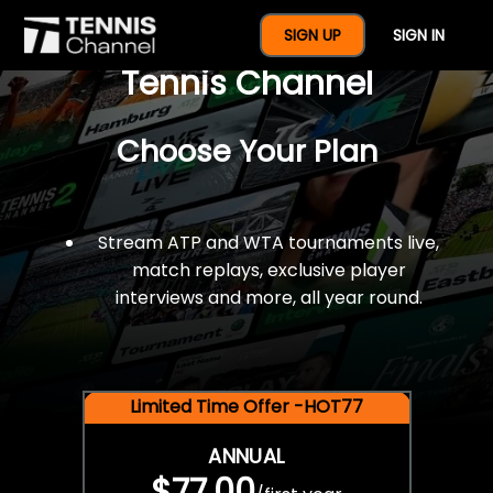
$77 For A Full Year Of
SIGN UP
SIGN IN
Tennis Channel
Choose Your Plan
Stream ATP and WTA tournaments live,
match replays, exclusive player
interviews and more, all year round.
Limited Time Offer -HOT77
ANNUAL
$77.00