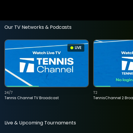
Our TV Networks & Podcasts
LIVE
24/7
T2
Tennis Channel TV Broadcast
TennisChannel 2 Bro
Live & Upcoming Tournaments