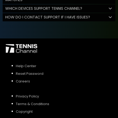
WHICH DEVICES SUPPORT TENNIS CHANNEL?
HOW DO I CONTACT SUPPORT IF I HAVE ISSUES?
Help Center
Reset Password
Careers
Privacy Policy
Terms & Conditions
Copyright