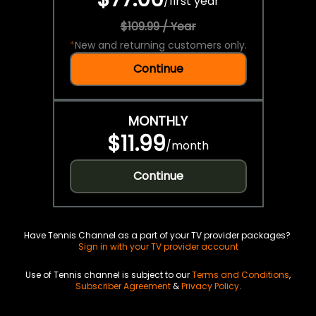
/
first year
$109.99 / Year
*
New and returning customers only.
Continue
MONTHLY
$11.99
/
month
Continue
Have Tennis Channel as a part of your TV provider packages?
Sign in with your TV provider account
Use of Tennis channel is subject to our
Terms and Conditions
,
Subscriber Agreement
&
Privacy Policy
.