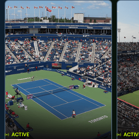
ACTIVE
ACTIV