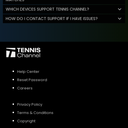
WHICH DEVICES SUPPORT TENNIS CHANNEL?
HOW DO I CONTACT SUPPORT IF I HAVE ISSUES?
Help Center
Reset Password
Careers
Privacy Policy
Terms & Conditions
Copyright