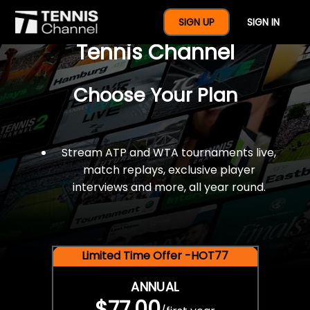
$77 For A Full Year Of
SIGN UP
SIGN IN
Tennis Channel
Choose Your Plan
Stream ATP and WTA tournaments live,
match replays, exclusive player
interviews and more, all year round.
Limited Time Offer -HOT77
ANNUAL
$77.00