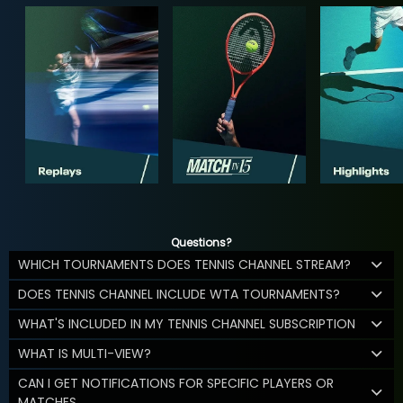
Questions?
WHICH TOURNAMENTS DOES TENNIS CHANNEL STREAM?
DOES TENNIS CHANNEL INCLUDE WTA TOURNAMENTS?
WHAT'S INCLUDED IN MY TENNIS CHANNEL SUBSCRIPTION
WHAT IS MULTI-VIEW?
CAN I GET NOTIFICATIONS FOR SPECIFIC PLAYERS OR
MATCHES