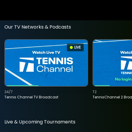
Our TV Networks & Podcasts
LIVE
24/7
T2
Tennis Channel TV Broadcast
TennisChannel 2 Bro
Live & Upcoming Tournaments