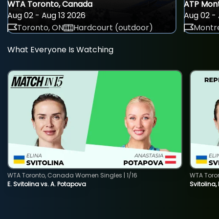
WTA Toronto, Canada
ATP Mont
Aug 02 - Aug 13 2026
Aug 02 - 
Toronto, ON
Hardcourt (outdoor)
Montre
What Everyone Is Watching
WTA Toronto, Canada Women Singles | 1/16
WTA Toro
E. Svitolina vs. A. Potapova
Svitolina