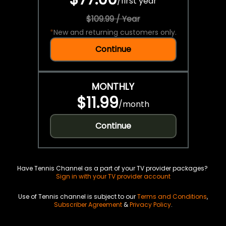
/
first year
$109.99 / Year
*
New and returning customers only.
Continue
MONTHLY
$11.99
/
month
Continue
Have Tennis Channel as a part of your TV provider packages?
Sign in with your TV provider account
Use of Tennis channel is subject to our
Terms and Conditions
,
Subscriber Agreement
&
Privacy Policy
.