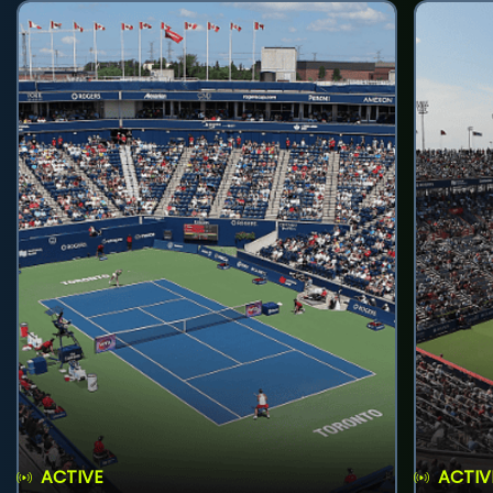
ACTIVE
ACTIV