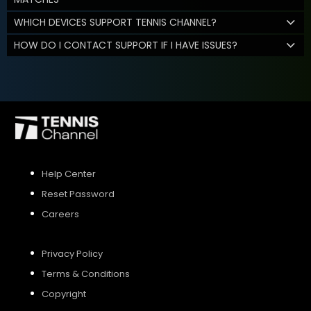
WHICH DEVICES SUPPORT TENNIS CHANNEL?
HOW DO I CONTACT SUPPORT IF I HAVE ISSUES?
Help Center
Reset Password
Careers
Privacy Policy
Terms & Conditions
Copyright