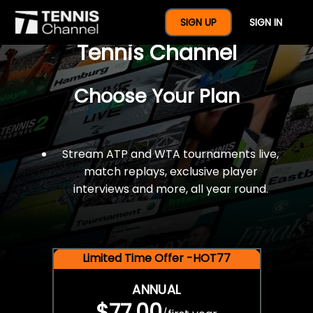
$77 For A Full Year Of
SIGN UP
SIGN IN
Tennis Channel
Choose Your Plan
Stream ATP and WTA tournaments live,
match replays, exclusive player
interviews and more, all year round.
Limited Time Offer -HOT77
ANNUAL
$77.00