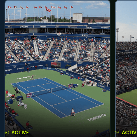
ACTIVE
ACTIV