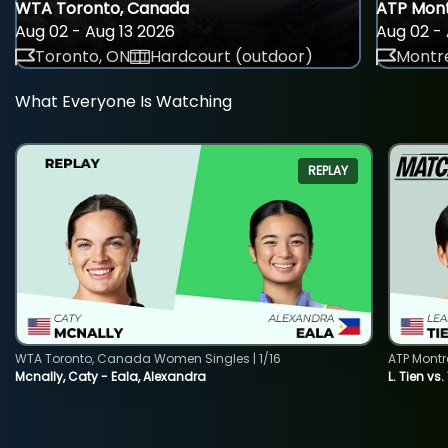
WTA Toronto, Canada
ATP Mont
Aug 02 - Aug 13 2026
Aug 02 - 
Toronto, ON
Hardcourt (outdoor)
Montre
What Everyone Is Watching
REPLAY
WTA Toronto, Canada Women Singles | 1/16
ATP Montr
Mcnally, Caty - Eala, Alexandra
L. Tien vs.