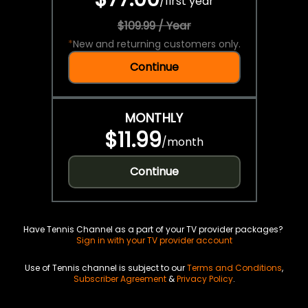
/
first year
$109.99 / Year
*
New and returning customers only.
Continue
MONTHLY
$11.99
/
month
Continue
Have Tennis Channel as a part of your TV provider packages?
Sign in with your TV provider account
Use of Tennis channel is subject to our
Terms and Conditions
,
Subscriber Agreement
&
Privacy Policy
.