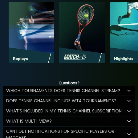
Questions?
WHICH TOURNAMENTS DOES TENNIS CHANNEL STREAM?
DOES TENNIS CHANNEL INCLUDE WTA TOURNAMENTS?
WHAT'S INCLUDED IN MY TENNIS CHANNEL SUBSCRIPTION
WHAT IS MULTI-VIEW?
CAN I GET NOTIFICATIONS FOR SPECIFIC PLAYERS OR
MATCHES