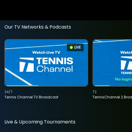
Our TV Networks & Podcasts
LIVE
24/7
T2
Tennis Channel TV Broadcast
TennisChannel 2 Bro
Live & Upcoming Tournaments