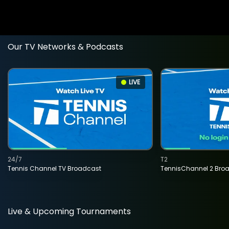
Our TV Networks & Podcasts
LIVE
24/7
T2
Tennis Channel TV Broadcast
TennisChannel 2 Bro
Live & Upcoming Tournaments