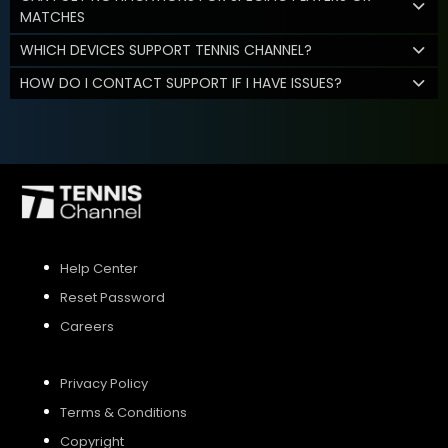
MATCHES
WHICH DEVICES SUPPORT TENNIS CHANNEL?
HOW DO I CONTACT SUPPORT IF I HAVE ISSUES?
Help Center
Reset Password
Careers
Privacy Policy
Terms & Conditions
Copyright