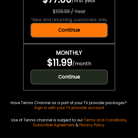
/
first year
$109.99 / Year
*
New and returning customers only.
Continue
MONTHLY
$11.99
/
month
Continue
Have Tennis Channel as a part of your TV provider packages?
Sign in with your TV provider account
Use of Tennis channel is subject to our
Terms and Conditions
,
Subscriber Agreement
&
Privacy Policy
.