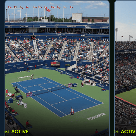
ACTIVE
ACTIV