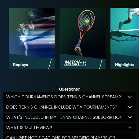
Questions?
WHICH TOURNAMENTS DOES TENNIS CHANNEL STREAM?
DOES TENNIS CHANNEL INCLUDE WTA TOURNAMENTS?
WHAT'S INCLUDED IN MY TENNIS CHANNEL SUBSCRIPTION
WHAT IS MULTI-VIEW?
CAN I GET NOTIFICATIONS FOR SPECIFIC PLAYERS OR