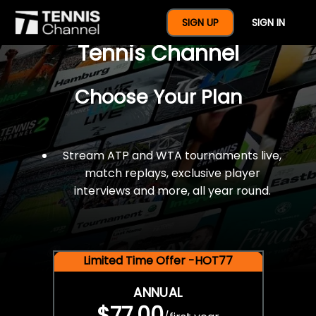
$77 For A Full Year Of
SIGN UP
SIGN IN
Tennis Channel
Choose Your Plan
Stream ATP and WTA tournaments live,
match replays, exclusive player
interviews and more, all year round.
Limited Time Offer -HOT77
ANNUAL
$77.00