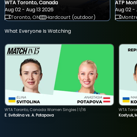
WTA Toronto, Canada
ATP Mont
Aug 02 - Aug 13 2026
Aug 02 - 
Toronto, ON
Hardcourt (outdoor)
Montre
What Everyone Is Watching
WTA Toronto, Canada Women Singles | 1/16
WTA Toro
E. Svitolina vs. A. Potapova
Kostyuk, 