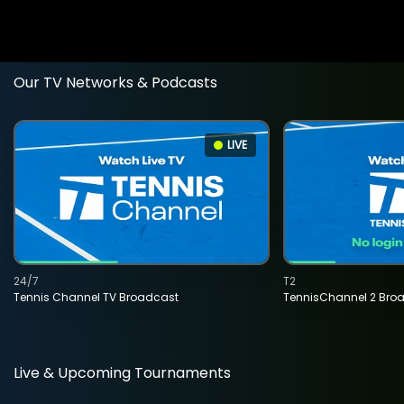
Our TV Networks & Podcasts
LIVE
24/7
T2
Tennis Channel TV Broadcast
TennisChannel 2 Bro
Live & Upcoming Tournaments