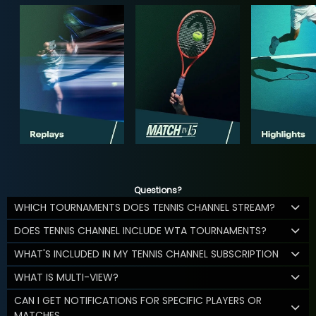
Questions?
WHICH TOURNAMENTS DOES TENNIS CHANNEL STREAM?
DOES TENNIS CHANNEL INCLUDE WTA TOURNAMENTS?
WHAT'S INCLUDED IN MY TENNIS CHANNEL SUBSCRIPTION
WHAT IS MULTI-VIEW?
CAN I GET NOTIFICATIONS FOR SPECIFIC PLAYERS OR
MATCHES