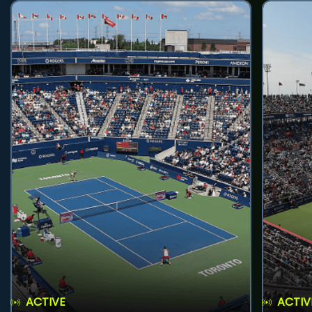
ACTIVE
ACTIV