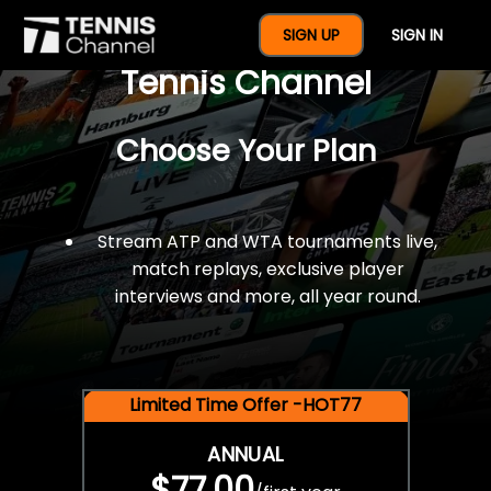
$77 For A Full Year Of
SIGN UP
SIGN IN
Tennis Channel
Choose Your Plan
Stream ATP and WTA tournaments live,
match replays, exclusive player
interviews and more, all year round.
Limited Time Offer -HOT77
ANNUAL
$77.00