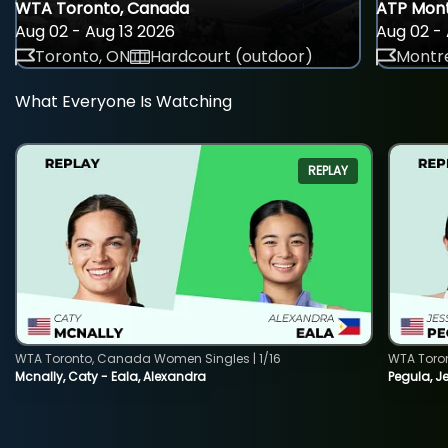
WTA Toronto, Canada
ATP Mont
Aug 02 - Aug 13 2026
Aug 02 - 
Toronto, ON
Hardcourt (outdoor)
Montre
What Everyone Is Watching
REPLAY
WTA Toronto, Canada Women Singles | 1/16
WTA Toro
Mcnally, Caty - Eala, Alexandra
Pegula, J