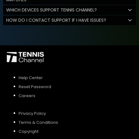
WHICH DEVICES SUPPORT TENNIS CHANNEL?
HOW DO I CONTACT SUPPORT IF I HAVE ISSUES?
Help Center
Reset Password
Careers
Privacy Policy
Terms & Conditions
Copyright