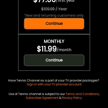
/
first year
$109.99 / Year
*
New and returning customers only.
Continue
MONTHLY
$11.99
/
month
Continue
Have Tennis Channel as a part of your TV provider packages?
Sign in with your TV provider account
Use of Tennis channel is subject to our
Terms and Conditions
,
Subscriber Agreement
&
Privacy Policy
.