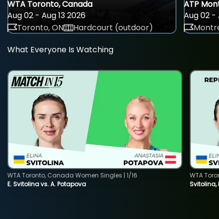
WTA Toronto, Canada
ATP Mont
Aug 02 - Aug 13 2026
Aug 02 - 
Toronto, ON
Hardcourt (outdoor)
Montre
What Everyone Is Watching
WTA Toronto, Canada Women Singles | 1/16
WTA Toro
E. Svitolina vs. A. Potapova
Svitolina