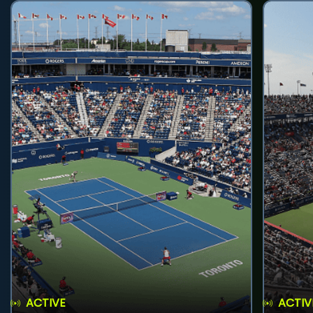
ACTIVE
ACTIV