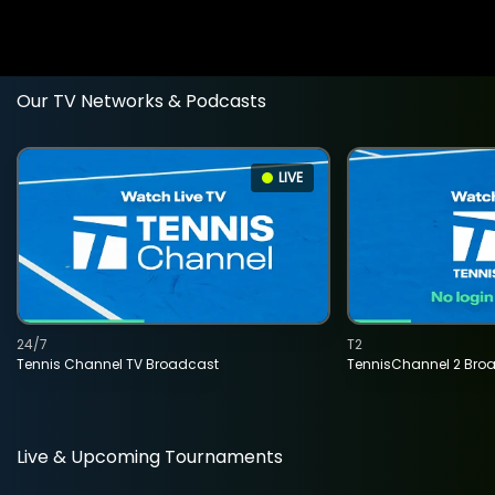
Our TV Networks & Podcasts
LIVE
24/7
T2
Tennis Channel TV Broadcast
TennisChannel 2 Bro
Live & Upcoming Tournaments