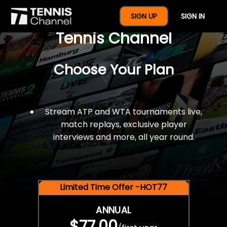
$77 For A Full Year Of
SIGN UP
SIGN IN
Tennis Channel
Choose Your Plan
Stream ATP and WTA tournaments live,
match replays, exclusive player
interviews and more, all year round.
Limited Time Offer -HOT77
ANNUAL
$77.00