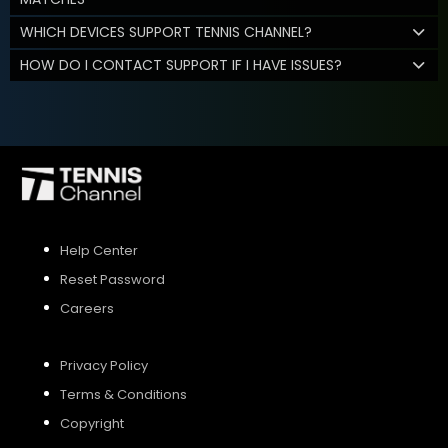
WHICH DEVICES SUPPORT TENNIS CHANNEL?
HOW DO I CONTACT SUPPORT IF I HAVE ISSUES?
Help Center
Reset Password
Careers
Privacy Policy
Terms & Conditions
Copyright