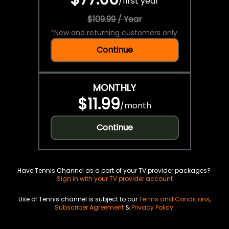
/
first year
$109.99 / Year
*
New and returning customers only.
Continue
MONTHLY
$11.99
/
month
Continue
Have Tennis Channel as a part of your TV provider packages?
Sign in with your TV provider account
Use of Tennis channel is subject to our
Terms and Conditions
,
Subscriber Agreement
&
Privacy Policy
.