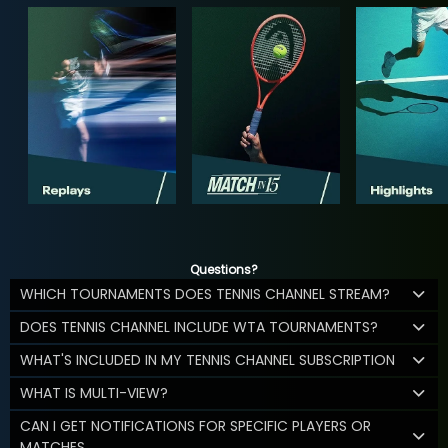
Questions?
WHICH TOURNAMENTS DOES TENNIS CHANNEL STREAM?
DOES TENNIS CHANNEL INCLUDE WTA TOURNAMENTS?
WHAT'S INCLUDED IN MY TENNIS CHANNEL SUBSCRIPTION
WHAT IS MULTI-VIEW?
CAN I GET NOTIFICATIONS FOR SPECIFIC PLAYERS OR
MATCHES