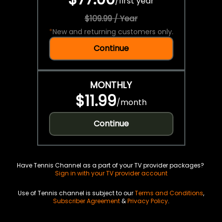
/
first year
$109.99 / Year
*
New and returning customers only.
Continue
MONTHLY
$11.99
/
month
Continue
Have Tennis Channel as a part of your TV provider packages?
Sign in with your TV provider account
Use of Tennis channel is subject to our
Terms and Conditions
,
Subscriber Agreement
&
Privacy Policy
.