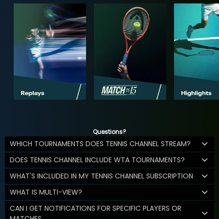
Questions?
WHICH TOURNAMENTS DOES TENNIS CHANNEL STREAM?
DOES TENNIS CHANNEL INCLUDE WTA TOURNAMENTS?
WHAT'S INCLUDED IN MY TENNIS CHANNEL SUBSCRIPTION
WHAT IS MULTI-VIEW?
CAN I GET NOTIFICATIONS FOR SPECIFIC PLAYERS OR
MATCHES