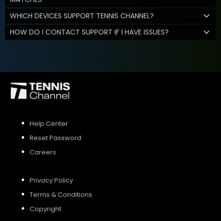
WHICH DEVICES SUPPORT TENNIS CHANNEL?
HOW DO I CONTACT SUPPORT IF I HAVE ISSUES?
Help Center
Reset Password
Careers
Privacy Policy
Terms & Conditions
Copyright