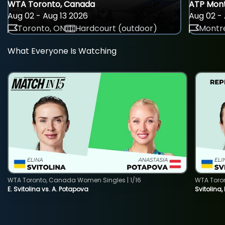
WTA Toronto, Canada
ATP Mont
Aug 02 - Aug 13 2026
Aug 02 - 
Toronto, ON
Hardcourt (outdoor)
Montre
What Everyone Is Watching
WTA Toronto, Canada Women Singles | 1/16
WTA Toro
E. Svitolina vs. A. Potapova
Svitolina