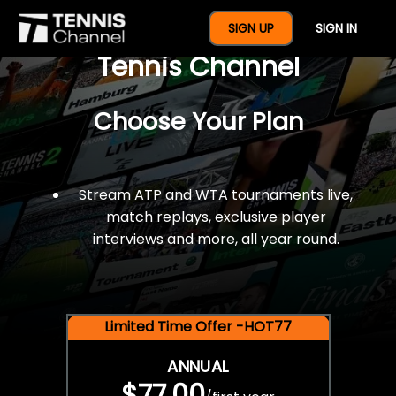
$77 For A Full Year Of
SIGN UP
SIGN IN
Tennis Channel
Choose Your Plan
Stream ATP and WTA tournaments live,
match replays, exclusive player
interviews and more, all year round.
Limited Time Offer -HOT77
ANNUAL
$77.00