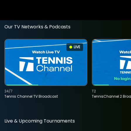
Our TV Networks & Podcasts
LIVE
24/7
T2
Tennis Channel TV Broadcast
TennisChannel 2 Bro
Live & Upcoming Tournaments