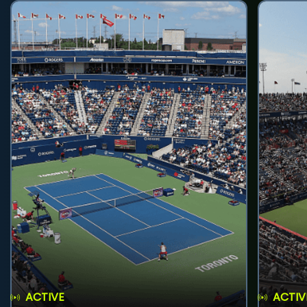
ACTIVE
ACTIV