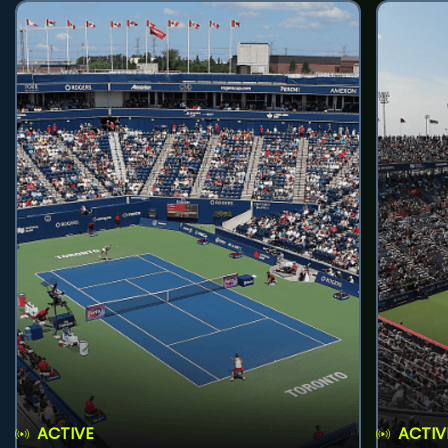
ACTIVE
ACTIV