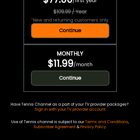
/
first year
$109.99 / Year
*
New and returning customers only.
Continue
MONTHLY
$11.99
/
month
Continue
Have Tennis Channel as a part of your TV provider packages?
Sign in with your TV provider account
Use of Tennis channel is subject to our
Terms and Conditions
,
Subscriber Agreement
&
Privacy Policy
.