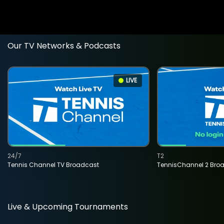
Our TV Networks & Podcasts
LIVE
24/7
T2
Tennis Channel TV Broadcast
TennisChannel 2 Bro
Live & Upcoming Tournaments