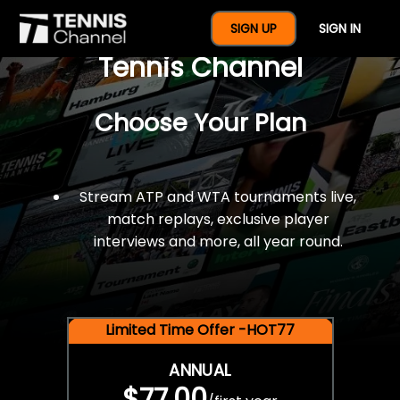
$77 For A Full Year Of
SIGN UP
SIGN IN
Tennis Channel
Choose Your Plan
Stream ATP and WTA tournaments live,
match replays, exclusive player
interviews and more, all year round.
Limited Time Offer -HOT77
ANNUAL
$77.00