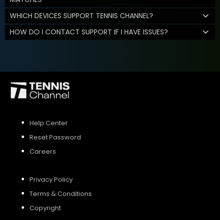
WHICH DEVICES SUPPORT TENNIS CHANNEL?
HOW DO I CONTACT SUPPORT IF I HAVE ISSUES?
Help Center
Reset Password
Careers
Privacy Policy
Terms & Conditions
Copyright