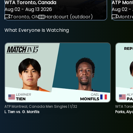
WTA Toronto, Canada
ATP Mont
Aug 02 - Aug 13 2026
Aug 02 - 
Toronto, ON
Hardcourt (outdoor)
Montre
What Everyone Is Watching
ATP Montreal, Canada Men Singles | 1/32
WTA Toro
L. Tien vs. G. Monfils
Parks, Aly