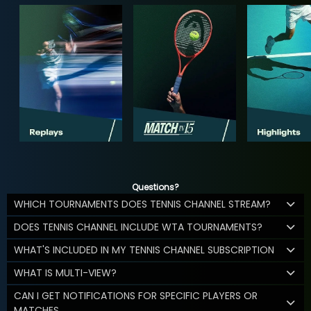
Questions?
WHICH TOURNAMENTS DOES TENNIS CHANNEL STREAM?
DOES TENNIS CHANNEL INCLUDE WTA TOURNAMENTS?
WHAT'S INCLUDED IN MY TENNIS CHANNEL SUBSCRIPTION
WHAT IS MULTI-VIEW?
CAN I GET NOTIFICATIONS FOR SPECIFIC PLAYERS OR
MATCHES