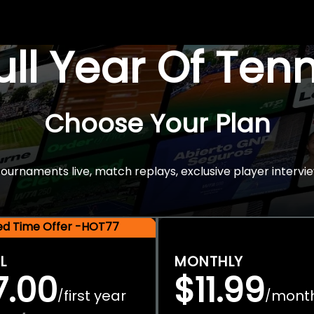
Full Year Of Ten
Choose Your Plan
rnaments live, match replays, exclusive player intervie
ted Time Offer -HOT77
L
MONTHLY
7.00
$11.99
first year
mont
/
/