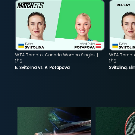
WTA Toronto, Canada Women Singles |
WTA Toront
1/16
1/16
E. Svitolina vs. A. Potapova
Svitolina, E