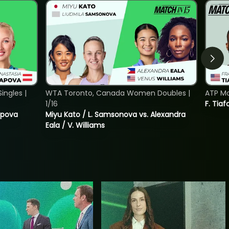
ngles |
WTA Toronto, Canada Women Doubles |
ATP Mo
1/16
F. Tiaf
tapova
Miyu Kato / L. Samsonova vs. Alexandra
Eala / V. Williams