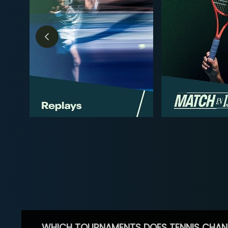
WHICH TOURNAMENTS DOES TENNIS CHAN