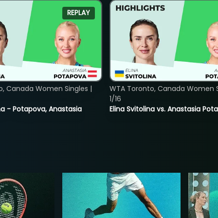
REPLAY
o, Canada Women Singles |
WTA Toronto, Canada Women Si
1/16
lina - Potapova, Anastasia
Elina Svitolina vs. Anastasia Po