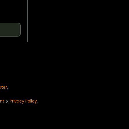
nter
.
nt
&
Privacy Policy
.