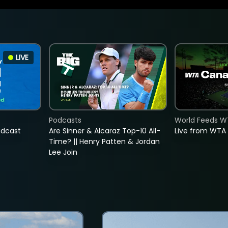
LIVE
Podcasts
World Feeds W
adcast
Are Sinner & Alcaraz Top-10 All-
Live from WTA
Time? || Henry Patten & Jordan
Lee Join