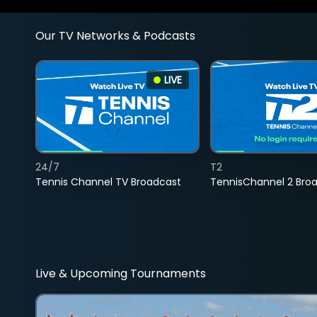
Our TV Networks & Podcasts
LIVE
24/7
T2
Tennis Channel TV Broadcast
TennisChannel 2 Bro
Live & Upcoming Tournaments