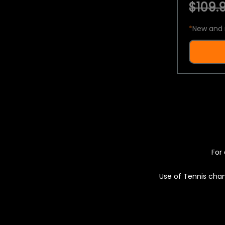
$109.9
*
New and 
For 
Use of Tennis chan