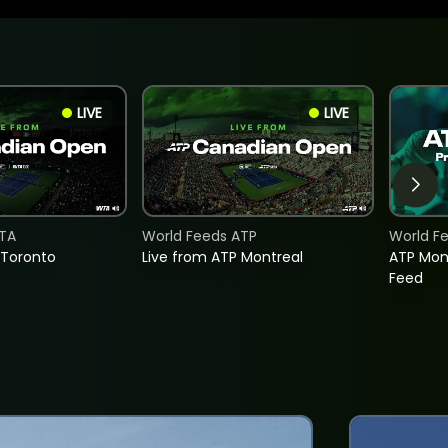
LIVE
LIVE
TA
World Feeds ATP
World F
 Toronto
Live from ATP Montreal
ATP Mon
Feed