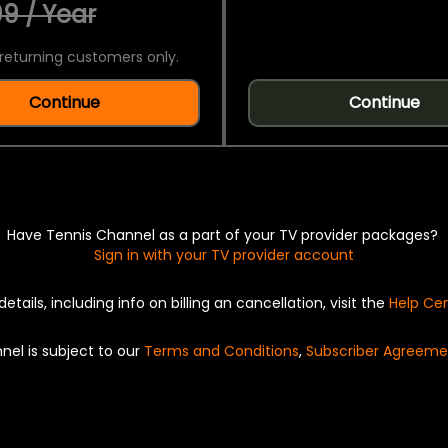
9 / Year
returning customers only.
Continue
Continue
Have Tennis Channel as a part of your TV provider packages?
Sign in with your TV provider account
details, including info on billing an cancellation, visit the
Help Ce
nel is subject to our
Terms and Conditions
,
Subscriber Agreeme