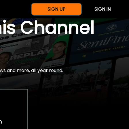
SIGN UP
SIGN IN
nis Channel
ws and more, all year round.
h