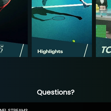
Questions?
NEL STREAM?