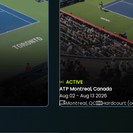
ACTIVE
ATP Montreal, Canada
Aug 02 - Aug 13 2026
Montreal, QC
Hardcourt (o