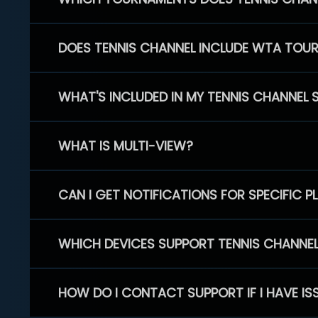
DOES TENNIS CHANNEL INCLUDE WTA TOU
WHAT'S INCLUDED IN MY TENNIS CHANNEL 
WHAT IS MULTI-VIEW?
CAN I GET NOTIFICATIONS FOR SPECIFIC 
WHICH DEVICES SUPPORT TENNIS CHANNE
HOW DO I CONTACT SUPPORT IF I HAVE IS