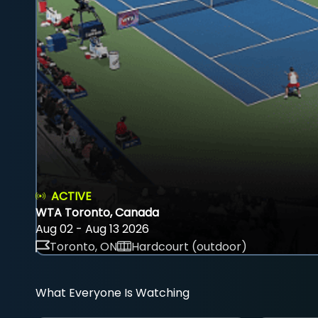
ACTIVE
WTA Toronto, Canada
Aug 02 - Aug 13 2026
Toronto, ON
Hardcourt (outdoor)
What Everyone Is Watching