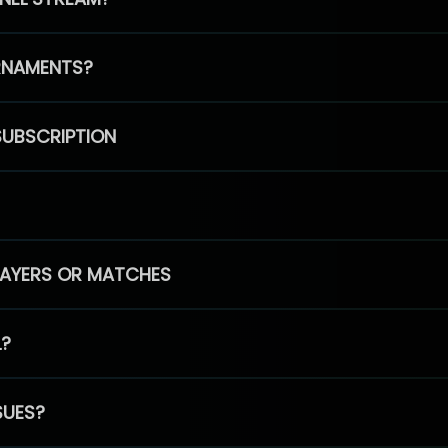
RNAMENTS?
SUBSCRIPTION
PLAYERS OR MATCHES
L?
SUES?