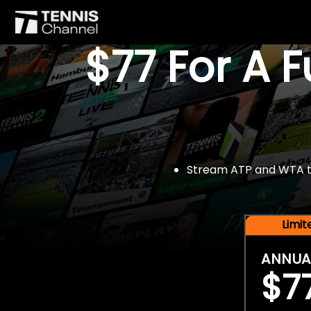
$77 For A 
Stream ATP and WTA tou
Limi
ANNUA
$7