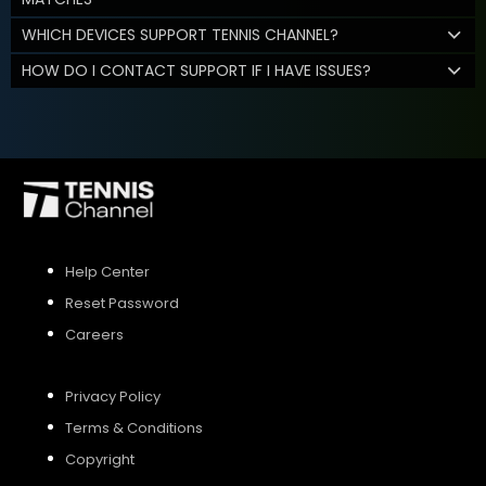
WHICH DEVICES SUPPORT TENNIS CHANNEL?
HOW DO I CONTACT SUPPORT IF I HAVE ISSUES?
Help Center
Reset Password
Careers
Privacy Policy
Terms & Conditions
Copyright