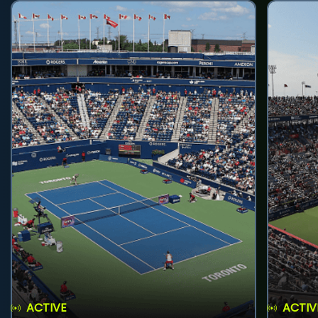
ACTIVE
ACTIV