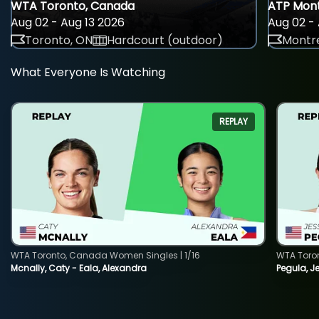
WTA Toronto, Canada
ATP Mont
Aug 02 - Aug 13 2026
Aug 02 - 
Toronto, ON
Hardcourt (outdoor)
Montre
What Everyone Is Watching
REPLAY
WTA Toronto, Canada Women Singles | 1/16
WTA Toro
Mcnally, Caty - Eala, Alexandra
Pegula, J