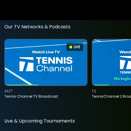
Our TV Networks & Podcasts
LIVE
24/7
T2
Tennis Channel TV Broadcast
TennisChannel 2 Bro
Live & Upcoming Tournaments