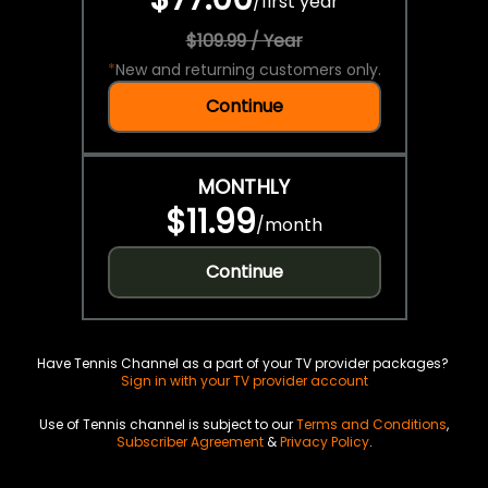
/
first year
$109.99 / Year
*
New and returning customers only.
Continue
MONTHLY
$11.99
/
month
Continue
Have Tennis Channel as a part of your TV provider packages?
Sign in with your TV provider account
Use of Tennis channel is subject to our
Terms and Conditions
,
Subscriber Agreement
&
Privacy Policy
.