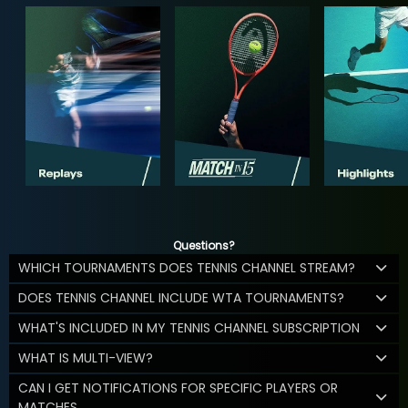
Questions?
WHICH TOURNAMENTS DOES TENNIS CHANNEL STREAM?
DOES TENNIS CHANNEL INCLUDE WTA TOURNAMENTS?
WHAT'S INCLUDED IN MY TENNIS CHANNEL SUBSCRIPTION
WHAT IS MULTI-VIEW?
CAN I GET NOTIFICATIONS FOR SPECIFIC PLAYERS OR
MATCHES