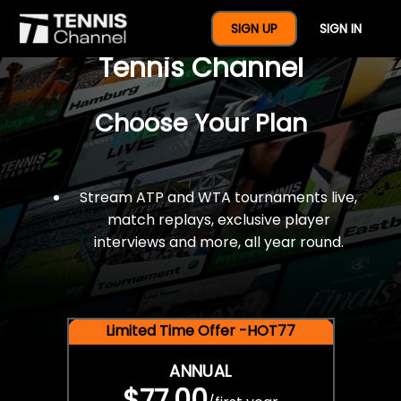
$77 For A Full Year Of
SIGN UP
SIGN IN
Tennis Channel
Choose Your Plan
Stream ATP and WTA tournaments live,
match replays, exclusive player
interviews and more, all year round.
Limited Time Offer -HOT77
ANNUAL
$77.00