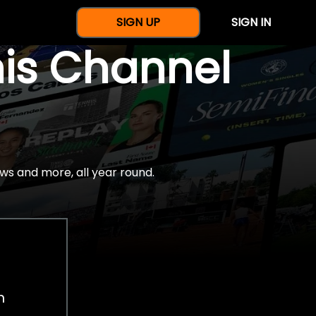
SIGN UP
SIGN IN
nis Channel
ws and more, all year round.
h