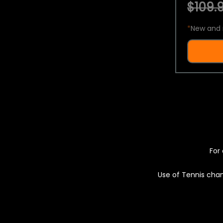
$109.9
*
New and 
For 
Use of Tennis chan