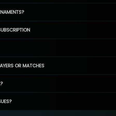
RNAMENTS?
SUBSCRIPTION
PLAYERS OR MATCHES
L?
SUES?