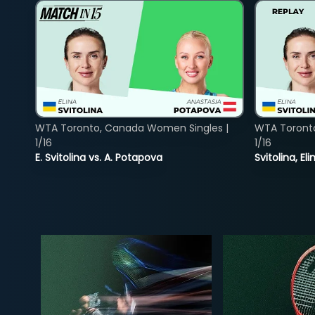
WTA Toronto, Canada Women Singles |
WTA Toront
1/16
1/16
E. Svitolina vs. A. Potapova
Svitolina, E