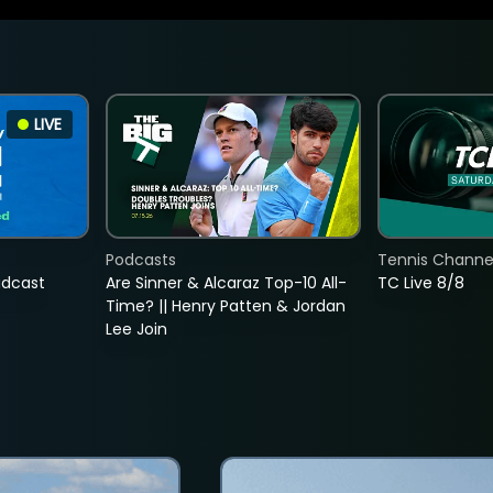
LIVE
Podcasts
Tennis Channel
adcast
Are Sinner & Alcaraz Top-10 All-
TC Live 8/8
Time? || Henry Patten & Jordan
Lee Join