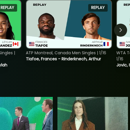
REPLAY
REPLAY
ngles |
ATP Montreal, Canada Men Singles | 1/16
WTA To
Tiafoe, Frances - Rinderknech, Arthur
1/16
ylah
Jovic, 