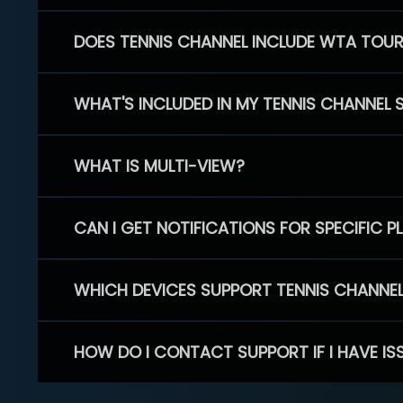
DOES TENNIS CHANNEL INCLUDE WTA TOU
WHAT'S INCLUDED IN MY TENNIS CHANNEL 
WHAT IS MULTI-VIEW?
CAN I GET NOTIFICATIONS FOR SPECIFIC 
WHICH DEVICES SUPPORT TENNIS CHANNE
HOW DO I CONTACT SUPPORT IF I HAVE IS