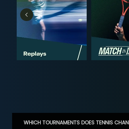
WHICH TOURNAMENTS DOES TENNIS CHAN