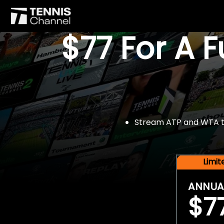
$77 For A 
Stream ATP and WTA tou
Limi
ANNUA
$7