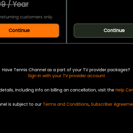
9 / Year
returning customers only.
Continue
Continue
Have Tennis Channel as a part of your TV provider packages?
Sign in with your TV provider account
details, including info on billing an cancellation, visit the
Help Ce
nel is subject to our
Terms and Conditions
,
Subscriber Agreeme