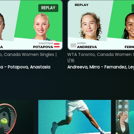
REPLAY
o, Canada Women Singles |
WTA Toronto, Canada Women Si
1/16
lina - Potapova, Anastasia
Andreeva, Mirra - Fernandez, Le