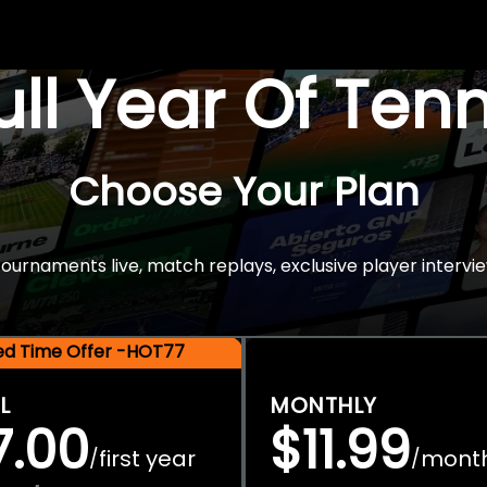
Full Year Of Ten
Choose Your Plan
rnaments live, match replays, exclusive player intervie
ted Time Offer -HOT77
L
MONTHLY
7.00
$11.99
first year
mont
/
/