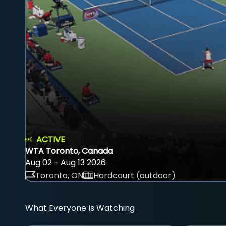
ACTIVE
WTA Toronto, Canada
Aug 02 - Aug 13 2026
Toronto, ON
Hardcourt (outdoor)
What Everyone Is Watching