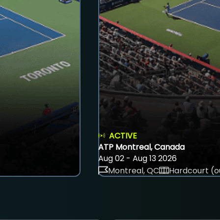
ACTIVE
ATP Montreal, Canada
Aug 02 - Aug 13 2026
Montreal, QC
Hardcourt (o