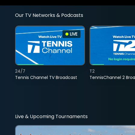
Our TV Networks & Podcasts
LIVE
24/7
T2
Tennis Channel TV Broadcast
TennisChannel 2 Bro
Live & Upcoming Tournaments