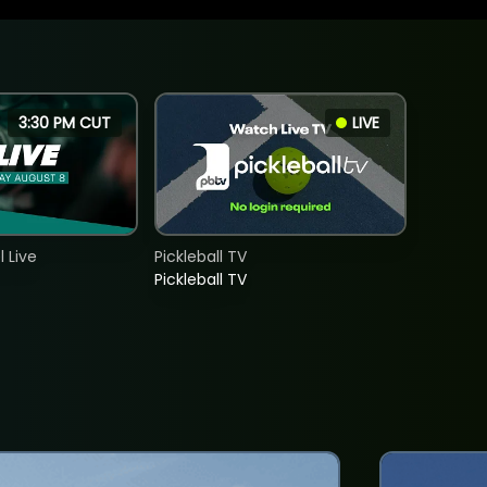
3:30 PM CUT
LIVE
 Live
Pickleball TV
Pickleball TV