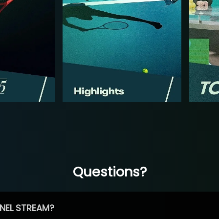
Questions?
NEL STREAM?