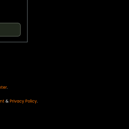
nter
.
nt
&
Privacy Policy
.