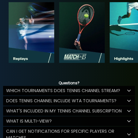
Questions?
WHICH TOURNAMENTS DOES TENNIS CHANNEL STREAM?
DOES TENNIS CHANNEL INCLUDE WTA TOURNAMENTS?
WHAT'S INCLUDED IN MY TENNIS CHANNEL SUBSCRIPTION
WHAT IS MULTI-VIEW?
CAN I GET NOTIFICATIONS FOR SPECIFIC PLAYERS OR
MATCHES