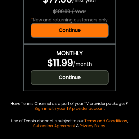
/
first year
$109.99 / Year
*
New and returning customers only.
Continue
MONTHLY
$11.99
/
month
Continue
Have Tennis Channel as a part of your TV provider packages?
Sign in with your TV provider account
Use of Tennis channel is subject to our
Terms and Conditions
,
Subscriber Agreement
&
Privacy Policy
.