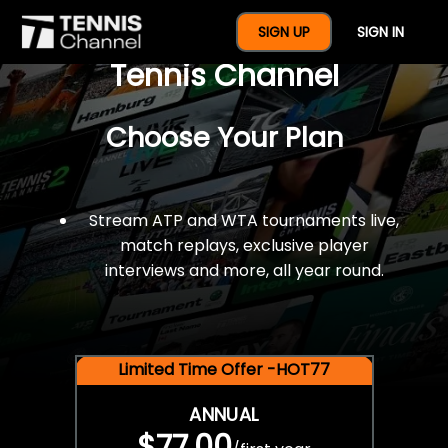
$77 For A Full Year Of
SIGN UP
SIGN IN
Tennis Channel
Choose Your Plan
Stream ATP and WTA tournaments live,
match replays, exclusive player
interviews and more, all year round.
Limited Time Offer -HOT77
ANNUAL
$77.00