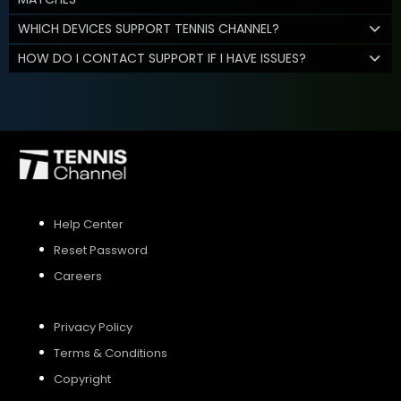
WHICH DEVICES SUPPORT TENNIS CHANNEL?
HOW DO I CONTACT SUPPORT IF I HAVE ISSUES?
Help Center
Reset Password
Careers
Privacy Policy
Terms & Conditions
Copyright