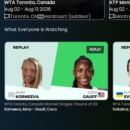
WTA Toronto, Canada
ATP Mont
Aug 02 - Aug 13 2026
Aug 02 - 
Toronto, ON
Hardcourt (outdoor)
Montre
What Everyone Is Watching
REPLAY
WTA Toronto, Canada Women Singles | Round of 1/8
WTA Toro
Korneeva, Alina - Gauff, Coco
Svitolina