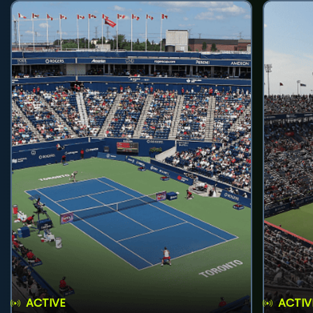
ACTIVE
ACTIV