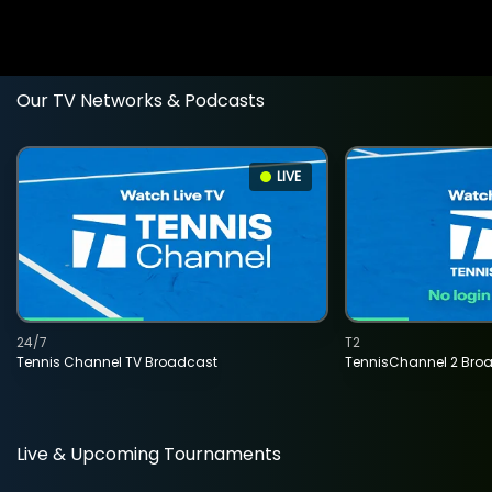
Our TV Networks & Podcasts
LIVE
24/7
T2
Tennis Channel TV Broadcast
TennisChannel 2 Bro
Live & Upcoming Tournaments