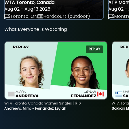
WTA Toronto, Canada
ATP Mont
Aug 02 - Aug 13 2026
Aug 02 - 
Toronto, ON
Hardcourt (outdoor)
Montre
What Everyone Is Watching
REPLAY
WTA Toronto, Canada Women Singles | 1/16
WTA Toro
Andreeva, Mirra - Fernandez, Leylah
Sakkari, 