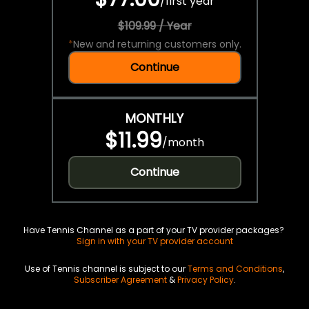
/
first year
$109.99 / Year
*
New and returning customers only.
Continue
MONTHLY
$11.99
/
month
Continue
Have Tennis Channel as a part of your TV provider packages?
Sign in with your TV provider account
Use of Tennis channel is subject to our
Terms and Conditions
,
Subscriber Agreement
&
Privacy Policy
.