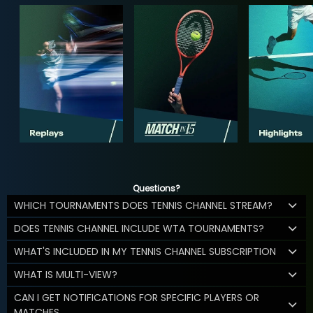
Questions?
WHICH TOURNAMENTS DOES TENNIS CHANNEL STREAM?
DOES TENNIS CHANNEL INCLUDE WTA TOURNAMENTS?
WHAT'S INCLUDED IN MY TENNIS CHANNEL SUBSCRIPTION
WHAT IS MULTI-VIEW?
CAN I GET NOTIFICATIONS FOR SPECIFIC PLAYERS OR
MATCHES