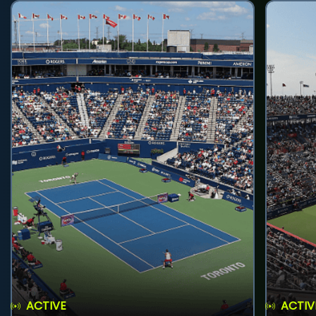
ACTIVE
ACTIV