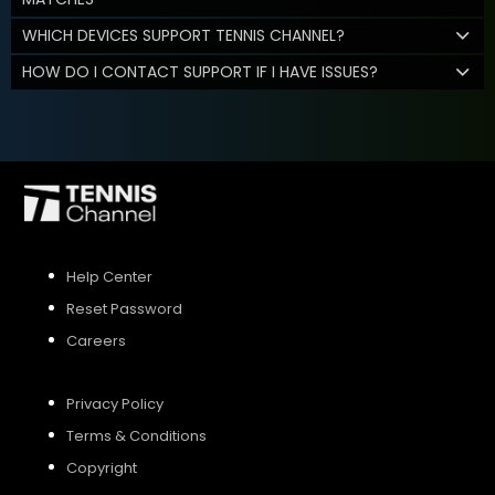
WHICH DEVICES SUPPORT TENNIS CHANNEL?
HOW DO I CONTACT SUPPORT IF I HAVE ISSUES?
Help Center
Reset Password
Careers
Privacy Policy
Terms & Conditions
Copyright