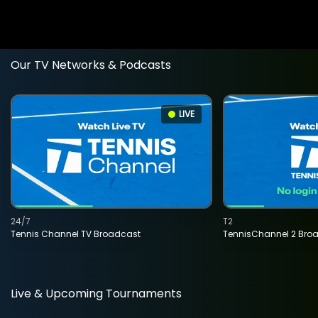
Our TV Networks & Podcasts
LIVE
24/7
T2
Tennis Channel TV Broadcast
TennisChannel 2 Bro
Live & Upcoming Tournaments