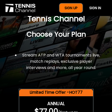
$77 For A Full Year Of
SIGN UP
SIGN IN
Tennis Channel
Choose Your Plan
Stream ATP and WTA tournaments live,
match replays, exclusive player
interviews and more, all year round.
Limited Time Offer -HOT77
ANNUAL
$77.00