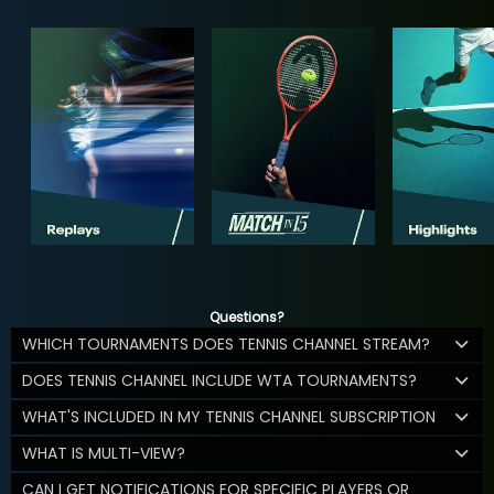
Questions?
WHICH TOURNAMENTS DOES TENNIS CHANNEL STREAM?
DOES TENNIS CHANNEL INCLUDE WTA TOURNAMENTS?
WHAT'S INCLUDED IN MY TENNIS CHANNEL SUBSCRIPTION
WHAT IS MULTI-VIEW?
CAN I GET NOTIFICATIONS FOR SPECIFIC PLAYERS OR