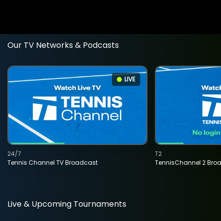
Our TV Networks & Podcasts
LIVE
24/7
T2
Tennis Channel TV Broadcast
TennisChannel 2 Bro
Live & Upcoming Tournaments