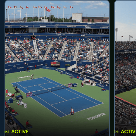
ACTIVE
ACTIV