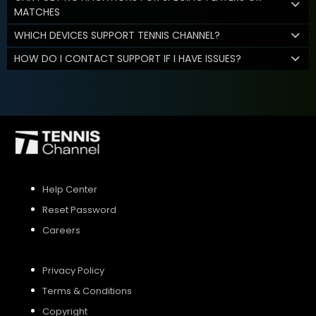
MATCHES
WHICH DEVICES SUPPORT TENNIS CHANNEL?
HOW DO I CONTACT SUPPORT IF I HAVE ISSUES?
Help Center
Reset Password
Careers
Privacy Policy
Terms & Conditions
Copyright