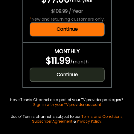
/
first year
$109.99 / Year
*
New and returning customers only.
Continue
MONTHLY
$11.99
/
month
Continue
Have Tennis Channel as a part of your TV provider packages?
Sign in with your TV provider account
Use of Tennis channel is subject to our
Terms and Conditions
,
Subscriber Agreement
&
Privacy Policy
.