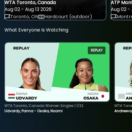
WTA Toronto, Canada
ATP Mont
Aug 02 - Aug 13 2026
Aug 02 - 
Toronto, ON
Hardcourt (outdoor)
Montre
What Everyone Is Watching
REPLAY
WTA Toronto, Canada Women Singles | 1/32
WTA Toro
Udvardy, Panna - Osaka, Naomi
Andreeva, 