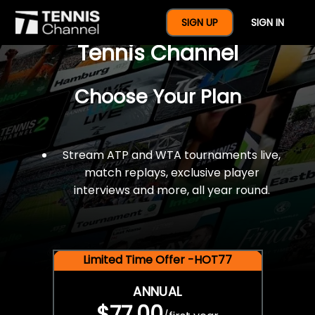
$77 For A Full Year Of
SIGN UP
SIGN IN
Tennis Channel
Choose Your Plan
Stream ATP and WTA tournaments live,
match replays, exclusive player
interviews and more, all year round.
Limited Time Offer -HOT77
ANNUAL
$77.00