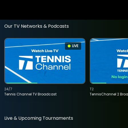
Our TV Networks & Podcasts
LIVE
24/7
T2
Tennis Channel TV Broadcast
TennisChannel 2 Bro
Live & Upcoming Tournaments