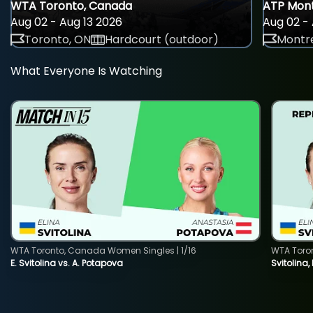
WTA Toronto, Canada
ATP Mont
Aug 02 - Aug 13 2026
Aug 02 - 
Toronto, ON
Hardcourt (outdoor)
Montre
What Everyone Is Watching
WTA Toronto, Canada Women Singles | 1/16
WTA Toro
E. Svitolina vs. A. Potapova
Svitolina