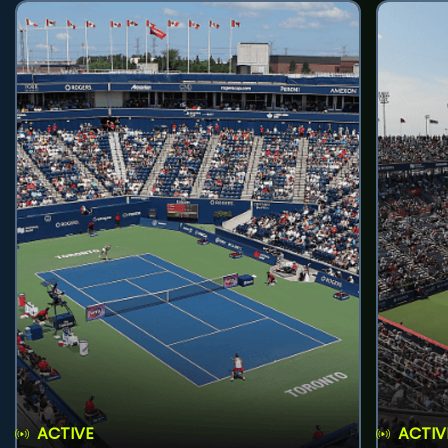
ACTIVE
ACTIV