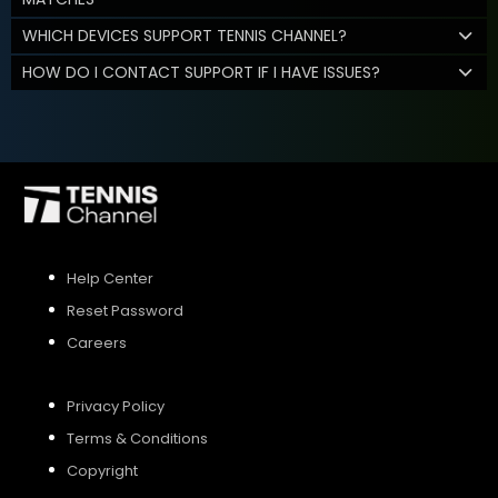
WHICH DEVICES SUPPORT TENNIS CHANNEL?
HOW DO I CONTACT SUPPORT IF I HAVE ISSUES?
Help Center
Reset Password
Careers
Privacy Policy
Terms & Conditions
Copyright