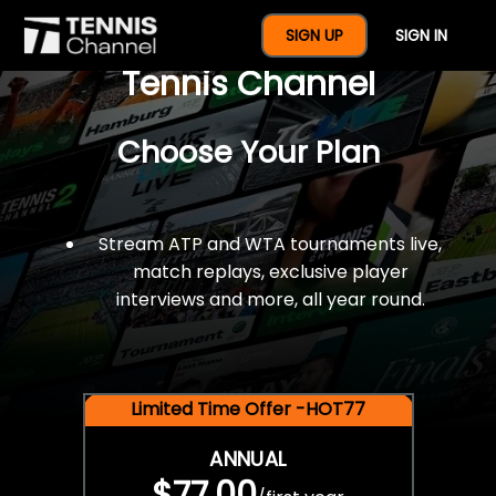
$77 For A Full Year Of
SIGN UP
SIGN IN
Tennis Channel
Choose Your Plan
Stream ATP and WTA tournaments live,
match replays, exclusive player
interviews and more, all year round.
Limited Time Offer -HOT77
ANNUAL
$77.00