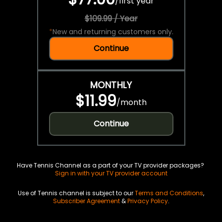
/
first year
$109.99 / Year
*
New and returning customers only.
Continue
MONTHLY
$11.99
/
month
Continue
Have Tennis Channel as a part of your TV provider packages?
Sign in with your TV provider account
Use of Tennis channel is subject to our
Terms and Conditions
,
Subscriber Agreement
&
Privacy Policy
.