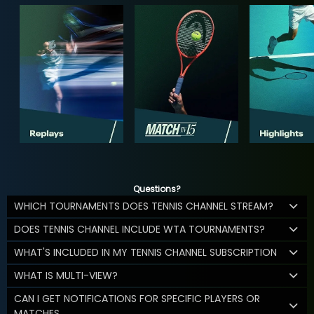
Questions?
WHICH TOURNAMENTS DOES TENNIS CHANNEL STREAM?
DOES TENNIS CHANNEL INCLUDE WTA TOURNAMENTS?
WHAT'S INCLUDED IN MY TENNIS CHANNEL SUBSCRIPTION
WHAT IS MULTI-VIEW?
CAN I GET NOTIFICATIONS FOR SPECIFIC PLAYERS OR
MATCHES