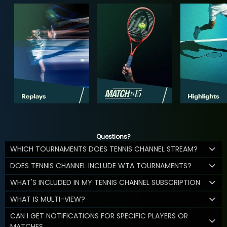
Questions?
WHICH TOURNAMENTS DOES TENNIS CHANNEL STREAM?
DOES TENNIS CHANNEL INCLUDE WTA TOURNAMENTS?
WHAT'S INCLUDED IN MY TENNIS CHANNEL SUBSCRIPTION
WHAT IS MULTI-VIEW?
CAN I GET NOTIFICATIONS FOR SPECIFIC PLAYERS OR
MATCHES