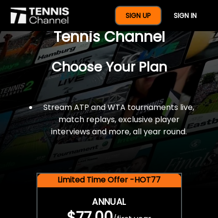
$77 For A Full Year Of
SIGN UP
SIGN IN
Tennis Channel
Choose Your Plan
Stream ATP and WTA tournaments live,
match replays, exclusive player
interviews and more, all year round.
Limited Time Offer -HOT77
ANNUAL
$77.00