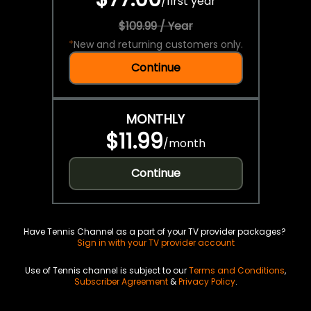
/
first year
$109.99 / Year
*
New and returning customers only.
Continue
MONTHLY
$11.99
/
month
Continue
Have Tennis Channel as a part of your TV provider packages?
Sign in with your TV provider account
Use of Tennis channel is subject to our
Terms and Conditions
,
Subscriber Agreement
&
Privacy Policy
.