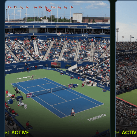
ACTIVE
ACTIV