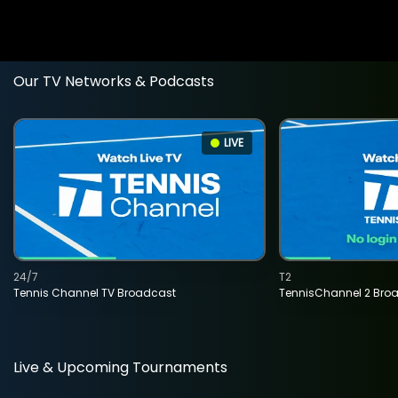
Our TV Networks & Podcasts
LIVE
24/7
T2
Tennis Channel TV Broadcast
TennisChannel 2 Bro
Live & Upcoming Tournaments