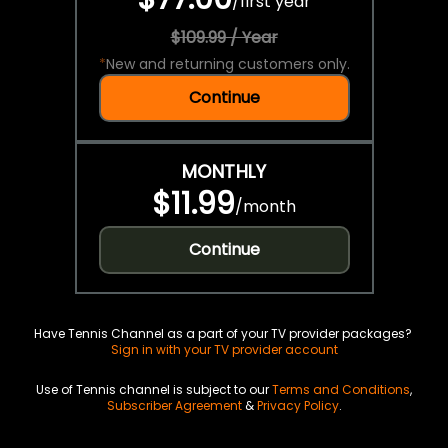
/
first year
$109.99 / Year
*
New and returning customers only.
Continue
MONTHLY
$11.99
/
month
Continue
Have Tennis Channel as a part of your TV provider packages?
Sign in with your TV provider account
Use of Tennis channel is subject to our
Terms and Conditions
,
Subscriber Agreement
&
Privacy Policy
.