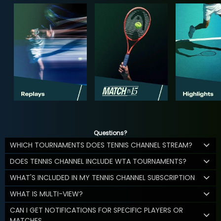
Questions?
WHICH TOURNAMENTS DOES TENNIS CHANNEL STREAM?
DOES TENNIS CHANNEL INCLUDE WTA TOURNAMENTS?
WHAT'S INCLUDED IN MY TENNIS CHANNEL SUBSCRIPTION
WHAT IS MULTI-VIEW?
CAN I GET NOTIFICATIONS FOR SPECIFIC PLAYERS OR
MATCHES