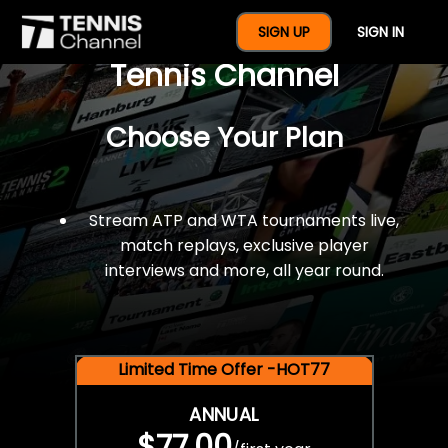
$77 For A Full Year Of
SIGN UP
SIGN IN
Tennis Channel
Choose Your Plan
Stream ATP and WTA tournaments live,
match replays, exclusive player
interviews and more, all year round.
Limited Time Offer -HOT77
ANNUAL
$77.00