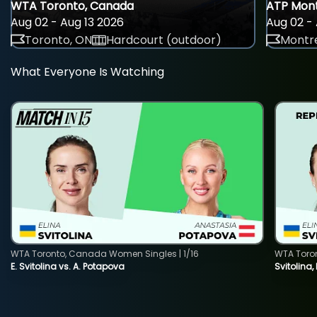
WTA Toronto, Canada
ATP Mont
Aug 02 - Aug 13 2026
Aug 02 - 
Toronto, ON
Hardcourt (outdoor)
Montre
What Everyone Is Watching
WTA Toronto, Canada Women Singles | 1/16
WTA Toro
E. Svitolina vs. A. Potapova
Svitolina