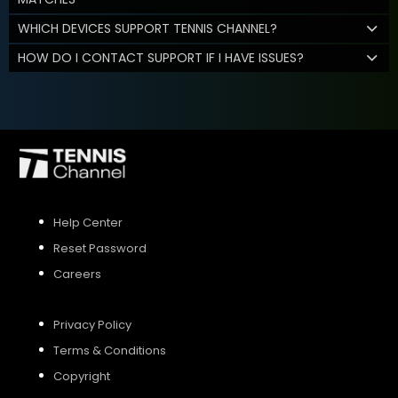
WHICH DEVICES SUPPORT TENNIS CHANNEL?
HOW DO I CONTACT SUPPORT IF I HAVE ISSUES?
Help Center
Reset Password
Careers
Privacy Policy
Terms & Conditions
Copyright