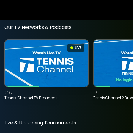
Our TV Networks & Podcasts
LIVE
24/7
T2
Tennis Channel TV Broadcast
TennisChannel 2 Bro
Live & Upcoming Tournaments