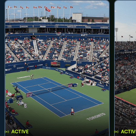
ACTIVE
ACTIV