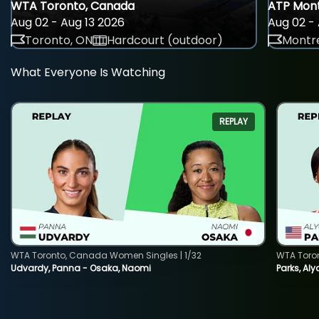
WTA Toronto, Canada
ATP Mont
Aug 02 - Aug 13 2026
Aug 02 - 
Toronto, ON
Hardcourt (outdoor)
Montre
What Everyone Is Watching
REPLAY
WTA Toronto, Canada Women Singles | 1/32
WTA Toro
Udvardy, Panna - Osaka, Naomi
Parks, Aly