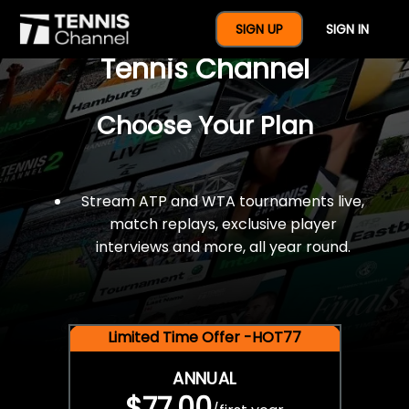
$77 For A Full Year Of
SIGN UP
SIGN IN
Tennis Channel
Choose Your Plan
Stream ATP and WTA tournaments live,
match replays, exclusive player
interviews and more, all year round.
Limited Time Offer -HOT77
ANNUAL
$77.00