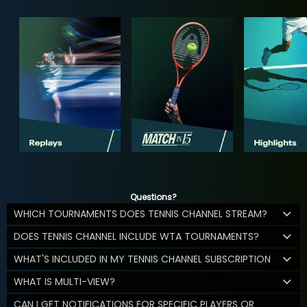
Questions?
WHICH TOURNAMENTS DOES TENNIS CHANNEL STREAM?
DOES TENNIS CHANNEL INCLUDE WTA TOURNAMENTS?
WHAT'S INCLUDED IN MY TENNIS CHANNEL SUBSCRIPTION
WHAT IS MULTI-VIEW?
CAN I GET NOTIFICATIONS FOR SPECIFIC PLAYERS OR