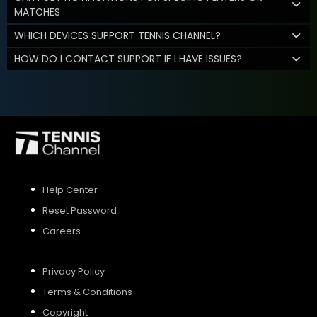
MATCHES
WHICH DEVICES SUPPORT TENNIS CHANNEL?
HOW DO I CONTACT SUPPORT IF I HAVE ISSUES?
Help Center
Reset Password
Careers
Privacy Policy
Terms & Conditions
Copyright