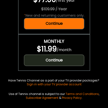
/
first year
$109.99 / Year
*
New and returning customers only.
Continue
MONTHLY
$11.99
/
month
Continue
Have Tennis Channel as a part of your TV provider packages?
Sign in with your TV provider account
Use of Tennis channel is subject to our
Terms and Conditions
,
Subscriber Agreement
&
Privacy Policy
.