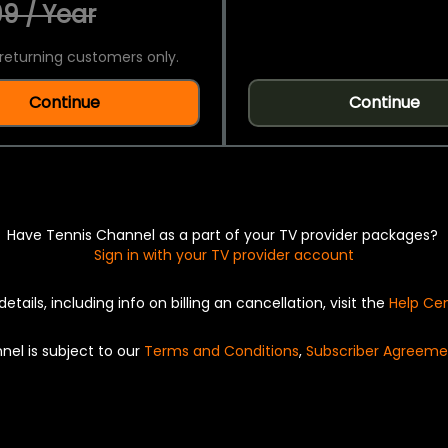
9 / Year
returning customers only.
Continue
Continue
Have Tennis Channel as a part of your TV provider packages?
Sign in with your TV provider account
details, including info on billing an cancellation, visit the
Help Ce
nel is subject to our
Terms and Conditions
,
Subscriber Agreeme