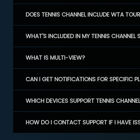
DOES TENNIS CHANNEL INCLUDE WTA TOU
WHAT'S INCLUDED IN MY TENNIS CHANNEL 
WHAT IS MULTI-VIEW?
CAN I GET NOTIFICATIONS FOR SPECIFIC 
WHICH DEVICES SUPPORT TENNIS CHANNE
HOW DO I CONTACT SUPPORT IF I HAVE IS