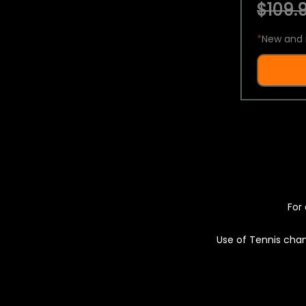
$109.9
*
New and 
For 
Use of Tennis chan