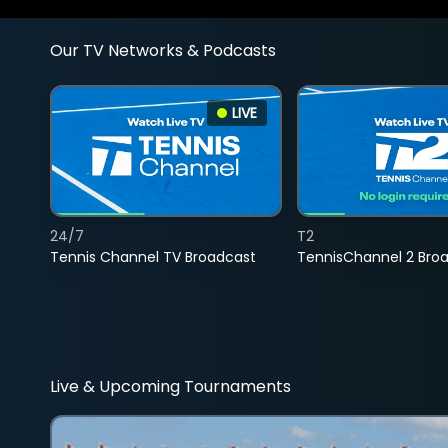
Our TV Networks & Podcasts
LIVE
24/7
T2
Tennis Channel TV Broadcast
TennisChannel 2 Bro
Live & Upcoming Tournaments