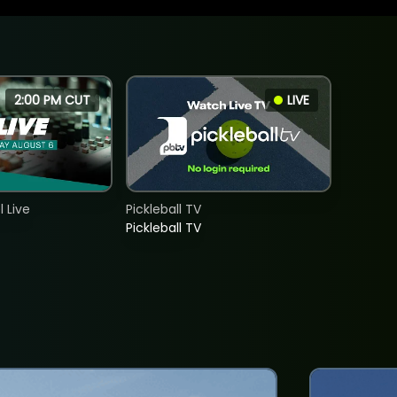
2:00 PM CUT
LIVE
 Live
Pickleball TV
Pickleball TV