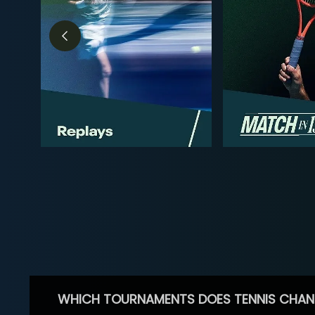
WHICH TOURNAMENTS DOES TENNIS CHAN