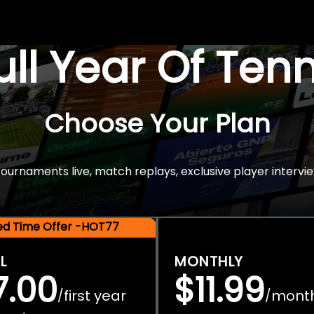
Full Year Of Ten
Choose Your Plan
rnaments live, match replays, exclusive player intervie
ted Time Offer -HOT77
L
MONTHLY
7.00
$11.99
first year
mont
/
/