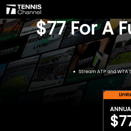
$77 For A 
Stream ATP and WTA tou
Limi
ANNUA
$7