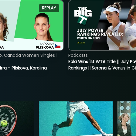
REPLAY
o, Canada Women Singles |
Podcasts
Eala Wins 1st WTA Title || July P
rra - Pliskova, Karolina
Rankings || Serena & Venus in C