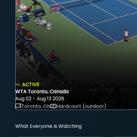
ACTIVE
WTA Toronto, Canada
Aug 02 - Aug 13 2026
Toronto, ON
Hardcourt (outdoor)
What Everyone Is Watching