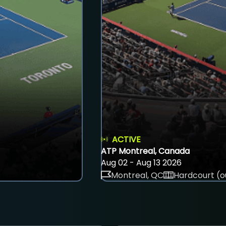
ACTIVE
ATP Montreal, Canada
Aug 02 - Aug 13 2026
Montreal, QC
Hardcourt (o