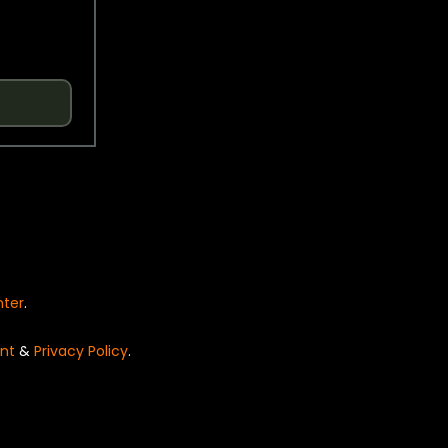
nter
.
nt
&
Privacy Policy
.