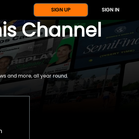
SIGN UP
SIGN IN
nis Channel
ws and more, all year round.
h