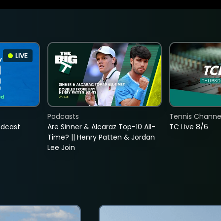
LIVE
Podcasts
Tennis Channel
adcast
Are Sinner & Alcaraz Top-10 All-
TC Live 8/6
Time? || Henry Patten & Jordan
Lee Join