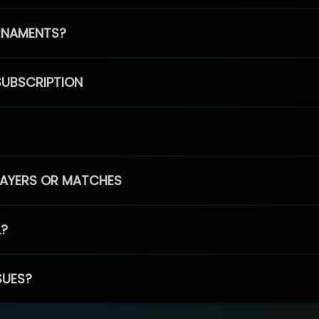
RNAMENTS?
SUBSCRIPTION
PLAYERS OR MATCHES
L?
SUES?