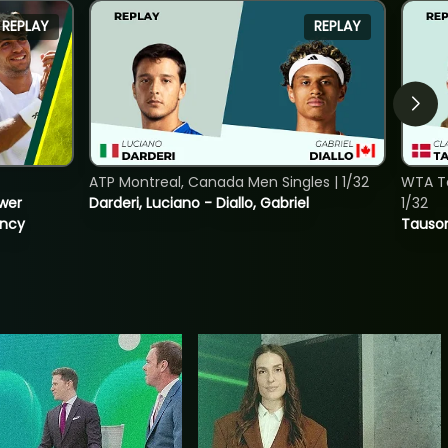
REPLAY
REPLAY
ATP Montreal, Canada Men Singles | 1/32
WTA To
ower
Darderi, Luciano - Diallo, Gabriel
1/32
incy
Tauson