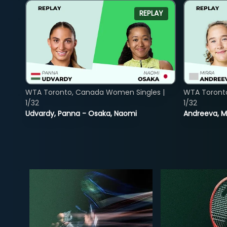
REPLAY
WTA Toronto, Canada Women Singles |
WTA Toront
1/32
1/32
Udvardy, Panna - Osaka, Naomi
Andreeva, Mi