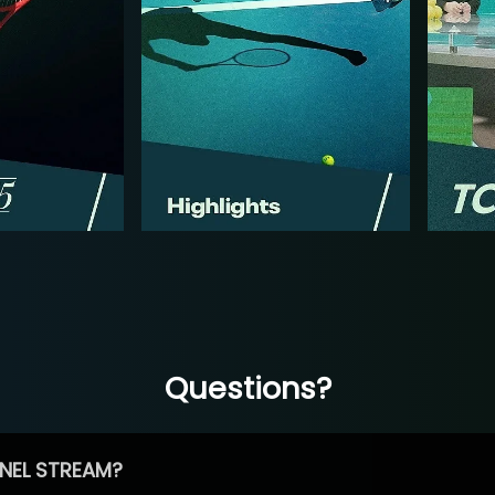
Questions?
NEL STREAM?