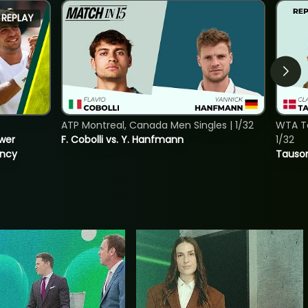
REPLAY
ATP Montreal, Canada Men Singles | 1/32
WTA To
ower
F. Cobolli vs. Y. Hanfmann
1/32
incy
Tauson