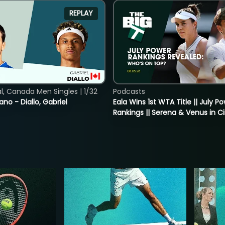
REPLAY
, Canada Men Singles | 1/32
Podcasts
ano - Diallo, Gabriel
Eala Wins 1st WTA Title || July P
Rankings || Serena & Venus in C