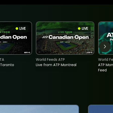
LIVE
LIVE
TA
World Feeds ATP
World F
 Toronto
Live from ATP Montreal
ATP Mon
Feed