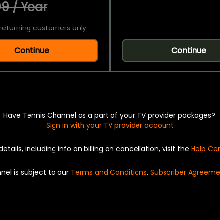
9 / Year
returning customers only.
Continue
Continue
Have Tennis Channel as a part of your TV provider packages?
Sign in with your TV provider account
details, including info on billing an cancellation, visit the
Help Ce
nel is subject to our
Terms and Conditions
,
Subscriber Agreeme