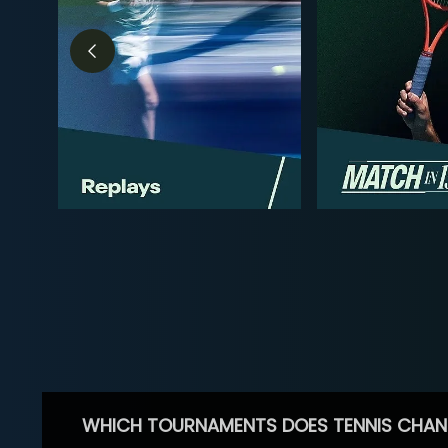
WHICH TOURNAMENTS DOES TENNIS CHAN