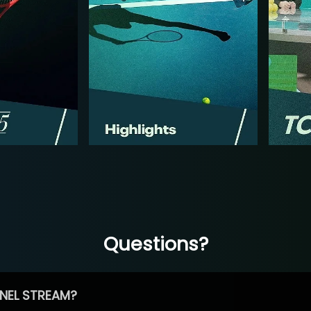
Questions?
NEL STREAM?