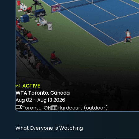
ACTIVE
WTA Toronto, Canada
Aug 02 - Aug 13 2026
Toronto, ON
Hardcourt (outdoor)
What Everyone Is Watching