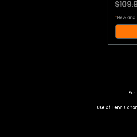
$109.9
*
New and 
For 
Use of Tennis chan