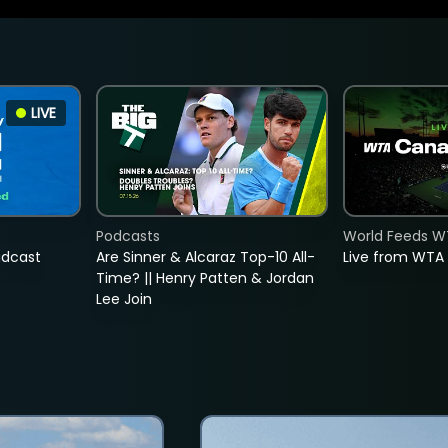
LIVE
Podcasts
World Feeds W
adcast
Are Sinner & Alcaraz Top-10 All-
Live from WTA
Time? || Henry Patten & Jordan
Lee Join