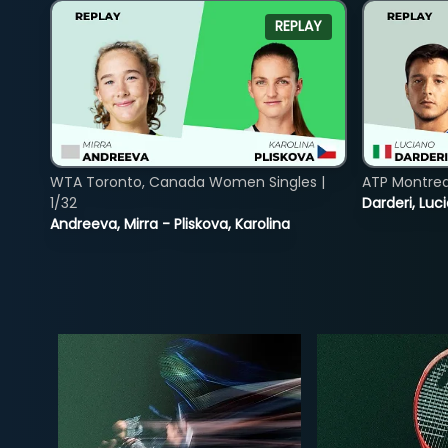
REPLAY
WTA Toronto, Canada Women Singles |
ATP Montreal
1/32
Darderi, Luci
Andreeva, Mirra - Pliskova, Karolina