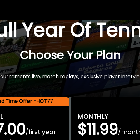
Full Year Of Ten
Choose Your Plan
rnaments live, match replays, exclusive player intervie
ted Time Offer -HOT77
L
MONTHLY
7.00
$11.99
first year
mont
/
/