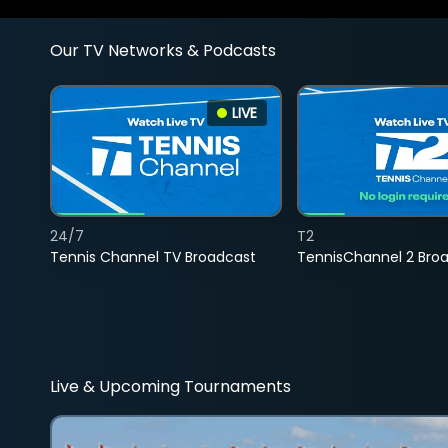
Our TV Networks & Podcasts
LIVE
24/7
T2
Tennis Channel TV Broadcast
TennisChannel 2 Bro
Live & Upcoming Tournaments