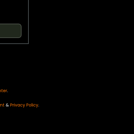
nter
.
nt
&
Privacy Policy
.