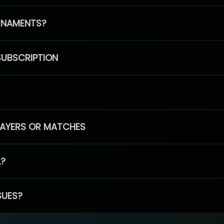
RNAMENTS?
SUBSCRIPTION
PLAYERS OR MATCHES
L?
SUES?