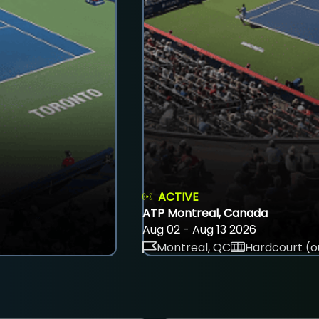
ACTIVE
ATP Montreal, Canada
Aug 02 - Aug 13 2026
Montreal, QC
Hardcourt (o