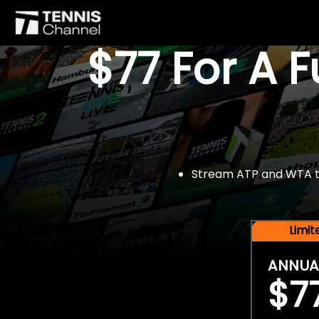
$77 For A 
Stream ATP and WTA tou
Limi
ANNUA
$7