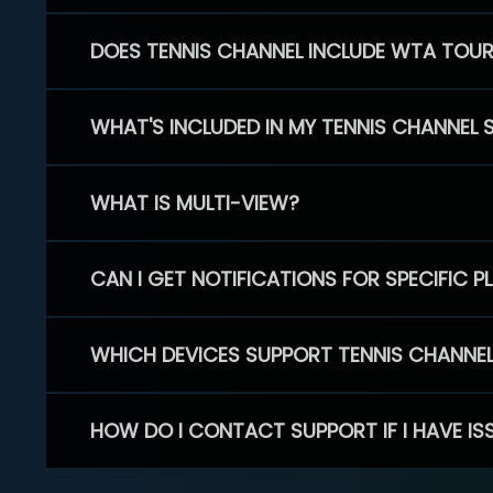
DOES TENNIS CHANNEL INCLUDE WTA TOU
WHAT'S INCLUDED IN MY TENNIS CHANNEL 
WHAT IS MULTI-VIEW?
CAN I GET NOTIFICATIONS FOR SPECIFIC 
WHICH DEVICES SUPPORT TENNIS CHANNE
HOW DO I CONTACT SUPPORT IF I HAVE IS