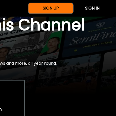
SIGN UP
SIGN IN
nis Channel
ws and more, all year round.
h