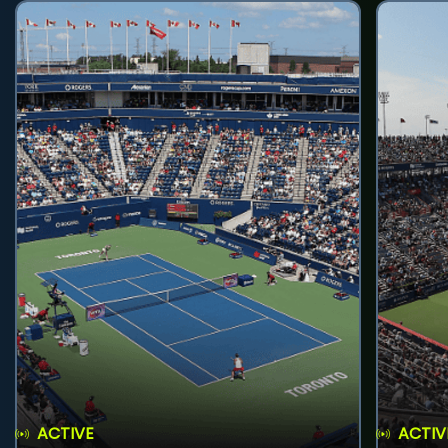
ACTIVE
ACTIV