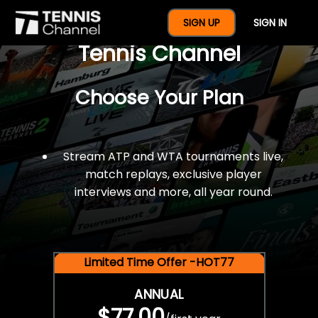
$77 For A Full Year Of
SIGN UP
SIGN IN
Tennis Channel
Choose Your Plan
Stream ATP and WTA tournaments live,
match replays, exclusive player
interviews and more, all year round.
Limited Time Offer -HOT77
ANNUAL
$77.00