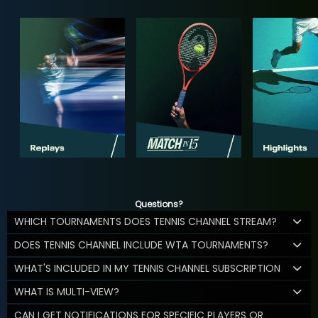
Questions?
WHICH TOURNAMENTS DOES TENNIS CHANNEL STREAM?
DOES TENNIS CHANNEL INCLUDE WTA TOURNAMENTS?
WHAT'S INCLUDED IN MY TENNIS CHANNEL SUBSCRIPTION
WHAT IS MULTI-VIEW?
CAN I GET NOTIFICATIONS FOR SPECIFIC PLAYERS OR