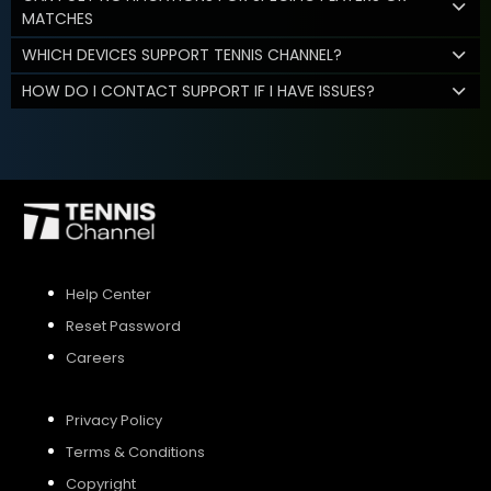
MATCHES
WHICH DEVICES SUPPORT TENNIS CHANNEL?
HOW DO I CONTACT SUPPORT IF I HAVE ISSUES?
Help Center
Reset Password
Careers
Privacy Policy
Terms & Conditions
Copyright