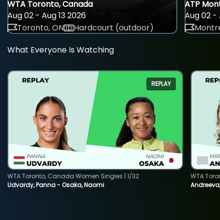
WTA Toronto, Canada
ATP Mont
Aug 02 - Aug 13 2026
Aug 02 - 
Toronto, ON
Hardcourt (outdoor)
Montre
What Everyone Is Watching
REPLAY
WTA Toronto, Canada Women Singles | 1/32
WTA Toro
Udvardy, Panna - Osaka, Naomi
Andreeva, 