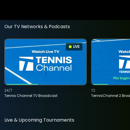
Our TV Networks & Podcasts
LIVE
24/7
T2
Tennis Channel TV Broadcast
TennisChannel 2 Bro
Live & Upcoming Tournaments