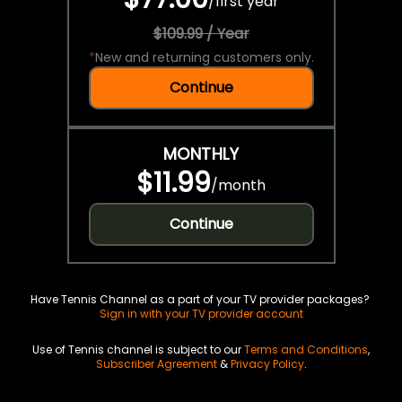
/
first year
$109.99 / Year
*
New and returning customers only.
Continue
MONTHLY
$11.99
/
month
Continue
Have Tennis Channel as a part of your TV provider packages?
Sign in with your TV provider account
Use of Tennis channel is subject to our
Terms and Conditions
,
Subscriber Agreement
&
Privacy Policy
.