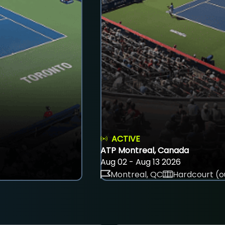
ACTIVE
ATP Montreal, Canada
Aug 02 - Aug 13 2026
Montreal, QC
Hardcourt (o