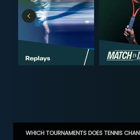
WHICH TOURNAMENTS DOES TENNIS CHAN