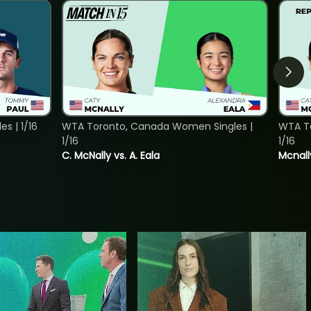
s | 1/16
WTA Toronto, Canada Women Singles |
WTA To
1/16
1/16
C. McNally vs. A. Eala
Mcnall