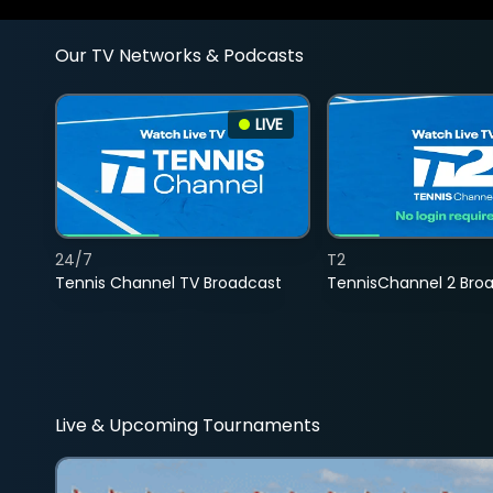
Our TV Networks & Podcasts
LIVE
24/7
T2
Tennis Channel TV Broadcast
TennisChannel 2 Bro
Live & Upcoming Tournaments