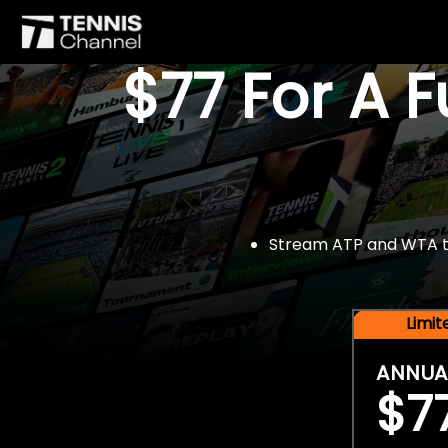
$77 For A 
Stream ATP and WTA tou
Limi
ANNUA
$7