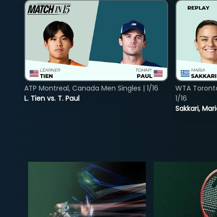
ATP Montreal, Canada Men Singles | 1/16
WTA Toront
L. Tien vs. T. Paul
1/16
Sakkari, Mar