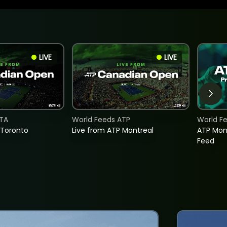
LIVE
LIVE
TA
World Feeds ATP
World F
 Toronto
Live from ATP Montreal
ATP Mon
Feed