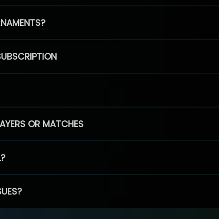
RNAMENTS?
SUBSCRIPTION
PLAYERS OR MATCHES
L?
SUES?