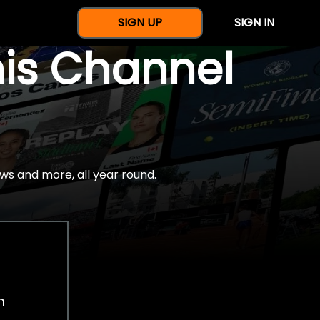
SIGN UP
SIGN IN
nis Channel
ws and more, all year round.
h