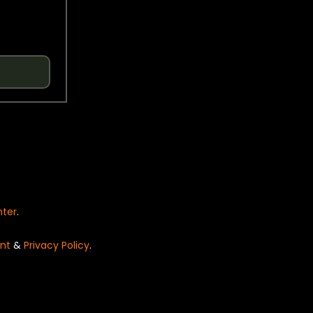
nter
.
nt
&
Privacy Policy
.