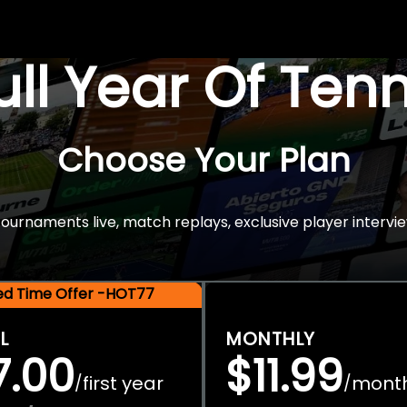
Full Year Of Ten
Choose Your Plan
rnaments live, match replays, exclusive player intervie
ted Time Offer -HOT77
L
MONTHLY
7.00
$11.99
first year
mont
/
/