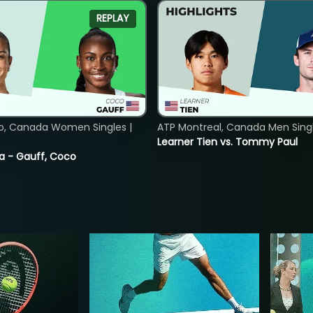
REPLAY
o, Canada Women Singles |
ATP Montreal, Canada Men Single
Learner Tien vs. Tommy Paul
ia - Gauff, Coco