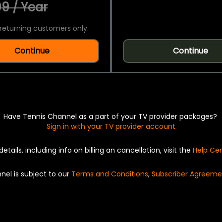
9 / Year
returning customers only.
Continue
Continue
Have Tennis Channel as a part of your TV provider packages?
Sign in with your TV provider account
details, including info on billing an cancellation, visit the
Help Ce
nel is subject to our
Terms and Conditions
,
Subscriber Agreeme