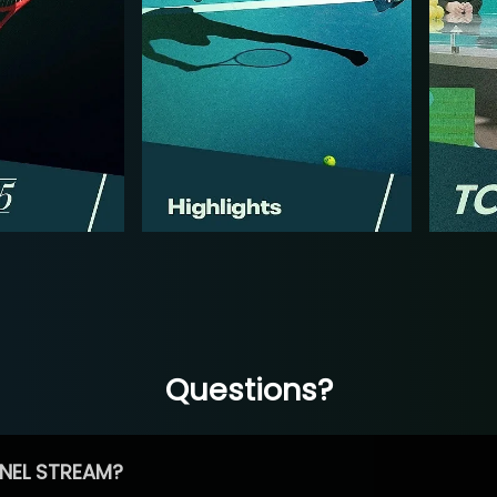
Questions?
NEL STREAM?