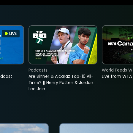
LIVE
Podcasts
World Feeds W
adcast
Are Sinner & Alcaraz Top-10 All-
Live from WTA
Time? || Henry Patten & Jordan
Lee Join