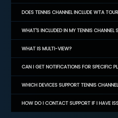
DOES TENNIS CHANNEL INCLUDE WTA TOU
WHAT'S INCLUDED IN MY TENNIS CHANNEL 
WHAT IS MULTI-VIEW?
CAN I GET NOTIFICATIONS FOR SPECIFIC 
WHICH DEVICES SUPPORT TENNIS CHANNE
HOW DO I CONTACT SUPPORT IF I HAVE IS