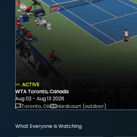
ACTIVE
WTA Toronto, Canada
Aug 02 - Aug 13 2026
Toronto, ON
Hardcourt (outdoor)
What Everyone Is Watching