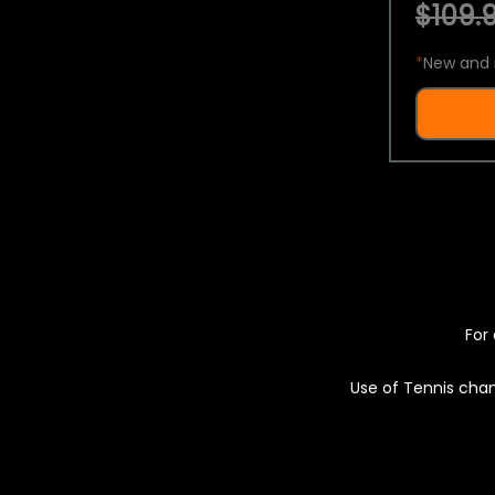
$109.9
*
New and 
For 
Use of Tennis chan