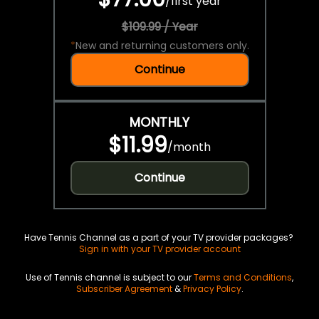
/
first year
$109.99 / Year
*
New and returning customers only.
Continue
MONTHLY
$11.99
/
month
Continue
Have Tennis Channel as a part of your TV provider packages?
Sign in with your TV provider account
Use of Tennis channel is subject to our
Terms and Conditions
,
Subscriber Agreement
&
Privacy Policy
.