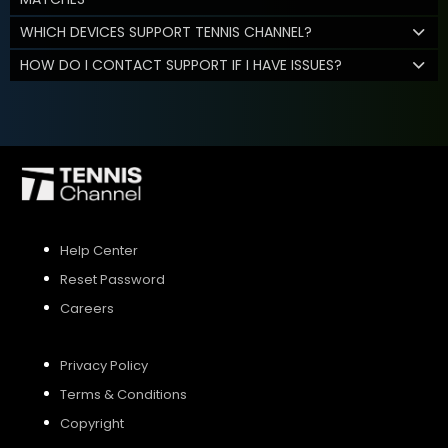
WHICH DEVICES SUPPORT TENNIS CHANNEL?
HOW DO I CONTACT SUPPORT IF I HAVE ISSUES?
Help Center
Reset Password
Careers
Privacy Policy
Terms & Conditions
Copyright