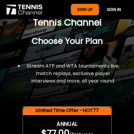
$77 For A Full Year Of
SIGN UP
SIGN IN
Tennis Channel
Choose Your Plan
Stream ATP and WTA tournaments live,
match replays, exclusive player
interviews and more, all year round.
Limited Time Offer -HOT77
ANNUAL
$77.00