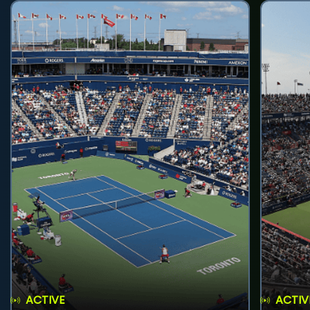
ACTIVE
ACTIV