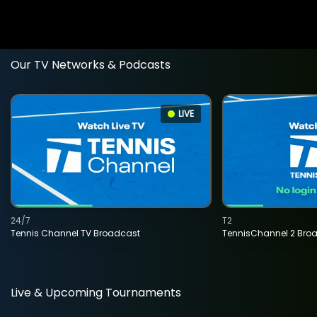
Our TV Networks & Podcasts
LIVE
24/7
T2
Tennis Channel TV Broadcast
TennisChannel 2 Bro
Live & Upcoming Tournaments