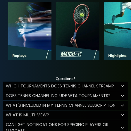
Questions?
WHICH TOURNAMENTS DOES TENNIS CHANNEL STREAM?
DOES TENNIS CHANNEL INCLUDE WTA TOURNAMENTS?
WHAT'S INCLUDED IN MY TENNIS CHANNEL SUBSCRIPTION
WHAT IS MULTI-VIEW?
CAN I GET NOTIFICATIONS FOR SPECIFIC PLAYERS OR
MATCHES