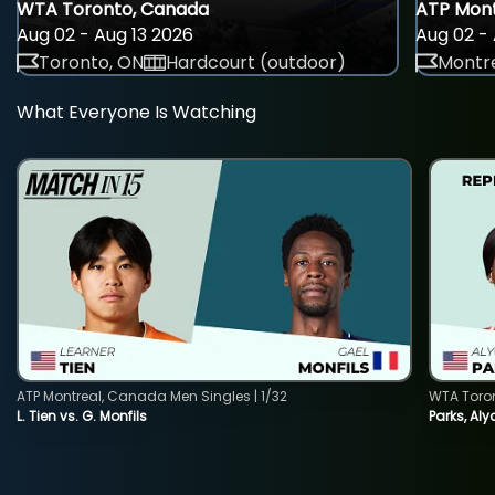
WTA Toronto, Canada
ATP Mont
Aug 02 - Aug 13 2026
Aug 02 - 
Toronto, ON
Hardcourt (outdoor)
Montre
What Everyone Is Watching
ATP Montreal, Canada Men Singles | 1/32
WTA Toro
L. Tien vs. G. Monfils
Parks, Aly