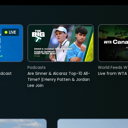
LIVE
Podcasts
World Feeds W
adcast
Are Sinner & Alcaraz Top-10 All-
Live from WTA
Time? || Henry Patten & Jordan
Lee Join