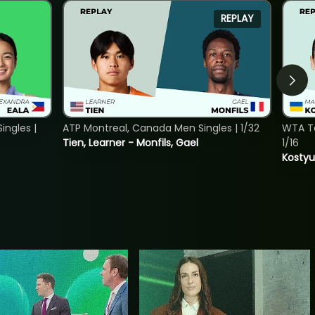
REPLAY
ngles |
ATP Montreal, Canada Men Singles | 1/32
WTA To
Tien, Learner - Monfils, Gael
1/16
Kostyu