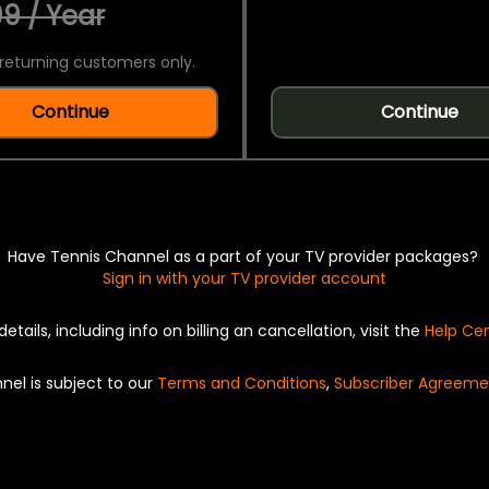
9 / Year
returning customers only.
Continue
Continue
Have Tennis Channel as a part of your TV provider packages?
Sign in with your TV provider account
details, including info on billing an cancellation, visit the
Help Ce
nel is subject to our
Terms and Conditions
,
Subscriber Agreeme