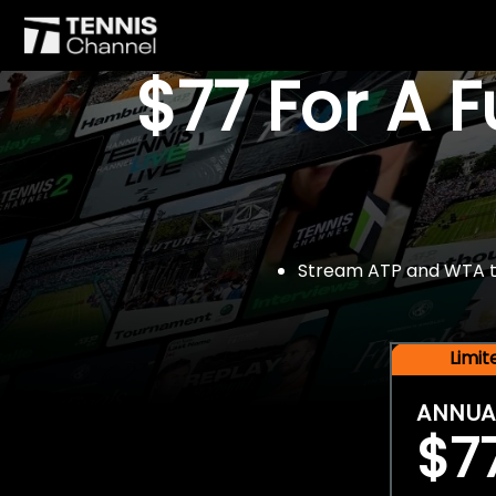
$77 For A 
Stream ATP and WTA tou
Limi
ANNUA
$7