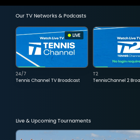
Our TV Networks & Podcasts
LIVE
24/7
T2
Tennis Channel TV Broadcast
TennisChannel 2 Bro
Live & Upcoming Tournaments