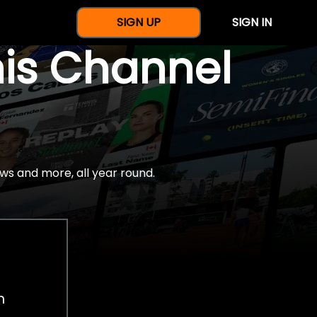
SIGN UP
SIGN IN
nis Channel
ws and more, all year round.
h