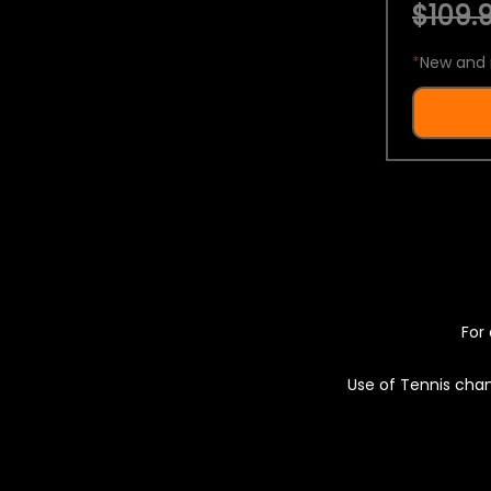
$109.9
*
New and 
For 
Use of Tennis chan