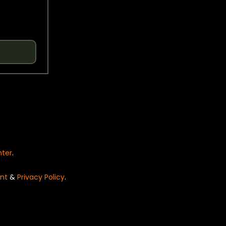
nter
.
nt
&
Privacy Policy
.