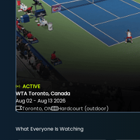
ACTIVE
WTA Toronto, Canada
Aug 02 - Aug 13 2026
Toronto, ON
Hardcourt (outdoor)
What Everyone Is Watching