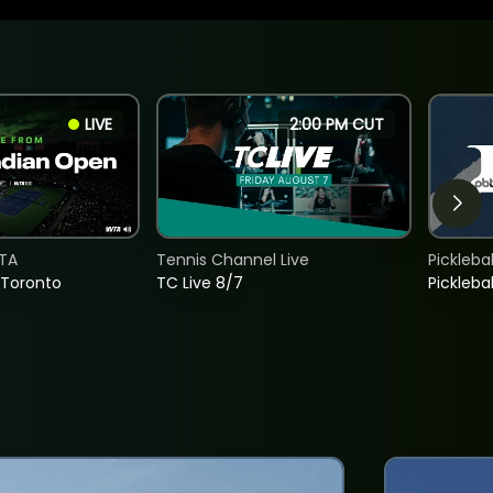
LIVE
2:00 PM CUT
TA
Tennis Channel Live
Picklebal
 Toronto
TC Live 8/7
Picklebal