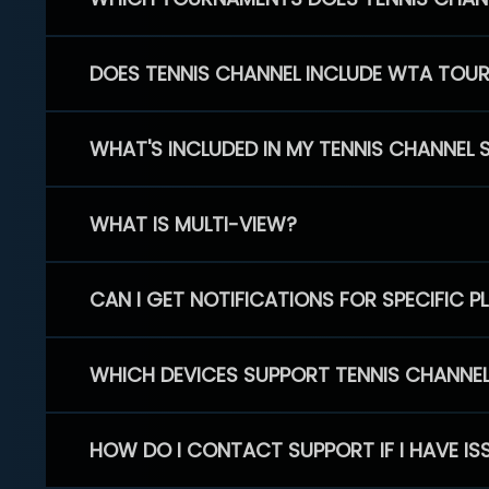
DOES TENNIS CHANNEL INCLUDE WTA TOU
WHAT'S INCLUDED IN MY TENNIS CHANNEL 
WHAT IS MULTI-VIEW?
CAN I GET NOTIFICATIONS FOR SPECIFIC 
WHICH DEVICES SUPPORT TENNIS CHANNE
HOW DO I CONTACT SUPPORT IF I HAVE IS