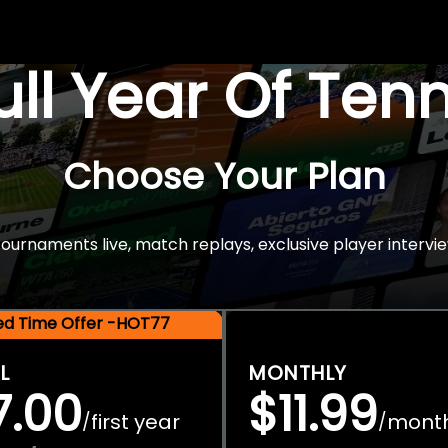
Full Year Of Ten
Choose Your Plan
rnaments live, match replays, exclusive player intervie
ted Time Offer -HOT77
L
MONTHLY
7.00
$11.99
first year
mont
/
/