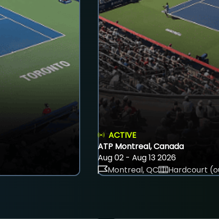
ACTIVE
ATP Montreal, Canada
Aug 02 - Aug 13 2026
Montreal, QC
Hardcourt (o