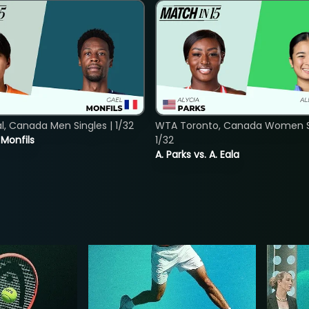
, Canada Men Singles | 1/32
WTA Toronto, Canada Women Si
. Monfils
1/32
A. Parks vs. A. Eala