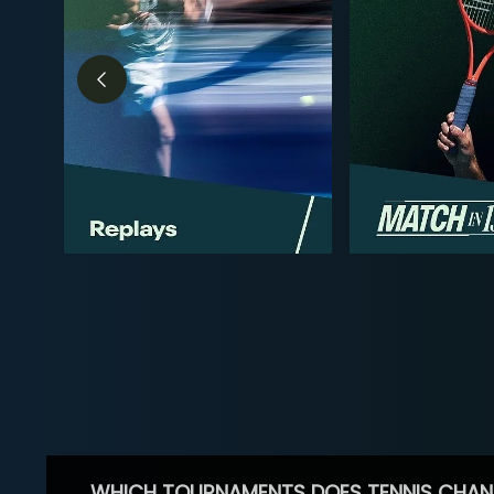
WHICH TOURNAMENTS DOES TENNIS CHAN