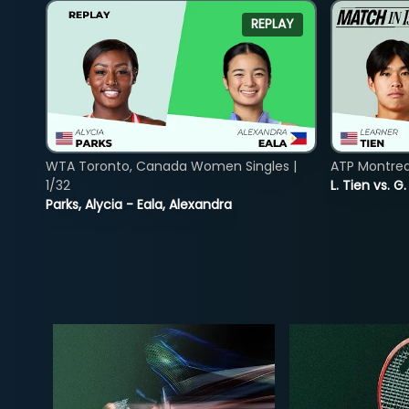
REPLAY
WTA Toronto, Canada Women Singles |
ATP Montreal
1/32
L. Tien vs. G
Parks, Alycia - Eala, Alexandra