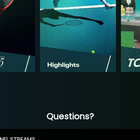
Questions?
NEL STREAM?