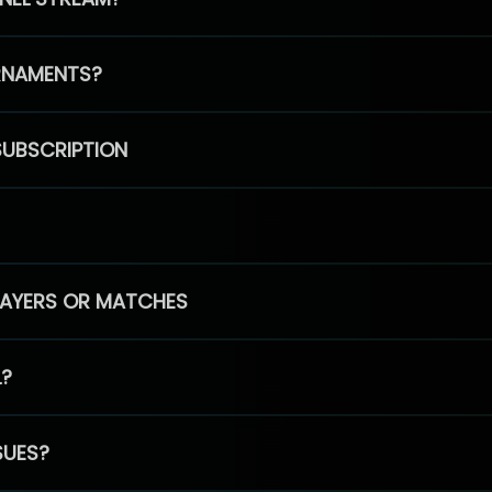
RNAMENTS?
SUBSCRIPTION
PLAYERS OR MATCHES
L?
SUES?