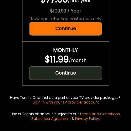
/
first year
$109.99 / Year
*
New and returning customers only.
Continue
MONTHLY
$11.99
/
month
Continue
Have Tennis Channel as a part of your TV provider packages?
Sign in with your TV provider account
Use of Tennis channel is subject to our
Terms and Conditions
,
Subscriber Agreement
&
Privacy Policy
.