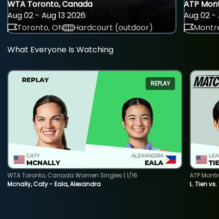
WTA Toronto, Canada
ATP Mont
Aug 02 - Aug 13 2026
Aug 02 - 
Toronto, ON
Hardcourt (outdoor)
Montre
What Everyone Is Watching
REPLAY
WTA Toronto, Canada Women Singles | 1/16
ATP Montr
Mcnally, Caty - Eala, Alexandra
L. Tien vs.