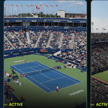
ACTIVE
ACTIV