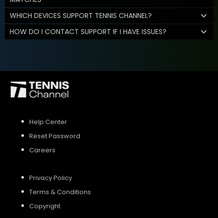
WHICH DEVICES SUPPORT TENNIS CHANNEL?
HOW DO I CONTACT SUPPORT IF I HAVE ISSUES?
Help Center
Reset Password
Careers
Privacy Policy
Terms & Conditions
Copyright