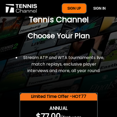
$77 For A Full Year Of
SIGN UP
SIGN IN
Tennis Channel
Choose Your Plan
Stream ATP and WTA tournaments live,
match replays, exclusive player
interviews and more, all year round.
Limited Time Offer -HOT77
ANNUAL
$77.00