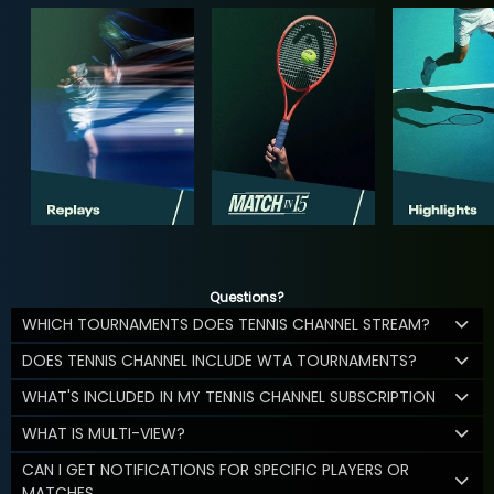
Questions?
WHICH TOURNAMENTS DOES TENNIS CHANNEL STREAM?
DOES TENNIS CHANNEL INCLUDE WTA TOURNAMENTS?
WHAT'S INCLUDED IN MY TENNIS CHANNEL SUBSCRIPTION
WHAT IS MULTI-VIEW?
CAN I GET NOTIFICATIONS FOR SPECIFIC PLAYERS OR
MATCHES