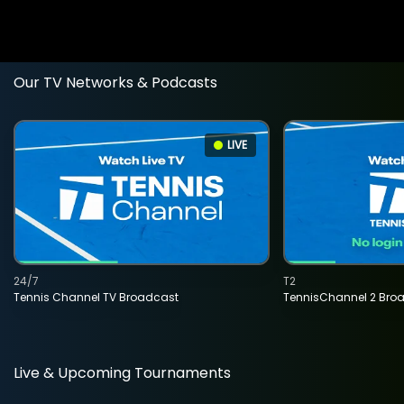
Our TV Networks & Podcasts
LIVE
24/7
T2
Tennis Channel TV Broadcast
TennisChannel 2 Bro
Live & Upcoming Tournaments