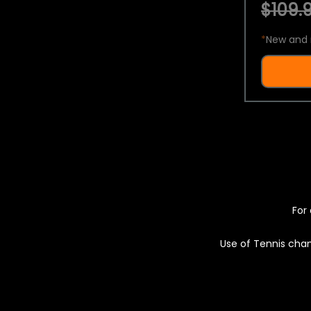
$109.9
*
New and 
For 
Use of Tennis chan