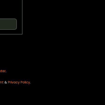
nter
.
nt
&
Privacy Policy
.