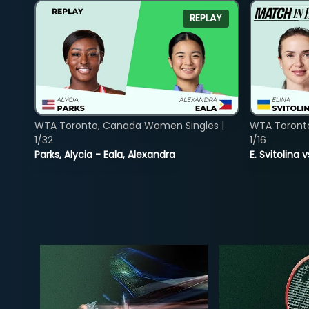
REPLAY
WTA Toronto, Canada Women Singles |
WTA Toront
1/32
1/16
Parks, Alycia - Eala, Alexandra
E. Svitolina 