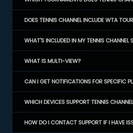
DOES TENNIS CHANNEL INCLUDE WTA TOU
WHAT'S INCLUDED IN MY TENNIS CHANNEL 
WHAT IS MULTI-VIEW?
CAN I GET NOTIFICATIONS FOR SPECIFIC 
WHICH DEVICES SUPPORT TENNIS CHANNE
HOW DO I CONTACT SUPPORT IF I HAVE IS