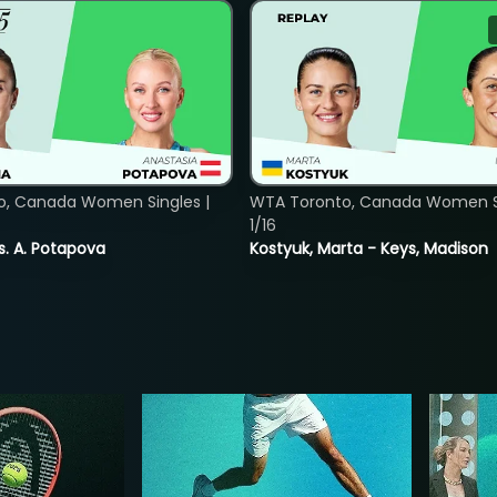
o, Canada Women Singles |
WTA Toronto, Canada Women Si
1/16
vs. A. Potapova
Kostyuk, Marta - Keys, Madison