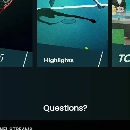
Questions?
NEL STREAM?