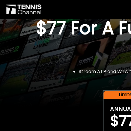
$77 For A 
Stream ATP and WTA tou
Limi
ANNUA
$7