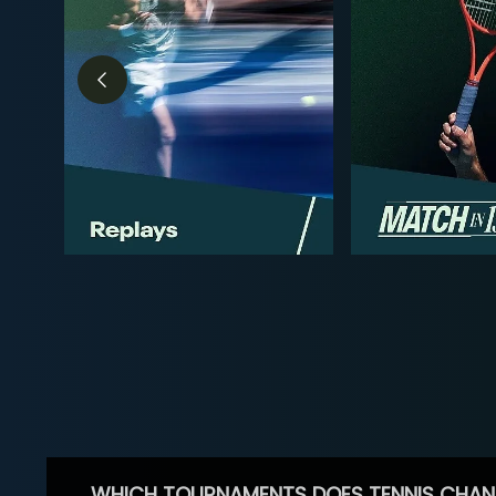
WHICH TOURNAMENTS DOES TENNIS CHAN