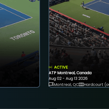
ACTIVE
ATP Montreal, Canada
Aug 02 - Aug 13 2026
Montreal, QC
Hardcourt (o