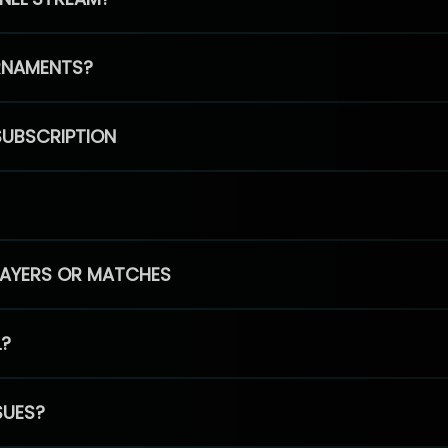
RNAMENTS?
SUBSCRIPTION
PLAYERS OR MATCHES
L?
SUES?