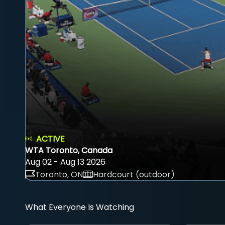
ACTIVE
WTA Toronto, Canada
Aug 02 - Aug 13 2026
Toronto, ON
Hardcourt (outdoor)
What Everyone Is Watching