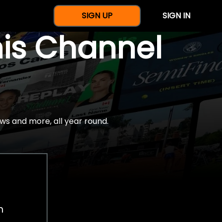
SIGN UP
SIGN IN
nis Channel
ws and more, all year round.
h