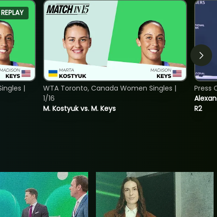
REPLAY
ngles |
WTA Toronto, Canada Women Singles |
Press 
1/16
Alexan
M. Kostyuk vs. M. Keys
R2