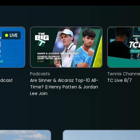
LIVE
Podcasts
Tennis Channel
adcast
Are Sinner & Alcaraz Top-10 All-
TC Live 8/7
Time? || Henry Patten & Jordan
Lee Join