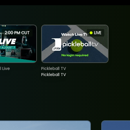
2:00 PM CUT
LIVE
 Live
Pickleball TV
Pickleball TV