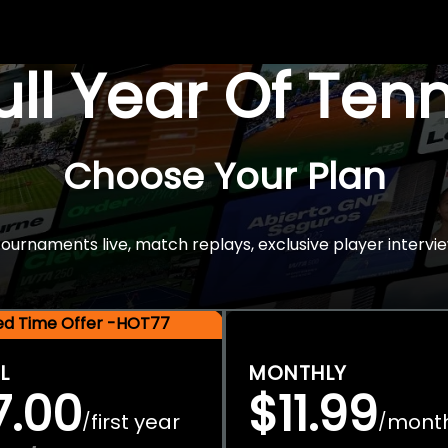
Full Year Of Ten
Choose Your Plan
rnaments live, match replays, exclusive player intervie
ted Time Offer -HOT77
L
MONTHLY
7.00
$11.99
first year
mont
/
/