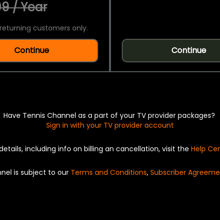
9 / Year
returning customers only.
Continue
Continue
Have Tennis Channel as a part of your TV provider packages?
Sign in with your TV provider account
details, including info on billing an cancellation, visit the
Help Ce
nel is subject to our
Terms and Conditions
,
Subscriber Agreeme