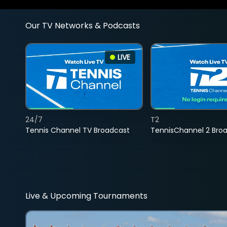
Our TV Networks & Podcasts
LIVE
24/7
T2
Tennis Channel TV Broadcast
TennisChannel 2 Bro
Live & Upcoming Tournaments