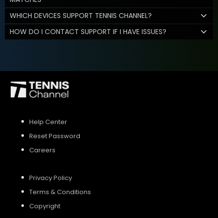
WHICH DEVICES SUPPORT TENNIS CHANNEL?
HOW DO I CONTACT SUPPORT IF I HAVE ISSUES?
Help Center
Reset Password
Careers
Privacy Policy
Terms & Conditions
Copyright