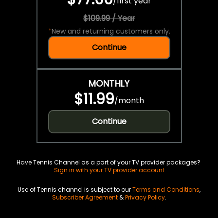
/
first year
$109.99 / Year
*
New and returning customers only.
Continue
MONTHLY
$11.99
/
month
Continue
Have Tennis Channel as a part of your TV provider packages?
Sign in with your TV provider account
Use of Tennis channel is subject to our
Terms and Conditions
,
Subscriber Agreement
&
Privacy Policy
.