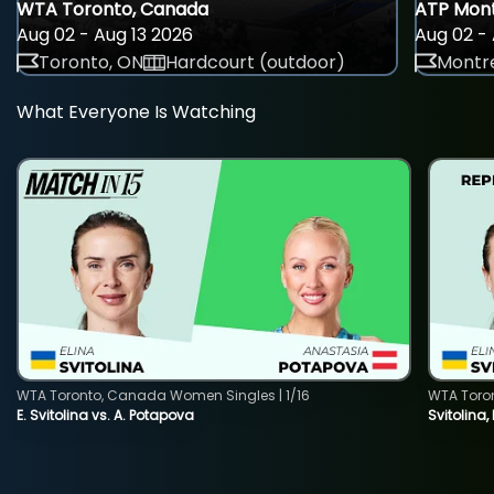
WTA Toronto, Canada
ATP Mont
Aug 02 - Aug 13 2026
Aug 02 - 
Toronto, ON
Hardcourt (outdoor)
Montre
What Everyone Is Watching
WTA Toronto, Canada Women Singles | 1/16
WTA Toro
E. Svitolina vs. A. Potapova
Svitolina