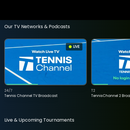
Our TV Networks & Podcasts
LIVE
24/7
T2
Tennis Channel TV Broadcast
TennisChannel 2 Bro
Live & Upcoming Tournaments