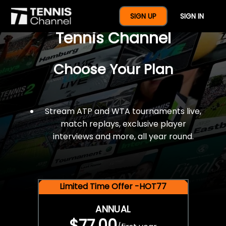
$77 For A Full Year Of
SIGN UP
SIGN IN
Tennis Channel
Choose Your Plan
Stream ATP and WTA tournaments live,
match replays, exclusive player
interviews and more, all year round.
Limited Time Offer -HOT77
ANNUAL
$77.00