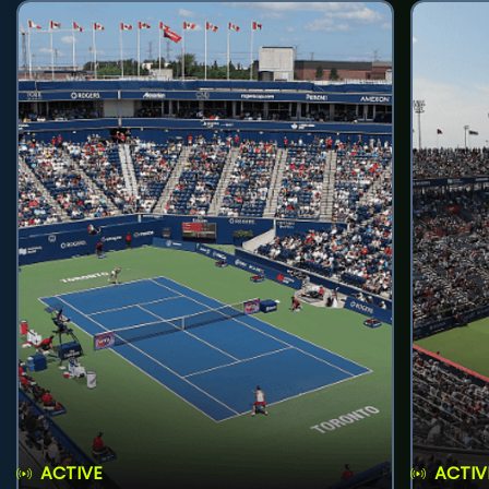
ACTIVE
ACTIV