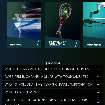
Questions?
WHICH TOURNAMENTS DOES TENNIS CHANNEL STREAM?
DOES TENNIS CHANNEL INCLUDE WTA TOURNAMENTS?
WHAT'S INCLUDED IN MY TENNIS CHANNEL SUBSCRIPTION
WHAT IS MULTI-VIEW?
CAN I GET NOTIFICATIONS FOR SPECIFIC PLAYERS OR
MATCHES