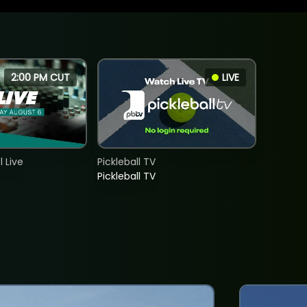
2:00 PM CUT
LIVE
 Live
Pickleball TV
Pickleball TV