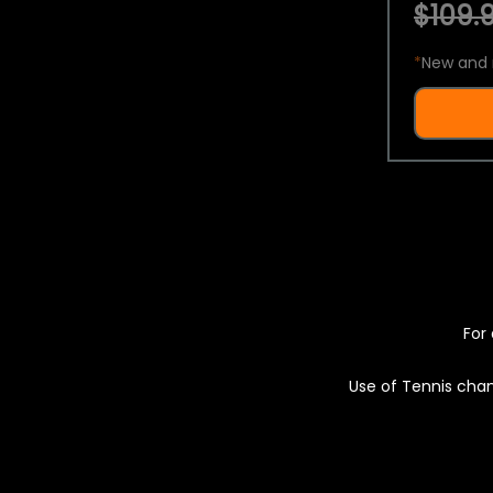
$109.9
*
New and 
For 
Use of Tennis chan