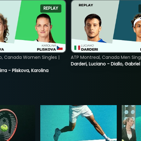
REPLAY
o, Canada Women Singles |
ATP Montreal, Canada Men Single
Darderi, Luciano - Diallo, Gabriel
rra - Pliskova, Karolina