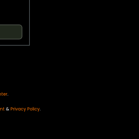
nter
.
nt
&
Privacy Policy
.