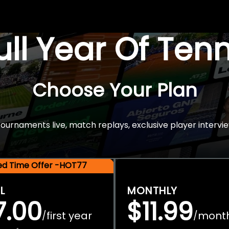
Full Year Of Ten
Choose Your Plan
rnaments live, match replays, exclusive player intervie
ted Time Offer -HOT77
L
MONTHLY
7.00
$11.99
first year
mont
/
/