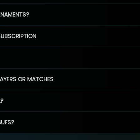
RNAMENTS?
SUBSCRIPTION
PLAYERS OR MATCHES
L?
SUES?