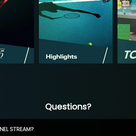
Questions?
NEL STREAM?