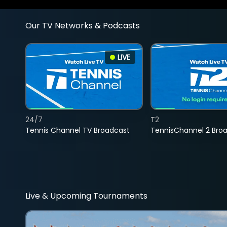
Our TV Networks & Podcasts
LIVE
24/7
T2
Tennis Channel TV Broadcast
TennisChannel 2 Bro
Live & Upcoming Tournaments