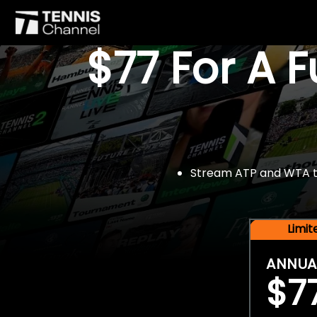
$77 For A 
Stream ATP and WTA tou
Limi
ANNUA
$7