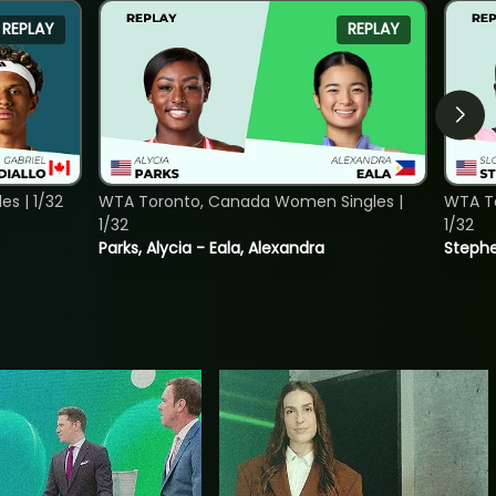
REPLAY
REPLAY
s | 1/32
WTA Toronto, Canada Women Singles |
WTA To
1/32
1/32
Parks, Alycia - Eala, Alexandra
Stephe