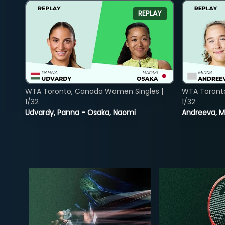
REPLAY
WTA Toronto, Canada Women Singles |
WTA Toront
1/32
1/32
Udvardy, Panna - Osaka, Naomi
Andreeva, Mi