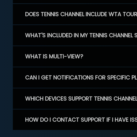
DOES TENNIS CHANNEL INCLUDE WTA TOU
WHAT'S INCLUDED IN MY TENNIS CHANNEL 
WHAT IS MULTI-VIEW?
CAN I GET NOTIFICATIONS FOR SPECIFIC 
WHICH DEVICES SUPPORT TENNIS CHANNE
HOW DO I CONTACT SUPPORT IF I HAVE IS