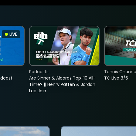
LIVE
Podcasts
Tennis Channel
adcast
Are Sinner & Alcaraz Top-10 All-
TC Live 8/6
Time? || Henry Patten & Jordan
Lee Join