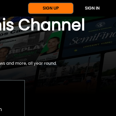
SIGN UP
SIGN IN
nis Channel
ws and more, all year round.
h