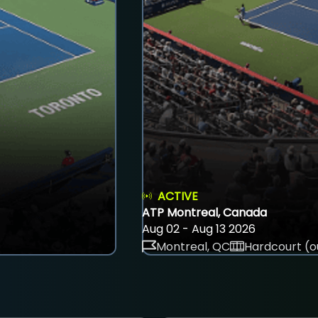
ACTIVE
ATP Montreal, Canada
Aug 02 - Aug 13 2026
Montreal, QC
Hardcourt (o