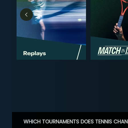
WHICH TOURNAMENTS DOES TENNIS CHAN