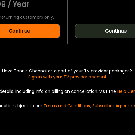
9 / Year
returning customers only.
Continue
Continue
Have Tennis Channel as a part of your TV provider packages?
Sign in with your TV provider account
details, including info on billing an cancellation, visit the
Help Ce
nel is subject to our
Terms and Conditions
,
Subscriber Agreeme