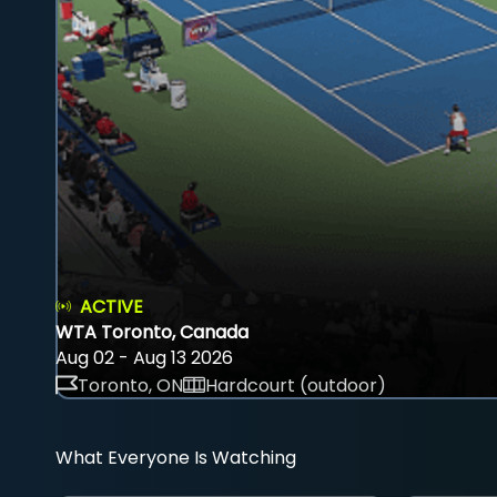
ACTIVE
WTA Toronto, Canada
Aug 02 - Aug 13 2026
Toronto, ON
Hardcourt (outdoor)
What Everyone Is Watching