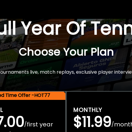
Full Year Of Ten
Choose Your Plan
rnaments live, match replays, exclusive player intervie
ted Time Offer -HOT77
L
MONTHLY
7.00
$11.99
first year
mont
/
/