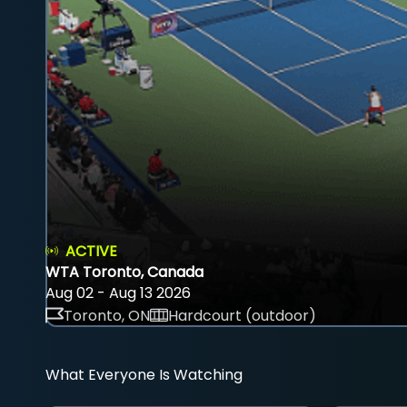
ACTIVE
WTA Toronto, Canada
Aug 02 - Aug 13 2026
Toronto, ON
Hardcourt (outdoor)
What Everyone Is Watching