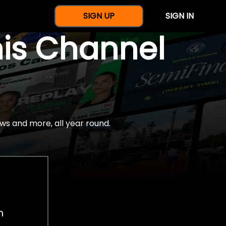
SIGN UP
SIGN IN
nis Channel
ws and more, all year round.
h