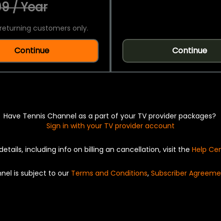
9 / Year
returning customers only.
Continue
Continue
Have Tennis Channel as a part of your TV provider packages?
Sign in with your TV provider account
details, including info on billing an cancellation, visit the
Help Ce
nel is subject to our
Terms and Conditions
,
Subscriber Agreeme