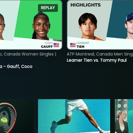
REPLAY
o, Canada Women Singles |
ATP Montreal, Canada Men Single
Learner Tien vs. Tommy Paul
ia - Gauff, Coco