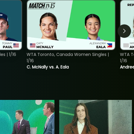
s | 1/16
WTA Toronto, Canada Women Singles |
WTA To
1/16
1/16
C. McNally vs. A. Eala
Andree