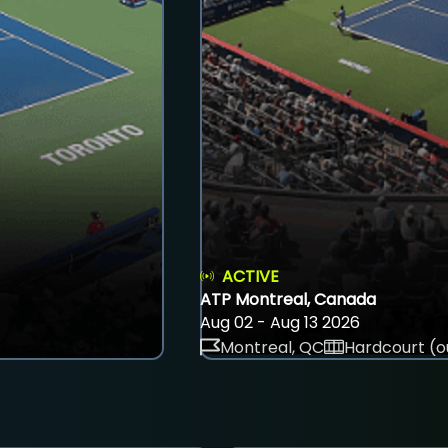
ACTIVE
ATP Montreal, Canada
Aug 02 - Aug 13 2026
Montreal, QC
Hardcourt (o