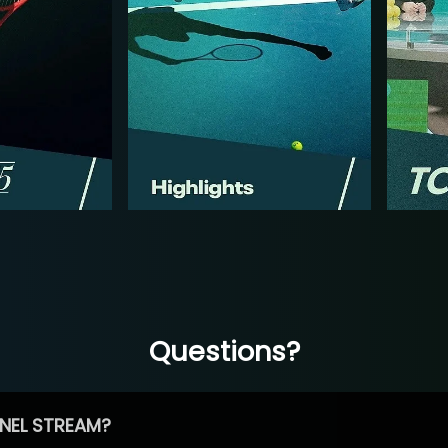
Questions?
NEL STREAM?