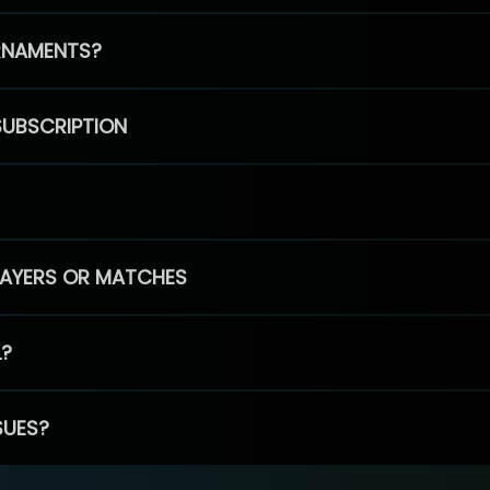
RNAMENTS?
SUBSCRIPTION
PLAYERS OR MATCHES
L?
SUES?