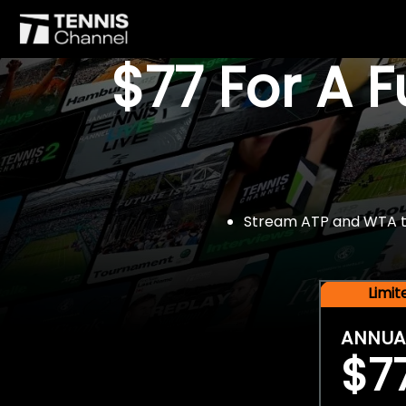
$77 For A 
Stream ATP and WTA tou
Limi
ANNUA
$7