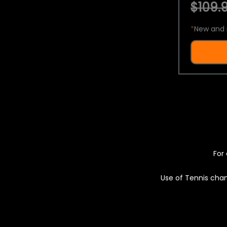
$109.9
*
New and 
For 
Use of Tennis chan