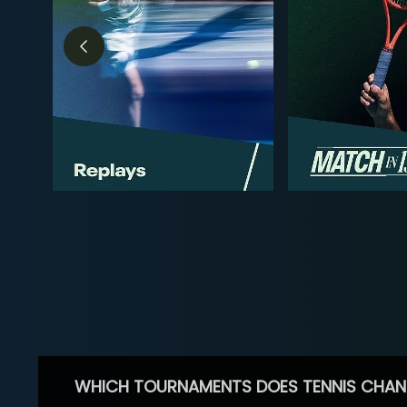
WHICH TOURNAMENTS DOES TENNIS CHAN