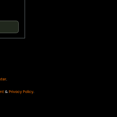
nter
.
nt
&
Privacy Policy
.