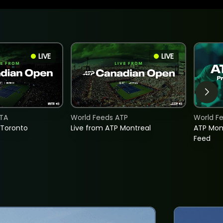
LIVE
LIVE
TA
World Feeds ATP
World F
 Toronto
Live from ATP Montreal
ATP Mon
Feed