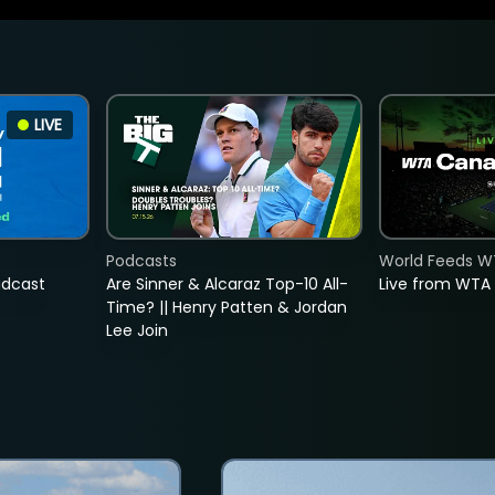
LIVE
Podcasts
World Feeds W
adcast
Are Sinner & Alcaraz Top-10 All-
Live from WTA
Time? || Henry Patten & Jordan
Lee Join