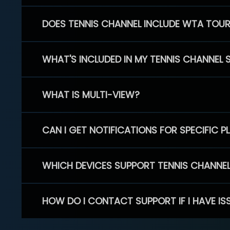
DOES TENNIS CHANNEL INCLUDE WTA TOU
WHAT'S INCLUDED IN MY TENNIS CHANNEL 
WHAT IS MULTI-VIEW?
CAN I GET NOTIFICATIONS FOR SPECIFIC 
WHICH DEVICES SUPPORT TENNIS CHANNE
HOW DO I CONTACT SUPPORT IF I HAVE IS