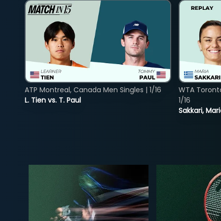
ATP Montreal, Canada Men Singles | 1/16
WTA Toront
L. Tien vs. T. Paul
1/16
Sakkari, Mar