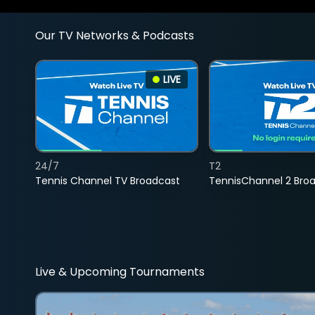
Our TV Networks & Podcasts
LIVE
24/7
T2
Tennis Channel TV Broadcast
TennisChannel 2 Bro
Live & Upcoming Tournaments