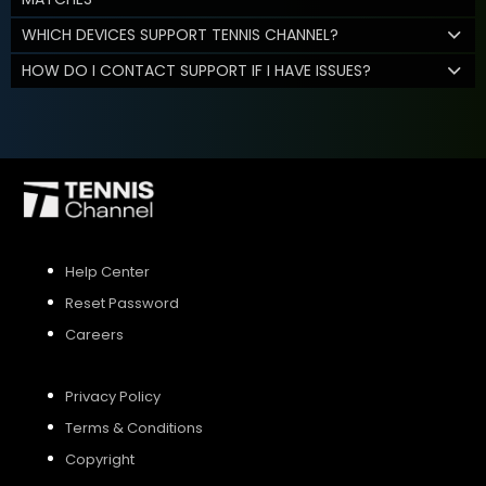
WHICH DEVICES SUPPORT TENNIS CHANNEL?
HOW DO I CONTACT SUPPORT IF I HAVE ISSUES?
Help Center
Reset Password
Careers
Privacy Policy
Terms & Conditions
Copyright