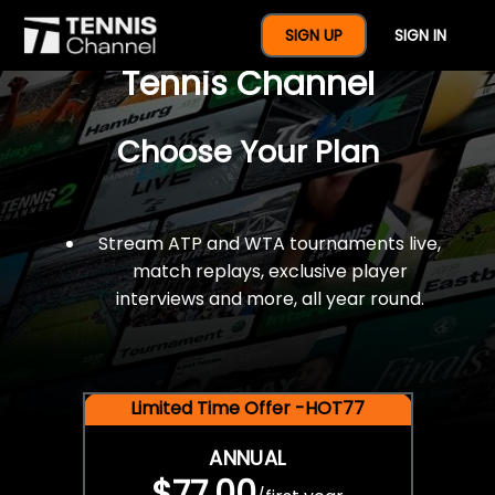
$77 For A Full Year Of
SIGN UP
SIGN IN
Tennis Channel
Choose Your Plan
Stream ATP and WTA tournaments live,
match replays, exclusive player
interviews and more, all year round.
Limited Time Offer -HOT77
ANNUAL
$77.00