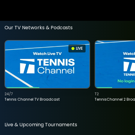
Our TV Networks & Podcasts
LIVE
24/7
T2
Tennis Channel TV Broadcast
TennisChannel 2 Bro
Live & Upcoming Tournaments