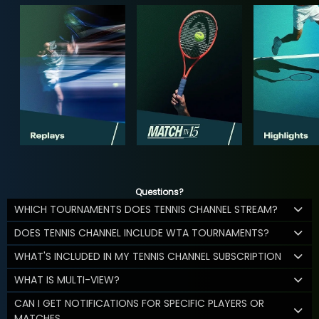
Questions?
WHICH TOURNAMENTS DOES TENNIS CHANNEL STREAM?
DOES TENNIS CHANNEL INCLUDE WTA TOURNAMENTS?
WHAT'S INCLUDED IN MY TENNIS CHANNEL SUBSCRIPTION
WHAT IS MULTI-VIEW?
CAN I GET NOTIFICATIONS FOR SPECIFIC PLAYERS OR
MATCHES