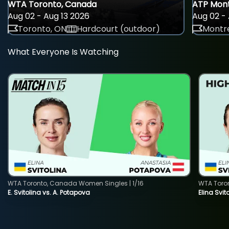
WTA Toronto, Canada
ATP Mont
Aug 02 - Aug 13 2026
Aug 02 - 
Toronto, ON
Hardcourt (outdoor)
Montre
What Everyone Is Watching
WTA Toronto, Canada Women Singles | 1/16
WTA Toro
E. Svitolina vs. A. Potapova
Elina Svi