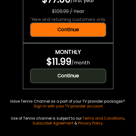
/
first year
$109.99 / Year
*
New and returning customers only.
Continue
MONTHLY
$11.99
/
month
Continue
Have Tennis Channel as a part of your TV provider packages?
Sign in with your TV provider account
Use of Tennis channel is subject to our
Terms and Conditions
,
Subscriber Agreement
&
Privacy Policy
.