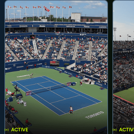
ACTIVE
ACTIV