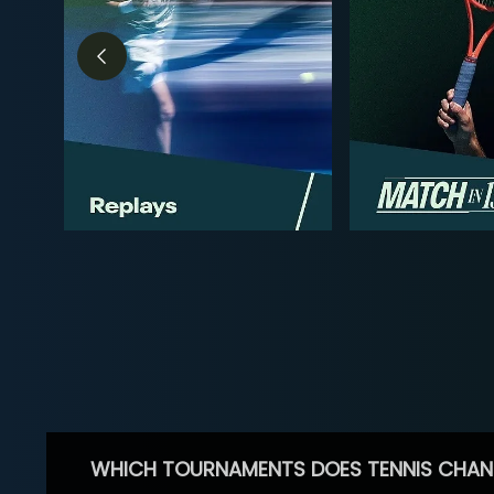
WHICH TOURNAMENTS DOES TENNIS CHAN