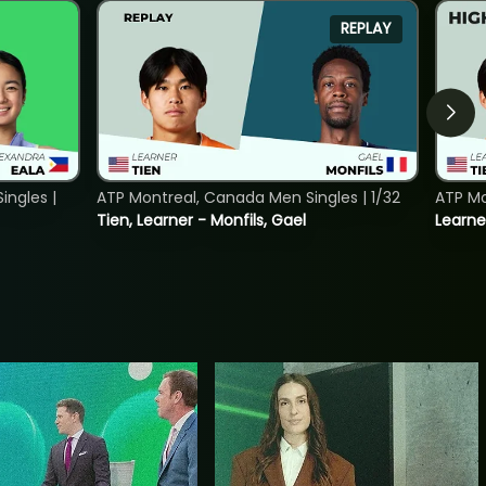
REPLAY
ngles |
ATP Montreal, Canada Men Singles | 1/32
ATP Mo
Tien, Learner - Monfils, Gael
Learne