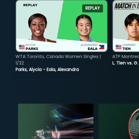
REPLAY
WTA Toronto, Canada Women Singles |
ATP Montreal
1/32
L. Tien vs. G
Parks, Alycia - Eala, Alexandra