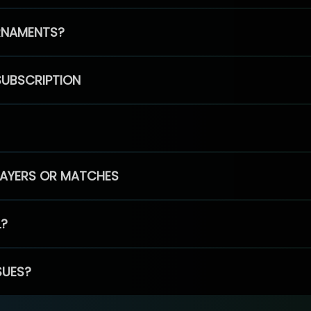
RNAMENTS?
SUBSCRIPTION
PLAYERS OR MATCHES
L?
SUES?