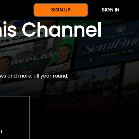
SIGN UP
SIGN IN
nis Channel
ws and more, all year round.
h