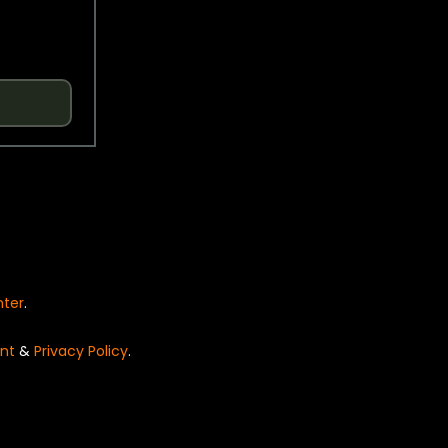
nter
.
nt
&
Privacy Policy
.