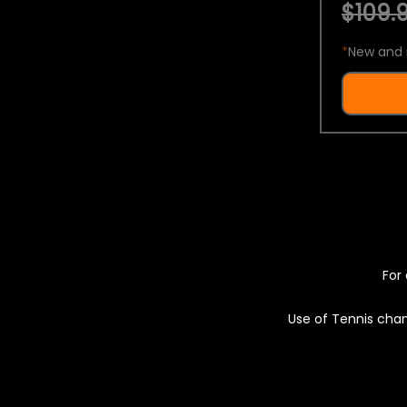
$109.9
*
New and 
For 
Use of Tennis chan