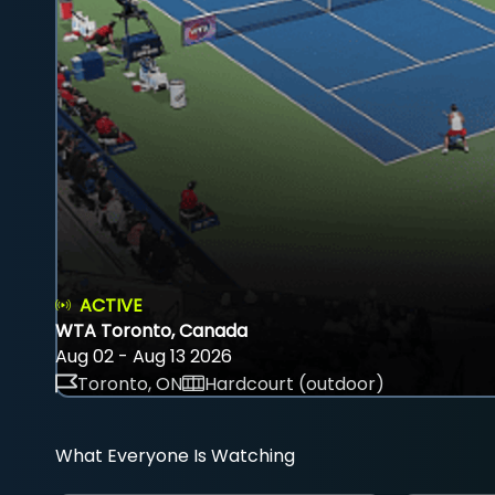
ACTIVE
WTA Toronto, Canada
Aug 02 - Aug 13 2026
Toronto, ON
Hardcourt (outdoor)
What Everyone Is Watching