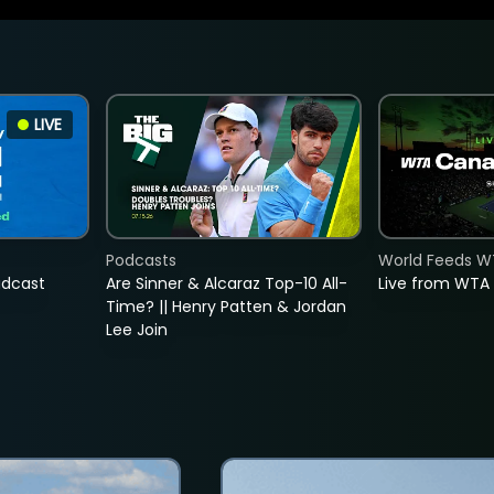
LIVE
Podcasts
World Feeds W
adcast
Are Sinner & Alcaraz Top-10 All-
Live from WTA
Time? || Henry Patten & Jordan
Lee Join