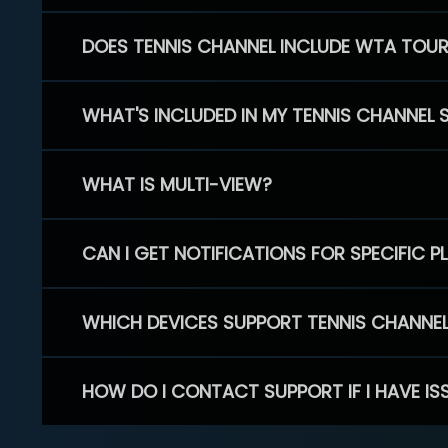
DOES TENNIS CHANNEL INCLUDE WTA TOU
WHAT'S INCLUDED IN MY TENNIS CHANNEL 
WHAT IS MULTI-VIEW?
CAN I GET NOTIFICATIONS FOR SPECIFIC 
WHICH DEVICES SUPPORT TENNIS CHANNE
HOW DO I CONTACT SUPPORT IF I HAVE IS