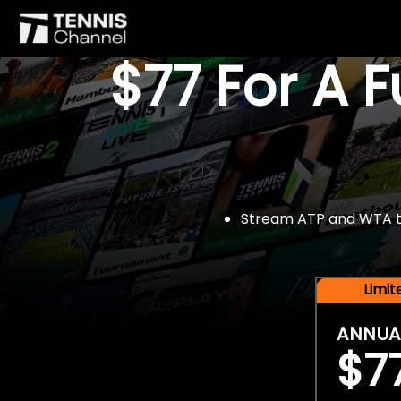
$77 For A 
Stream ATP and WTA tou
Limi
ANNUA
$7