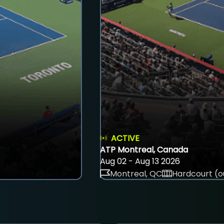
ACTIVE
ATP Montreal, Canada
Aug 02 - Aug 13 2026
Montreal, QC
Hardcourt (o