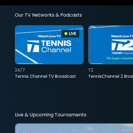
Our TV Networks & Podcasts
LIVE
24/7
T2
Tennis Channel TV Broadcast
TennisChannel 2 Bro
Live & Upcoming Tournaments