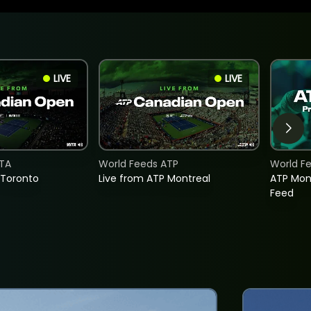
LIVE
LIVE
TA
World Feeds ATP
World F
 Toronto
Live from ATP Montreal
ATP Mon
Feed