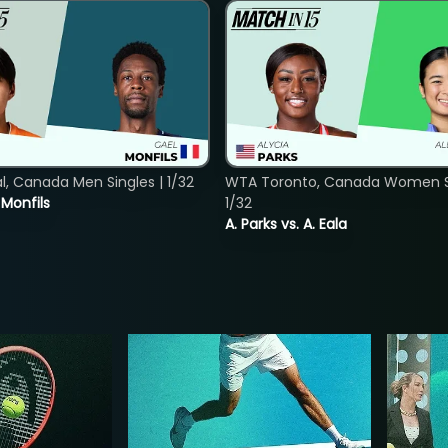
, Canada Men Singles | 1/32
WTA Toronto, Canada Women Si
. Monfils
1/32
A. Parks vs. A. Eala