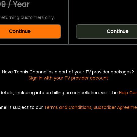
9 / Year
returning customers only.
Continue
Continue
Have Tennis Channel as a part of your TV provider packages?
Sign in with your TV provider account
details, including info on billing an cancellation, visit the
Help Ce
nel is subject to our
Terms and Conditions
,
Subscriber Agreeme