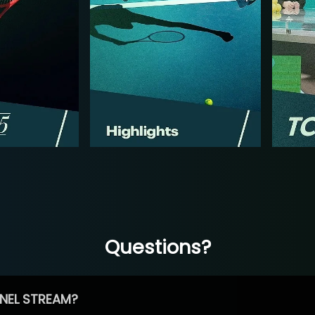
Questions?
NEL STREAM?