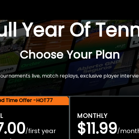
Full Year Of Ten
Choose Your Plan
rnaments live, match replays, exclusive player intervie
ted Time Offer -HOT77
L
MONTHLY
7.00
$11.99
first year
mont
/
/