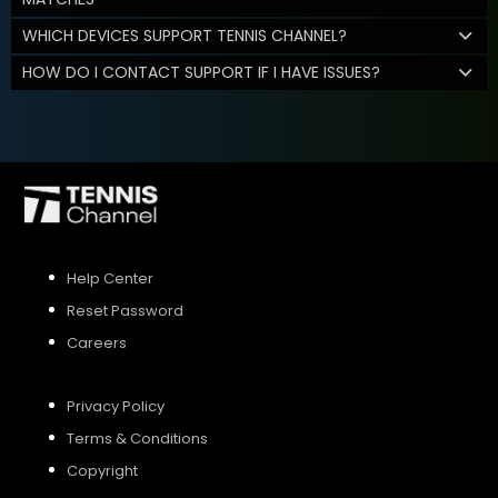
WHICH DEVICES SUPPORT TENNIS CHANNEL?
HOW DO I CONTACT SUPPORT IF I HAVE ISSUES?
Help Center
Reset Password
Careers
Privacy Policy
Terms & Conditions
Copyright