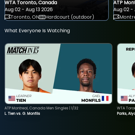
WTA Toronto, Canada
ATP Mont
Aug 02 - Aug 13 2026
Aug 02 - 
Toronto, ON
Hardcourt (outdoor)
Montre
What Everyone Is Watching
ATP Montreal, Canada Men Singles | 1/32
WTA Toro
L. Tien vs. G. Monfils
Parks, Aly