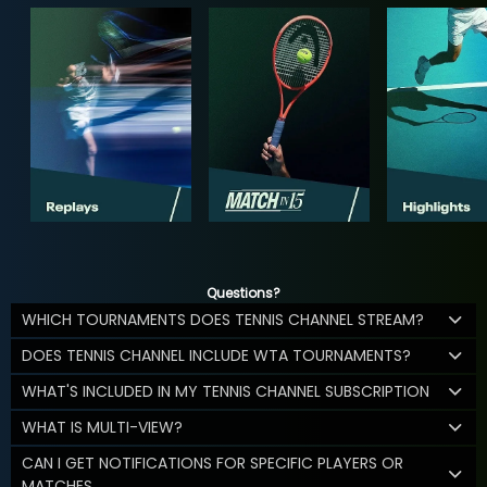
Questions?
WHICH TOURNAMENTS DOES TENNIS CHANNEL STREAM?
DOES TENNIS CHANNEL INCLUDE WTA TOURNAMENTS?
WHAT'S INCLUDED IN MY TENNIS CHANNEL SUBSCRIPTION
WHAT IS MULTI-VIEW?
CAN I GET NOTIFICATIONS FOR SPECIFIC PLAYERS OR
MATCHES