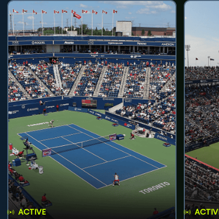
ACTIVE
ACTIV