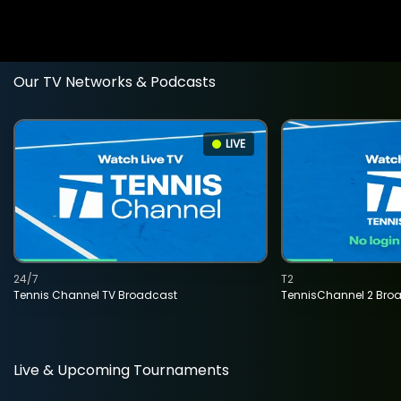
Our TV Networks & Podcasts
LIVE
24/7
T2
Tennis Channel TV Broadcast
TennisChannel 2 Bro
Live & Upcoming Tournaments