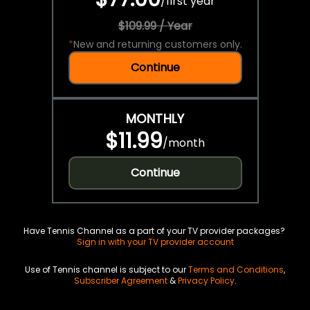
/
first year
$109.99 / Year
*
New and returning customers only.
Continue
MONTHLY
$11.99
/
month
Continue
Have Tennis Channel as a part of your TV provider packages?
Sign in with your TV provider account
Use of Tennis channel is subject to our
Terms and Conditions
,
Subscriber Agreement
&
Privacy Policy
.