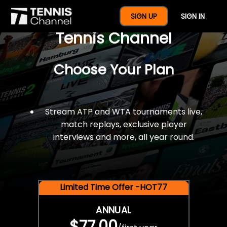
$77 For A Full Year Of
SIGN UP
SIGN IN
Tennis Channel
Choose Your Plan
Stream ATP and WTA tournaments live,
match replays, exclusive player
interviews and more, all year round.
Limited Time Offer -HOT77
ANNUAL
$77.00