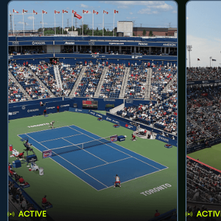
ACTIVE
ACTIV