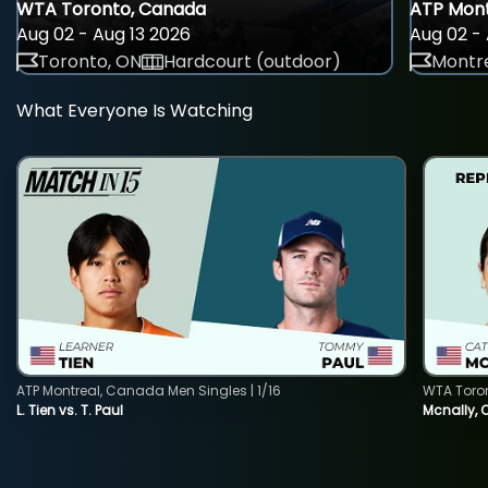
WTA Toronto, Canada
ATP Mont
Aug 02 - Aug 13 2026
Aug 02 - 
Toronto, ON
Hardcourt (outdoor)
Montre
What Everyone Is Watching
ATP Montreal, Canada Men Singles | 1/16
WTA Toro
L. Tien vs. T. Paul
Mcnally, 