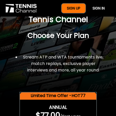
$77 For A Full Year Of
SIGN UP
SIGN IN
Tennis Channel
Choose Your Plan
Stream ATP and WTA tournaments live,
match replays, exclusive player
interviews and more, all year round.
Limited Time Offer -HOT77
ANNUAL
$77.00