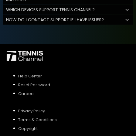
WHICH DEVICES SUPPORT TENNIS CHANNEL?
HOW DO I CONTACT SUPPORT IF I HAVE ISSUES?
Help Center
Reset Password
Careers
Privacy Policy
Terms & Conditions
Copyright