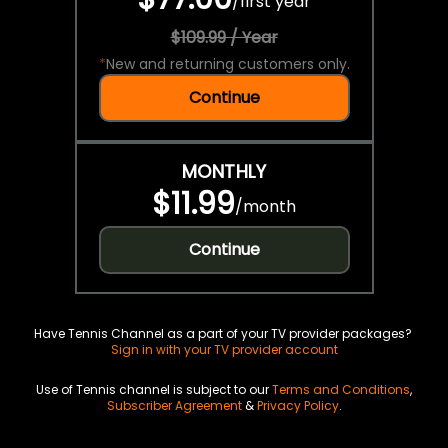
/
first year
$109.99 / Year
*
New and returning customers only.
Continue
MONTHLY
$11.99
/
month
Continue
Have Tennis Channel as a part of your TV provider packages?
Sign in with your TV provider account
Use of Tennis channel is subject to our
Terms and Conditions
,
Subscriber Agreement
&
Privacy Policy
.