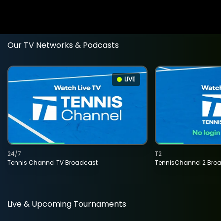
Our TV Networks & Podcasts
LIVE
24/7
T2
Tennis Channel TV Broadcast
TennisChannel 2 Bro
Live & Upcoming Tournaments