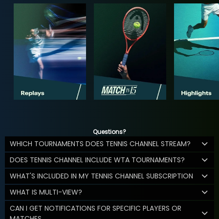
Questions?
WHICH TOURNAMENTS DOES TENNIS CHANNEL STREAM?
DOES TENNIS CHANNEL INCLUDE WTA TOURNAMENTS?
WHAT'S INCLUDED IN MY TENNIS CHANNEL SUBSCRIPTION
WHAT IS MULTI-VIEW?
CAN I GET NOTIFICATIONS FOR SPECIFIC PLAYERS OR
MATCHES