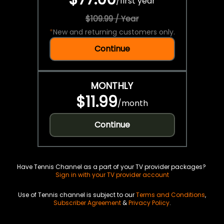
/
first year
$109.99 / Year
*
New and returning customers only.
Continue
MONTHLY
$11.99
/
month
Continue
Have Tennis Channel as a part of your TV provider packages?
Sign in with your TV provider account
Use of Tennis channel is subject to our
Terms and Conditions
,
Subscriber Agreement
&
Privacy Policy
.