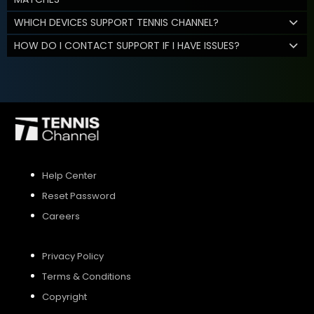
WHICH DEVICES SUPPORT TENNIS CHANNEL?
HOW DO I CONTACT SUPPORT IF I HAVE ISSUES?
Help Center
Reset Password
Careers
Privacy Policy
Terms & Conditions
Copyright