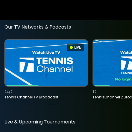
Our TV Networks & Podcasts
LIVE
24/7
T2
Tennis Channel TV Broadcast
TennisChannel 2 Bro
Live & Upcoming Tournaments