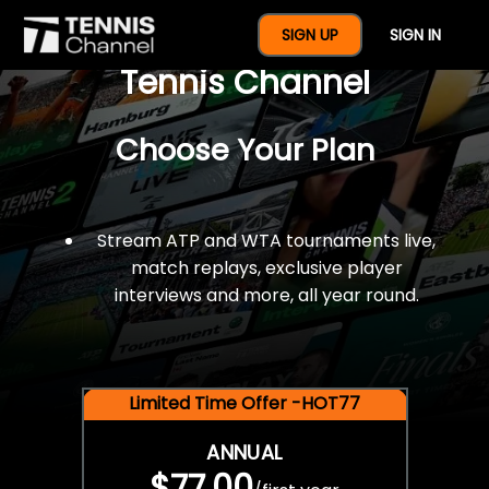
$77 For A Full Year Of
SIGN UP
SIGN IN
Tennis Channel
Choose Your Plan
Stream ATP and WTA tournaments live,
match replays, exclusive player
interviews and more, all year round.
Limited Time Offer -HOT77
ANNUAL
$77.00