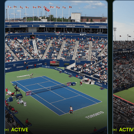
ACTIVE
ACTIV