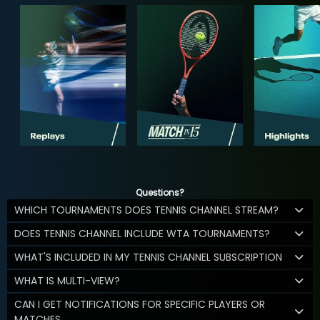
Questions?
WHICH TOURNAMENTS DOES TENNIS CHANNEL STREAM?
DOES TENNIS CHANNEL INCLUDE WTA TOURNAMENTS?
WHAT'S INCLUDED IN MY TENNIS CHANNEL SUBSCRIPTION
WHAT IS MULTI-VIEW?
CAN I GET NOTIFICATIONS FOR SPECIFIC PLAYERS OR
MATCHES