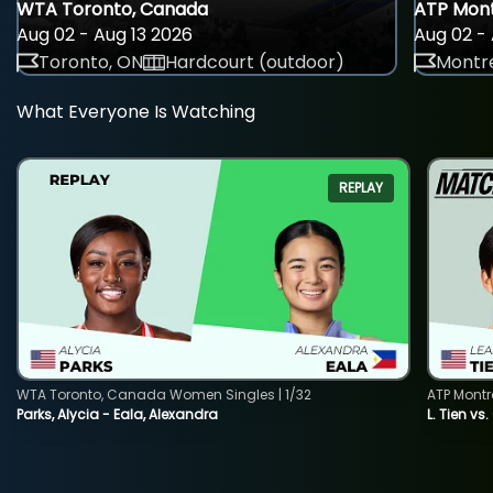
WTA Toronto, Canada
ATP Mont
Aug 02 - Aug 13 2026
Aug 02 - 
Toronto, ON
Hardcourt (outdoor)
Montre
What Everyone Is Watching
REPLAY
WTA Toronto, Canada Women Singles | 1/32
ATP Montr
Parks, Alycia - Eala, Alexandra
L. Tien vs.