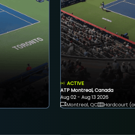
ACTIVE
ATP Montreal, Canada
Aug 02 - Aug 13 2026
Montreal, QC
Hardcourt (o