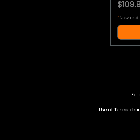
$109.9
*
New and 
For 
Use of Tennis chan