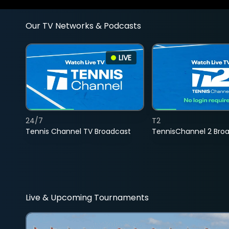
Our TV Networks & Podcasts
LIVE
24/7
T2
Tennis Channel TV Broadcast
TennisChannel 2 Bro
Live & Upcoming Tournaments