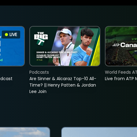
LIVE
Podcasts
World Feeds A
adcast
Are Sinner & Alcaraz Top-10 All-
Live from ATP 
Time? || Henry Patten & Jordan
Lee Join