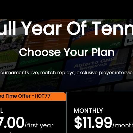
Full Year Of Ten
Choose Your Plan
rnaments live, match replays, exclusive player intervie
ted Time Offer -HOT77
L
MONTHLY
7.00
$11.99
first year
mont
/
/