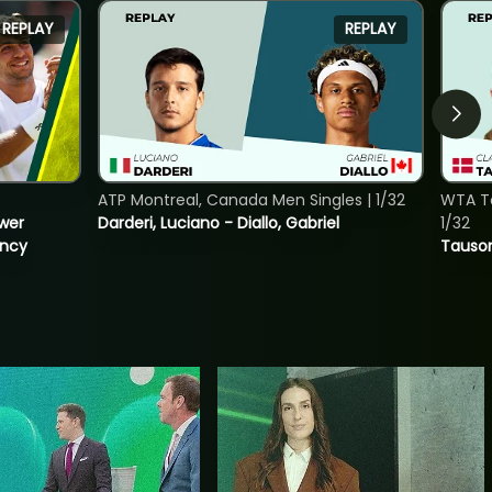
REPLAY
REPLAY
ATP Montreal, Canada Men Singles | 1/32
WTA To
ower
Darderi, Luciano - Diallo, Gabriel
1/32
incy
Tauson