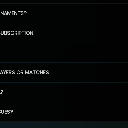
RNAMENTS?
SUBSCRIPTION
PLAYERS OR MATCHES
L?
SUES?