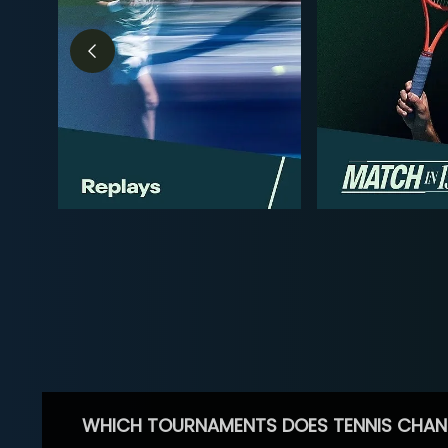
WHICH TOURNAMENTS DOES TENNIS CHAN