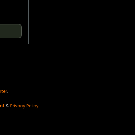
nter
.
nt
&
Privacy Policy
.