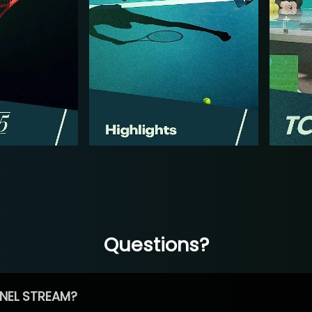
Questions?
NEL STREAM?