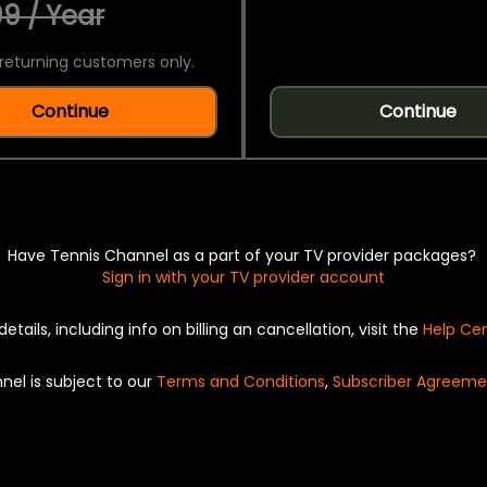
9 / Year
returning customers only.
Continue
Continue
Have Tennis Channel as a part of your TV provider packages?
Sign in with your TV provider account
details, including info on billing an cancellation, visit the
Help Ce
nel is subject to our
Terms and Conditions
,
Subscriber Agreeme