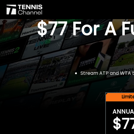
$77 For A 
Stream ATP and WTA tou
Limi
ANNUA
$7