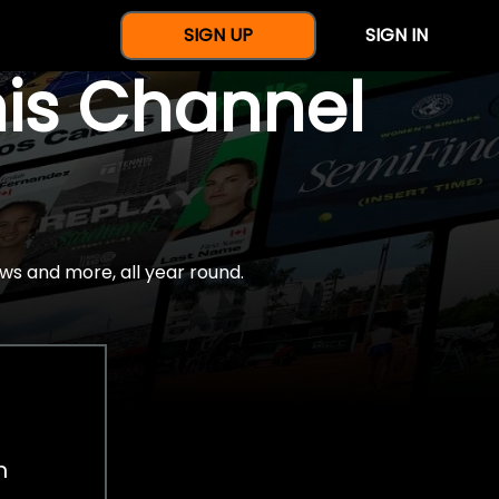
SIGN UP
SIGN IN
nis Channel
ws and more, all year round.
h