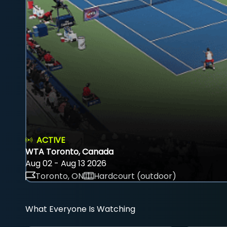
ACTIVE
WTA Toronto, Canada
Aug 02 - Aug 13 2026
Toronto, ON
Hardcourt (outdoor)
What Everyone Is Watching