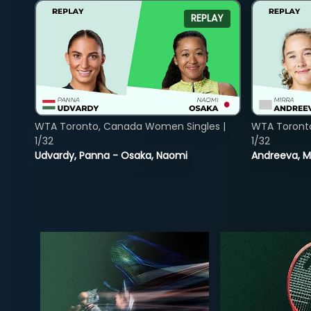
REPLAY
WTA Toronto, Canada Women Singles |
WTA Toront
1/32
1/32
Udvardy, Panna - Osaka, Naomi
Andreeva, Mi