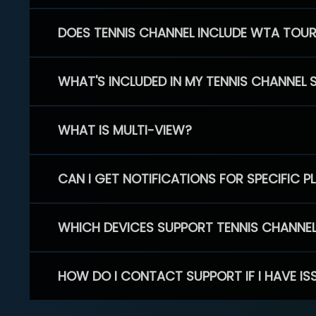
DOES TENNIS CHANNEL INCLUDE WTA TOU
WHAT'S INCLUDED IN MY TENNIS CHANNEL 
WHAT IS MULTI-VIEW?
CAN I GET NOTIFICATIONS FOR SPECIFIC 
WHICH DEVICES SUPPORT TENNIS CHANNE
HOW DO I CONTACT SUPPORT IF I HAVE IS