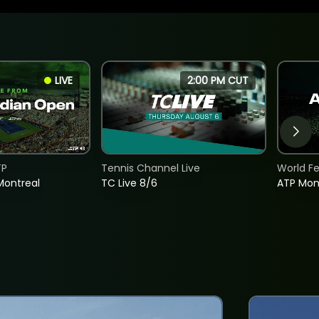
LIVE
2:00 PM CUT
TP
Tennis Channel Live
World F
Montreal
TC Live 8/6
ATP Mon