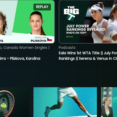
REPLAY
o, Canada Women Singles |
Podcasts
Eala Wins 1st WTA Title || July P
rra - Pliskova, Karolina
Rankings || Serena & Venus in C