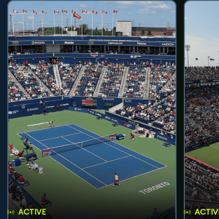
ACTIVE
ACTIV