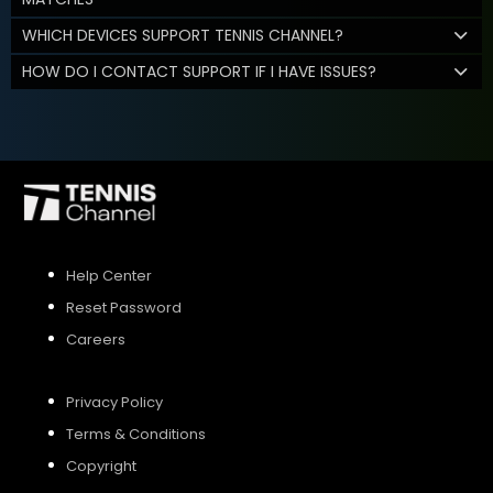
WHICH DEVICES SUPPORT TENNIS CHANNEL?
HOW DO I CONTACT SUPPORT IF I HAVE ISSUES?
Help Center
Reset Password
Careers
Privacy Policy
Terms & Conditions
Copyright