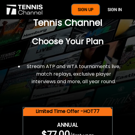
$77 For A Full Year Of
SIGN UP
SIGN IN
Tennis Channel
Choose Your Plan
Stream ATP and WTA tournaments live,
match replays, exclusive player
interviews and more, all year round.
Limited Time Offer -HOT77
ANNUAL
$77.00