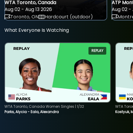
WTA Toronto, Canada
ATP Mont
Aug 02 - Aug 13 2026
Aug 02 - 
Toronto, ON
Hardcourt (outdoor)
Montre
What Everyone Is Watching
REPLAY
WTA Toronto, Canada Women Singles | 1/32
WTA Toro
Parks, Alycia - Eala, Alexandra
Kostyuk, 