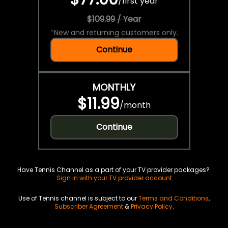
/
first year
$109.99 / Year
*
New and returning customers only.
Continue
MONTHLY
$11.99
/
month
Continue
Have Tennis Channel as a part of your TV provider packages?
Sign in with your TV provider account
Use of Tennis channel is subject to our
Terms and Conditions
,
Subscriber Agreement
&
Privacy Policy
.