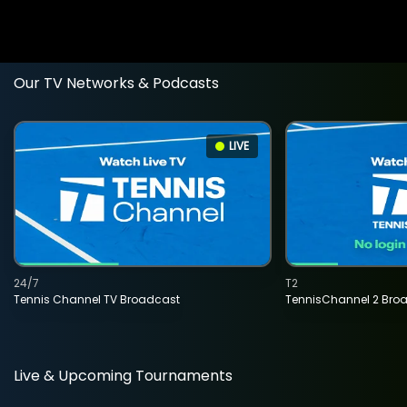
Our TV Networks & Podcasts
LIVE
24/7
T2
Tennis Channel TV Broadcast
TennisChannel 2 Bro
Live & Upcoming Tournaments