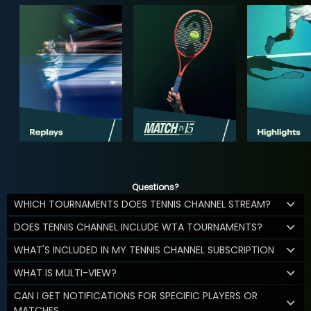
Questions?
WHICH TOURNAMENTS DOES TENNIS CHANNEL STREAM?
DOES TENNIS CHANNEL INCLUDE WTA TOURNAMENTS?
WHAT'S INCLUDED IN MY TENNIS CHANNEL SUBSCRIPTION
WHAT IS MULTI-VIEW?
CAN I GET NOTIFICATIONS FOR SPECIFIC PLAYERS OR
MATCHES