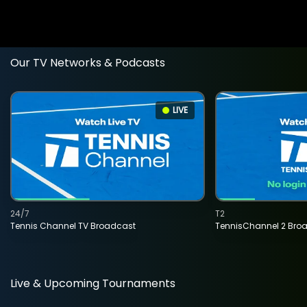
Our TV Networks & Podcasts
LIVE
24/7
T2
Tennis Channel TV Broadcast
TennisChannel 2 Bro
Live & Upcoming Tournaments