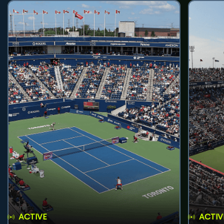
ACTIVE
ACTIV