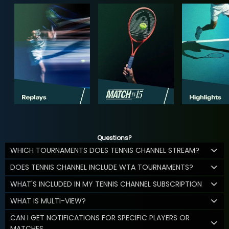
Questions?
WHICH TOURNAMENTS DOES TENNIS CHANNEL STREAM?
DOES TENNIS CHANNEL INCLUDE WTA TOURNAMENTS?
WHAT'S INCLUDED IN MY TENNIS CHANNEL SUBSCRIPTION
WHAT IS MULTI-VIEW?
CAN I GET NOTIFICATIONS FOR SPECIFIC PLAYERS OR
MATCHES