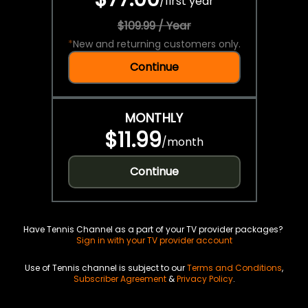
/
first year
$109.99 / Year
*
New and returning customers only.
Continue
MONTHLY
$11.99
/
month
Continue
Have Tennis Channel as a part of your TV provider packages?
Sign in with your TV provider account
Use of Tennis channel is subject to our
Terms and Conditions
,
Subscriber Agreement
&
Privacy Policy
.