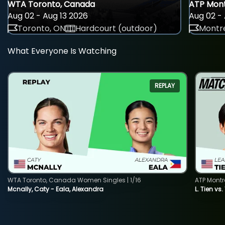
WTA Toronto, Canada
ATP Mont
Aug 02 - Aug 13 2026
Aug 02 - 
Toronto, ON
Hardcourt (outdoor)
Montre
What Everyone Is Watching
REPLAY
WTA Toronto, Canada Women Singles | 1/16
ATP Montr
Mcnally, Caty - Eala, Alexandra
L. Tien vs.