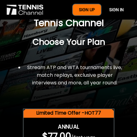
$77 For A Full Year Of
SIGN UP
SIGN IN
Tennis Channel
Choose Your Plan
Stream ATP and WTA tournaments live,
match replays, exclusive player
interviews and more, all year round.
Limited Time Offer -HOT77
ANNUAL
$77.00