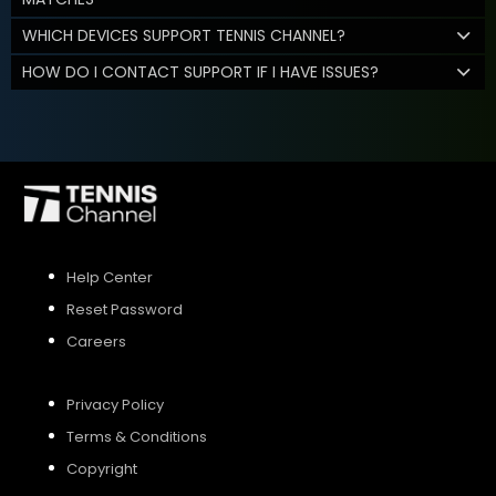
WHICH DEVICES SUPPORT TENNIS CHANNEL?
HOW DO I CONTACT SUPPORT IF I HAVE ISSUES?
Help Center
Reset Password
Careers
Privacy Policy
Terms & Conditions
Copyright