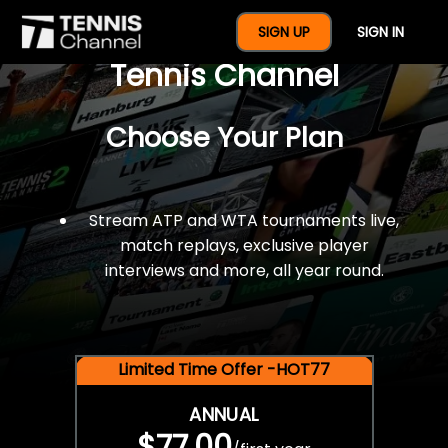
$77 For A Full Year Of
SIGN UP
SIGN IN
Tennis Channel
Choose Your Plan
Stream ATP and WTA tournaments live,
match replays, exclusive player
interviews and more, all year round.
Limited Time Offer -HOT77
ANNUAL
$77.00