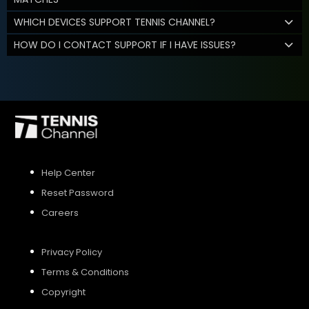
WHICH DEVICES SUPPORT TENNIS CHANNEL?
HOW DO I CONTACT SUPPORT IF I HAVE ISSUES?
Help Center
Reset Password
Careers
Privacy Policy
Terms & Conditions
Copyright