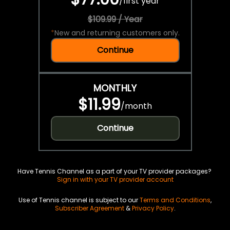
/
first year
$109.99 / Year
*
New and returning customers only.
Continue
MONTHLY
$11.99
/
month
Continue
Have Tennis Channel as a part of your TV provider packages?
Sign in with your TV provider account
Use of Tennis channel is subject to our
Terms and Conditions
,
Subscriber Agreement
&
Privacy Policy
.