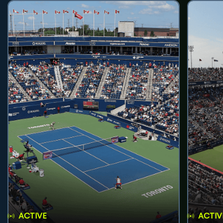
ACTIVE
ACTIV