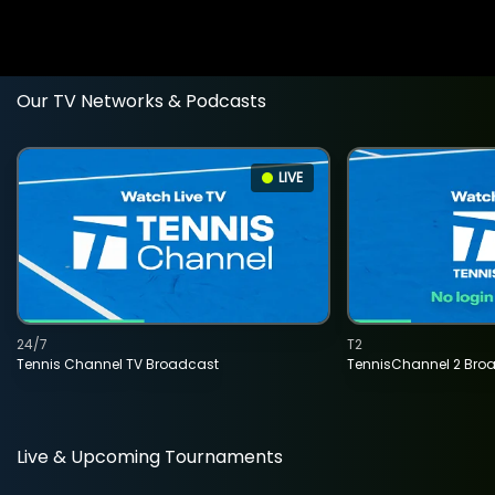
Our TV Networks & Podcasts
LIVE
24/7
T2
Tennis Channel TV Broadcast
TennisChannel 2 Bro
Live & Upcoming Tournaments