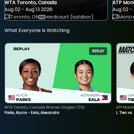
WTA Toronto, Canada
ATP Mont
Aug 02 - Aug 13 2026
Aug 02 - 
Toronto, ON
Hardcourt (outdoor)
Montre
What Everyone Is Watching
REPLAY
WTA Toronto, Canada Women Singles | 1/32
ATP Montr
Parks, Alycia - Eala, Alexandra
L. Tien vs.