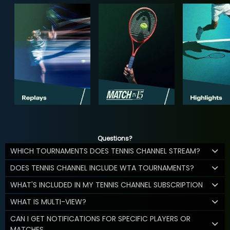
Questions?
WHICH TOURNAMENTS DOES TENNIS CHANNEL STREAM?
DOES TENNIS CHANNEL INCLUDE WTA TOURNAMENTS?
WHAT'S INCLUDED IN MY TENNIS CHANNEL SUBSCRIPTION
WHAT IS MULTI-VIEW?
CAN I GET NOTIFICATIONS FOR SPECIFIC PLAYERS OR
MATCHES