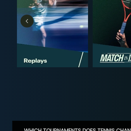
WHICH TOURNAMENTS DOES TENNIS CHAN