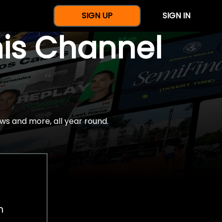
SIGN UP
SIGN IN
nis Channel
ws and more, all year round.
h