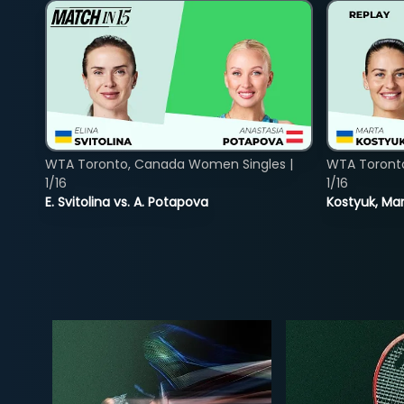
WTA Toronto, Canada Women Singles |
WTA Toront
1/16
1/16
E. Svitolina vs. A. Potapova
Kostyuk, Mar