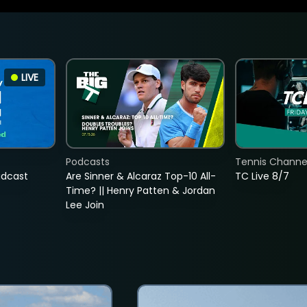
LIVE
Podcasts
Tennis Channel
adcast
Are Sinner & Alcaraz Top-10 All-
TC Live 8/7
Time? || Henry Patten & Jordan
Lee Join