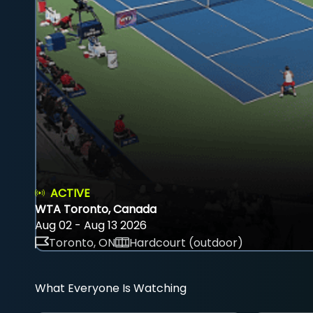
ACTIVE
WTA Toronto, Canada
Aug 02 - Aug 13 2026
Toronto, ON
Hardcourt (outdoor)
What Everyone Is Watching