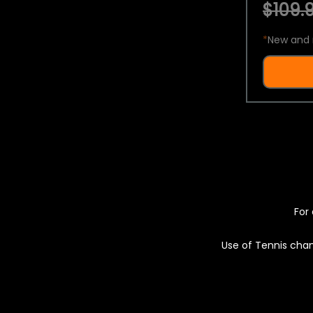
$109.9
*
New and 
For 
Use of Tennis chan