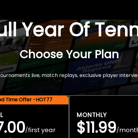
Full Year Of Ten
Choose Your Plan
rnaments live, match replays, exclusive player intervie
ted Time Offer -HOT77
L
MONTHLY
7.00
$11.99
first year
mont
/
/