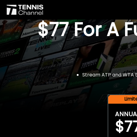
$77 For A 
Stream ATP and WTA tou
Limi
ANNUA
$7