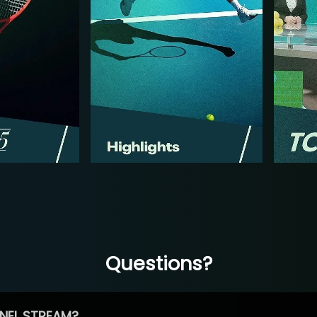
Questions?
NEL STREAM?