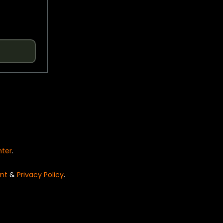
nter
.
nt
&
Privacy Policy
.