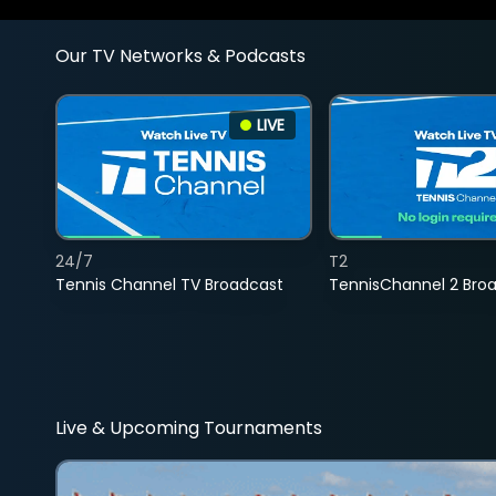
Our TV Networks & Podcasts
LIVE
24/7
T2
Tennis Channel TV Broadcast
TennisChannel 2 Bro
Live & Upcoming Tournaments