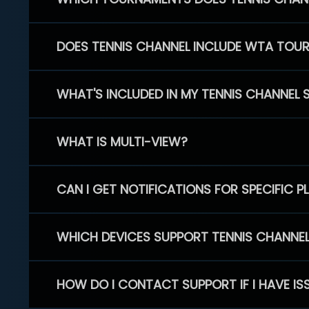
DOES TENNIS CHANNEL INCLUDE WTA TOU
WHAT'S INCLUDED IN MY TENNIS CHANNEL 
WHAT IS MULTI-VIEW?
CAN I GET NOTIFICATIONS FOR SPECIFIC 
WHICH DEVICES SUPPORT TENNIS CHANNE
HOW DO I CONTACT SUPPORT IF I HAVE IS