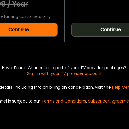
9 / Year
returning customers only.
Continue
Continue
Have Tennis Channel as a part of your TV provider packages?
Sign in with your TV provider account
details, including info on billing an cancellation, visit the
Help Ce
nel is subject to our
Terms and Conditions
,
Subscriber Agreeme