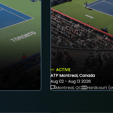
ACTIVE
ATP Montreal, Canada
Aug 02 - Aug 13 2026
Montreal, QC
Hardcourt (o