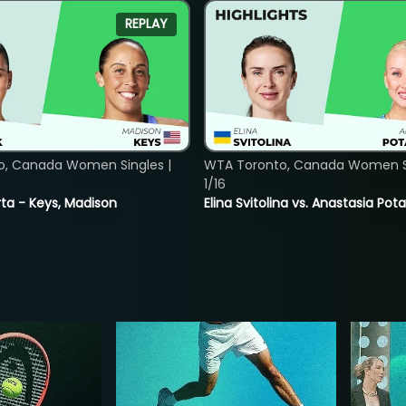
REPLAY
o, Canada Women Singles |
WTA Toronto, Canada Women Si
1/16
ta - Keys, Madison
Elina Svitolina vs. Anastasia Po