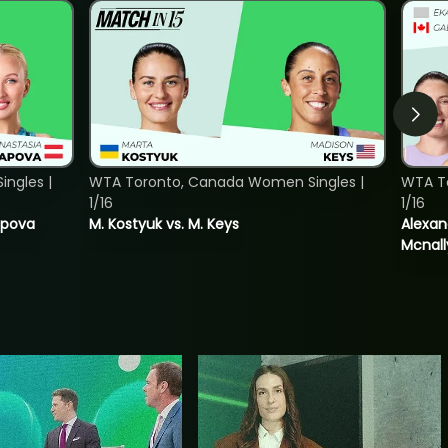
ngles |
WTA Toronto, Canada Women Singles |
WTA T
1/16
1/16
tapova
M. Kostyuk vs. M. Keys
Alexan
Mcnall