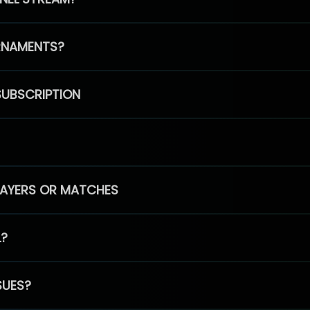
RNAMENTS?
SUBSCRIPTION
PLAYERS OR MATCHES
L?
SUES?