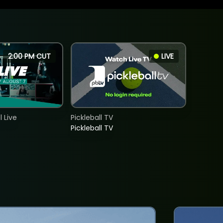
2:00 PM CUT
LIVE
 Live
Pickleball TV
Pickleball TV