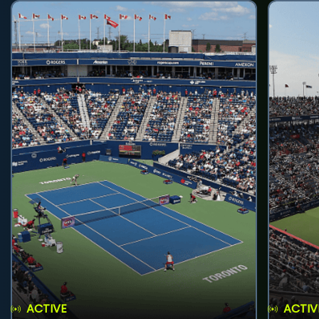
ACTIVE
ACTIV