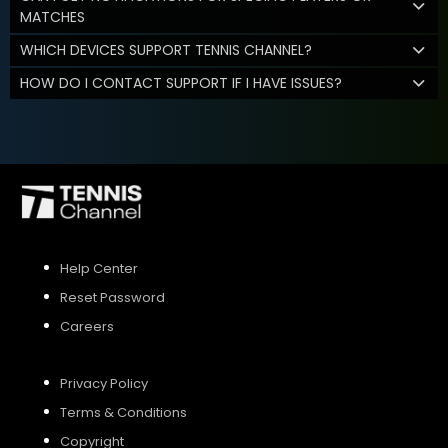
MATCHES
WHICH DEVICES SUPPORT TENNIS CHANNEL?
HOW DO I CONTACT SUPPORT IF I HAVE ISSUES?
Help Center
Reset Password
Careers
Privacy Policy
Terms & Conditions
Copyright