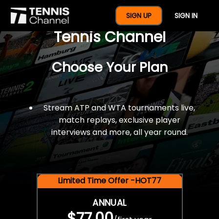
$77 For A Full Year Of
SIGN UP
SIGN IN
Tennis Channel
Choose Your Plan
Stream ATP and WTA tournaments live,
match replays, exclusive player
interviews and more, all year round.
Limited Time Offer -HOT77
ANNUAL
$77.00