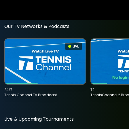
Our TV Networks & Podcasts
LIVE
24/7
T2
Tennis Channel TV Broadcast
TennisChannel 2 Bro
Live & Upcoming Tournaments