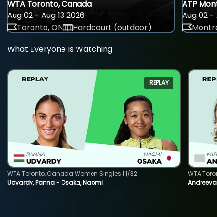
WTA Toronto, Canada
ATP Mont
Aug 02 - Aug 13 2026
Aug 02 - 
Toronto, ON
Hardcourt (outdoor)
Montre
What Everyone Is Watching
REPLAY
WTA Toronto, Canada Women Singles | 1/32
WTA Toro
Udvardy, Panna - Osaka, Naomi
Andreeva, 