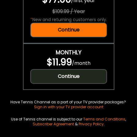
/
first year
$109.99 / Year
*
New and returning customers only.
Continue
MONTHLY
$11.99
/
month
Continue
Have Tennis Channel as a part of your TV provider packages?
Sign in with your TV provider account
Use of Tennis channel is subject to our
Terms and Conditions
,
Subscriber Agreement
&
Privacy Policy
.