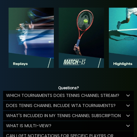
Questions?
WHICH TOURNAMENTS DOES TENNIS CHANNEL STREAM?
DOES TENNIS CHANNEL INCLUDE WTA TOURNAMENTS?
WHAT'S INCLUDED IN MY TENNIS CHANNEL SUBSCRIPTION
WHAT IS MULTI-VIEW?
CAN I GET NOTIFICATIONS FOR SPECIFIC PLAYERS OR