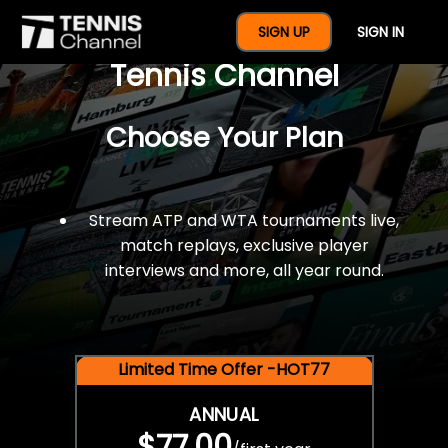
$77 For A Full Year Of
SIGN UP
SIGN IN
Tennis Channel
Choose Your Plan
Stream ATP and WTA tournaments live,
match replays, exclusive player
interviews and more, all year round.
Limited Time Offer -HOT77
ANNUAL
$77.00