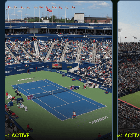
ACTIVE
ACTIV