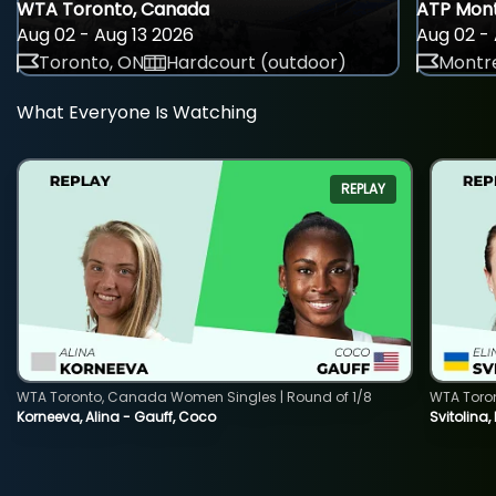
WTA Toronto, Canada
ATP Mont
Aug 02 - Aug 13 2026
Aug 02 - 
Toronto, ON
Hardcourt (outdoor)
Montre
What Everyone Is Watching
REPLAY
WTA Toronto, Canada Women Singles | Round of 1/8
WTA Toro
Korneeva, Alina - Gauff, Coco
Svitolina