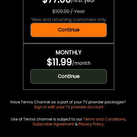
/
first year
$109.99 / Year
*
New and returning customers only.
Continue
MONTHLY
$11.99
/
month
Continue
Have Tennis Channel as a part of your TV provider packages?
Sign in with your TV provider account
Use of Tennis channel is subject to our
Terms and Conditions
,
Subscriber Agreement
&
Privacy Policy
.