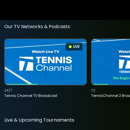
Our TV Networks & Podcasts
LIVE
24/7
T2
Tennis Channel TV Broadcast
TennisChannel 2 Bro
Live & Upcoming Tournaments