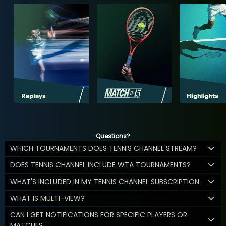
Questions?
WHICH TOURNAMENTS DOES TENNIS CHANNEL STREAM?
DOES TENNIS CHANNEL INCLUDE WTA TOURNAMENTS?
WHAT'S INCLUDED IN MY TENNIS CHANNEL SUBSCRIPTION
WHAT IS MULTI-VIEW?
CAN I GET NOTIFICATIONS FOR SPECIFIC PLAYERS OR
MATCHES