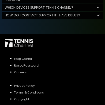
WHICH DEVICES SUPPORT TENNIS CHANNEL?
HOW DO I CONTACT SUPPORT IF I HAVE ISSUES?
Help Center
Reset Password
Careers
Privacy Policy
Terms & Conditions
Copyright