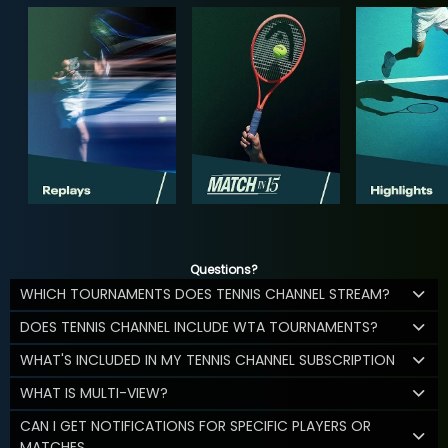
Questions?
WHICH TOURNAMENTS DOES TENNIS CHANNEL STREAM?
DOES TENNIS CHANNEL INCLUDE WTA TOURNAMENTS?
WHAT'S INCLUDED IN MY TENNIS CHANNEL SUBSCRIPTION
WHAT IS MULTI-VIEW?
CAN I GET NOTIFICATIONS FOR SPECIFIC PLAYERS OR
MATCHES