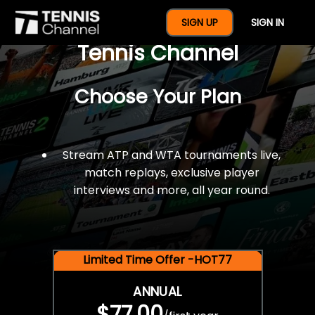
$77 For A Full Year Of
SIGN UP
SIGN IN
Tennis Channel
Choose Your Plan
Stream ATP and WTA tournaments live,
match replays, exclusive player
interviews and more, all year round.
Limited Time Offer -HOT77
ANNUAL
$77.00