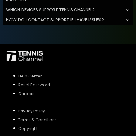
WHICH DEVICES SUPPORT TENNIS CHANNEL?
HOW DO I CONTACT SUPPORT IF I HAVE ISSUES?
Help Center
Reset Password
Careers
Privacy Policy
Terms & Conditions
Copyright