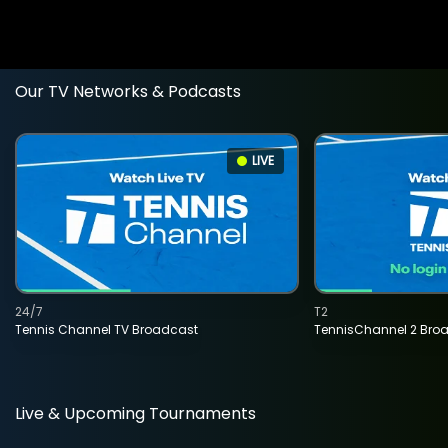
Our TV Networks & Podcasts
LIVE
24/7
T2
Tennis Channel TV Broadcast
TennisChannel 2 Bro
Live & Upcoming Tournaments