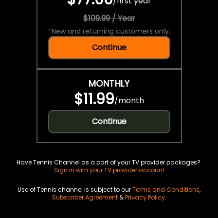
/
first year
$109.99 / Year
*
New and returning customers only.
Continue
MONTHLY
$11.99
/
month
Continue
Have Tennis Channel as a part of your TV provider packages?
Sign in with your TV provider account
Use of Tennis channel is subject to our
Terms and Conditions
,
Subscriber Agreement
&
Privacy Policy
.