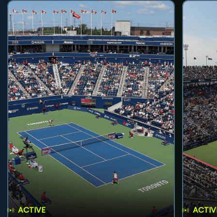
ACTIVE
ACTIV