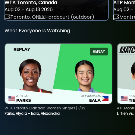
WTA Toronto, Canada
ATP Mont
Aug 02 - Aug 13 2026
Aug 02 - 
Toronto, ON
Hardcourt (outdoor)
Montre
What Everyone Is Watching
REPLAY
WTA Toronto, Canada Women Singles | 1/32
ATP Montr
Parks, Alycia - Eala, Alexandra
L. Tien vs.