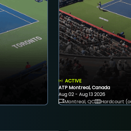
ACTIVE
ATP Montreal, Canada
Aug 02 - Aug 13 2026
Montreal, QC
Hardcourt (o