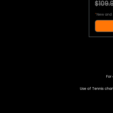
$109.9
*
New and 
For 
Use of Tennis chan