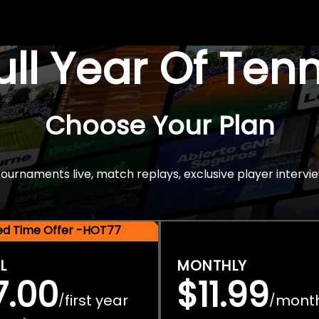
Full Year Of Ten
Choose Your Plan
rnaments live, match replays, exclusive player intervie
ted Time Offer -HOT77
L
MONTHLY
7.00
$11.99
first year
mont
/
/