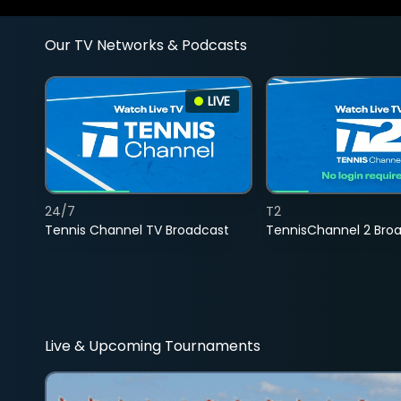
Our TV Networks & Podcasts
LIVE
24/7
T2
Tennis Channel TV Broadcast
TennisChannel 2 Bro
Live & Upcoming Tournaments