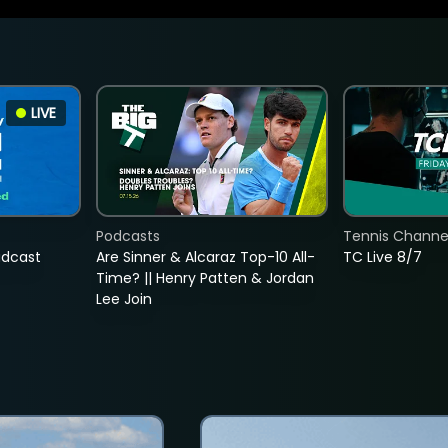
LIVE
Podcasts
Tennis Channel
adcast
Are Sinner & Alcaraz Top-10 All-
TC Live 8/7
Time? || Henry Patten & Jordan
Lee Join