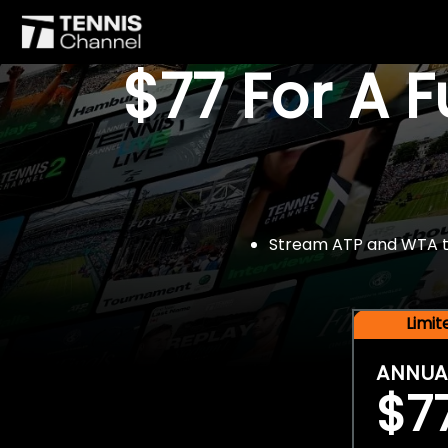
$77 For A 
Stream ATP and WTA tou
Limi
ANNUA
$7