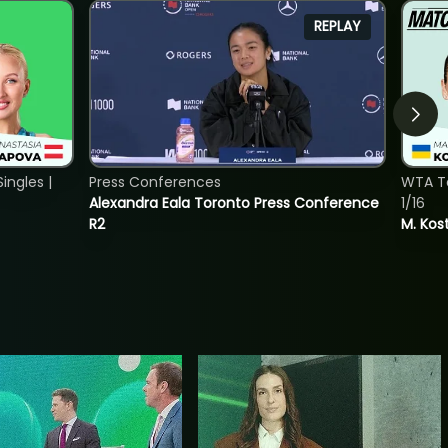
REPLAY
ngles |
Press Conferences
WTA To
Alexandra Eala Toronto Press Conference
1/16
R2
M. Kos