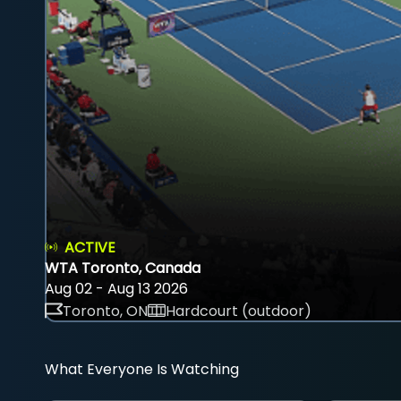
ACTIVE
WTA Toronto, Canada
Aug 02 - Aug 13 2026
Toronto, ON
Hardcourt (outdoor)
What Everyone Is Watching