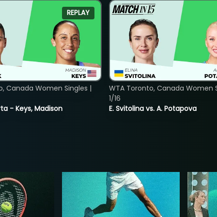
REPLAY
o, Canada Women Singles |
WTA Toronto, Canada Women Si
1/16
ta - Keys, Madison
E. Svitolina vs. A. Potapova