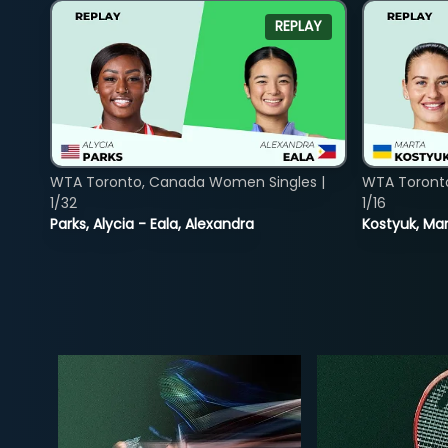
REPLAY
WTA Toronto, Canada Women Singles |
WTA Toront
1/32
1/16
Parks, Alycia - Eala, Alexandra
Kostyuk, Mar