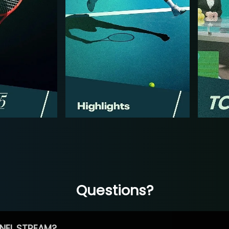
Questions?
NEL STREAM?