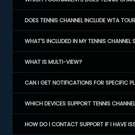
DOES TENNIS CHANNEL INCLUDE WTA TOU
WHAT'S INCLUDED IN MY TENNIS CHANNEL 
WHAT IS MULTI-VIEW?
CAN I GET NOTIFICATIONS FOR SPECIFIC 
WHICH DEVICES SUPPORT TENNIS CHANNE
HOW DO I CONTACT SUPPORT IF I HAVE IS