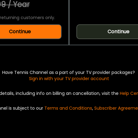
9 / Year
returning customers only.
Continue
Continue
Have Tennis Channel as a part of your TV provider packages?
Sign in with your TV provider account
details, including info on billing an cancellation, visit the
Help Ce
nel is subject to our
Terms and Conditions
,
Subscriber Agreeme