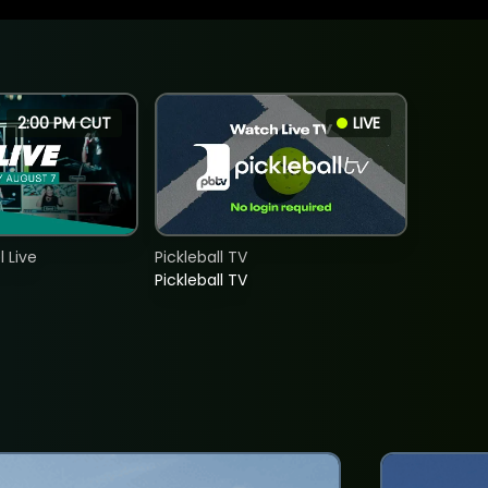
2:00 PM CUT
LIVE
 Live
Pickleball TV
Pickleball TV