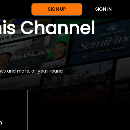
SIGN UP
SIGN IN
nis Channel
ws and more, all year round.
h