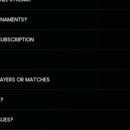
RNAMENTS?
SUBSCRIPTION
PLAYERS OR MATCHES
L?
SUES?