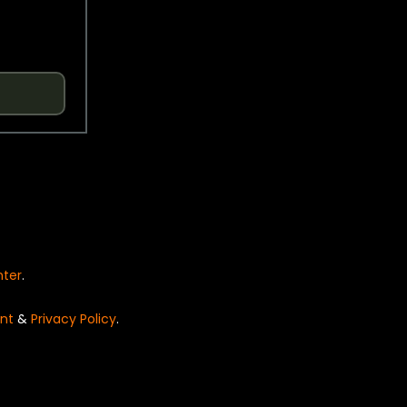
nter
.
nt
&
Privacy Policy
.