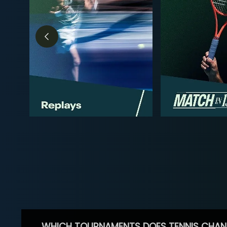
WHICH TOURNAMENTS DOES TENNIS CHAN