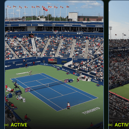
ACTIVE
ACTIV