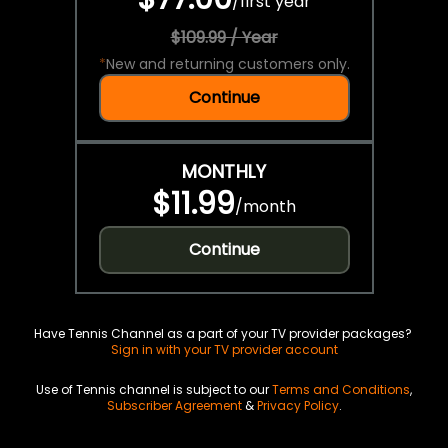
/
first year
$109.99 / Year
*
New and returning customers only.
Continue
MONTHLY
$11.99
/
month
Continue
Have Tennis Channel as a part of your TV provider packages?
Sign in with your TV provider account
Use of Tennis channel is subject to our
Terms and Conditions
,
Subscriber Agreement
&
Privacy Policy
.