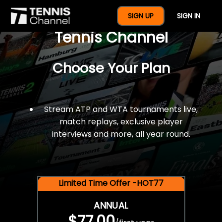
$77 For A Full Year Of
SIGN UP
SIGN IN
Tennis Channel
Choose Your Plan
Stream ATP and WTA tournaments live,
match replays, exclusive player
interviews and more, all year round.
Limited Time Offer -HOT77
ANNUAL
$77.00