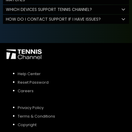
WHICH DEVICES SUPPORT TENNIS CHANNEL?
HOW DO I CONTACT SUPPORT IF I HAVE ISSUES?
Help Center
Reset Password
Careers
Privacy Policy
Terms & Conditions
Copyright