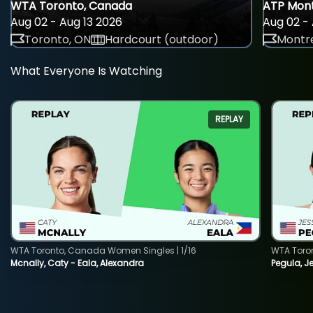
WTA Toronto, Canada
ATP Mont
Aug 02 - Aug 13 2026
Aug 02 - 
Toronto, ON
Hardcourt (outdoor)
Montre
What Everyone Is Watching
REPLAY
WTA Toronto, Canada Women Singles | 1/16
WTA Toro
Mcnally, Caty - Eala, Alexandra
Pegula, J