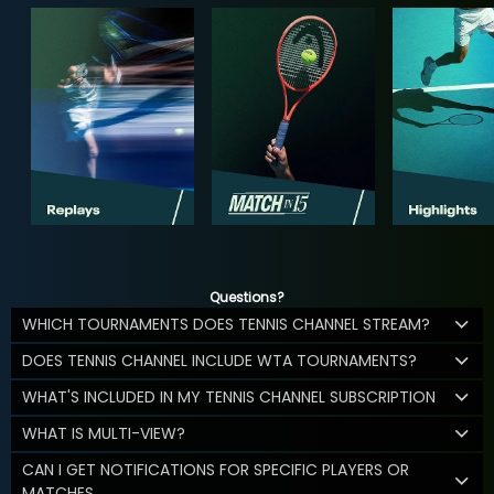
Questions?
WHICH TOURNAMENTS DOES TENNIS CHANNEL STREAM?
DOES TENNIS CHANNEL INCLUDE WTA TOURNAMENTS?
WHAT'S INCLUDED IN MY TENNIS CHANNEL SUBSCRIPTION
WHAT IS MULTI-VIEW?
CAN I GET NOTIFICATIONS FOR SPECIFIC PLAYERS OR
MATCHES