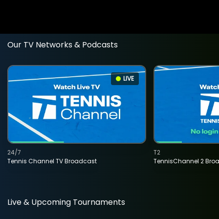
Our TV Networks & Podcasts
LIVE
24/7
T2
Tennis Channel TV Broadcast
TennisChannel 2 Bro
Live & Upcoming Tournaments