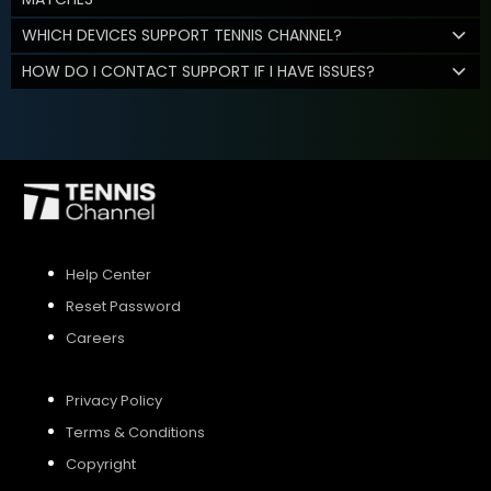
WHICH DEVICES SUPPORT TENNIS CHANNEL?
HOW DO I CONTACT SUPPORT IF I HAVE ISSUES?
Help Center
Reset Password
Careers
Privacy Policy
Terms & Conditions
Copyright