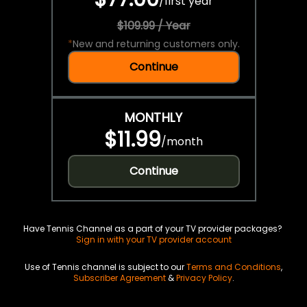
/
first year
$109.99 / Year
*
New and returning customers only.
Continue
MONTHLY
$11.99
/
month
Continue
Have Tennis Channel as a part of your TV provider packages?
Sign in with your TV provider account
Use of Tennis channel is subject to our
Terms and Conditions
,
Subscriber Agreement
&
Privacy Policy
.