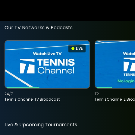
Our TV Networks & Podcasts
LIVE
24/7
T2
Tennis Channel TV Broadcast
TennisChannel 2 Bro
Live & Upcoming Tournaments