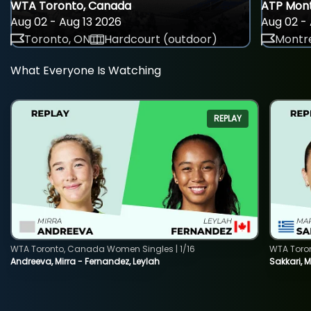
WTA Toronto, Canada
ATP Mont
Aug 02 - Aug 13 2026
Aug 02 - 
Toronto, ON
Hardcourt (outdoor)
Montre
What Everyone Is Watching
REPLAY
WTA Toronto, Canada Women Singles | 1/16
WTA Toro
Andreeva, Mirra - Fernandez, Leylah
Sakkari, 