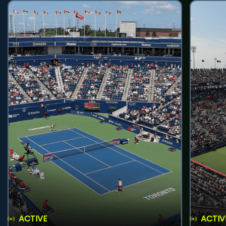
ACTIVE
ACTIV