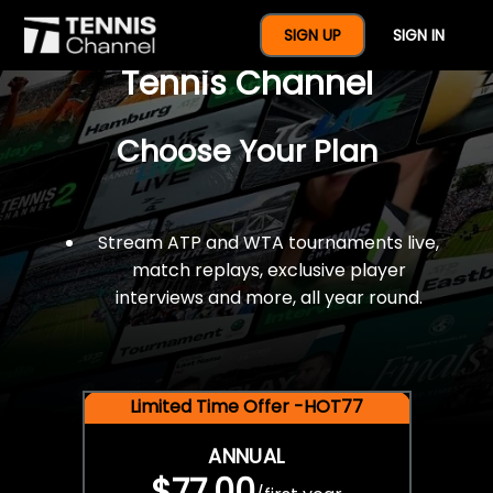
$77 For A Full Year Of
SIGN UP
SIGN IN
Tennis Channel
Choose Your Plan
Stream ATP and WTA tournaments live,
match replays, exclusive player
interviews and more, all year round.
Limited Time Offer -HOT77
ANNUAL
$77.00