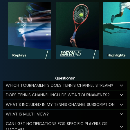
Questions?
WHICH TOURNAMENTS DOES TENNIS CHANNEL STREAM?
DOES TENNIS CHANNEL INCLUDE WTA TOURNAMENTS?
WHAT'S INCLUDED IN MY TENNIS CHANNEL SUBSCRIPTION
WHAT IS MULTI-VIEW?
CAN I GET NOTIFICATIONS FOR SPECIFIC PLAYERS OR
MATCHES