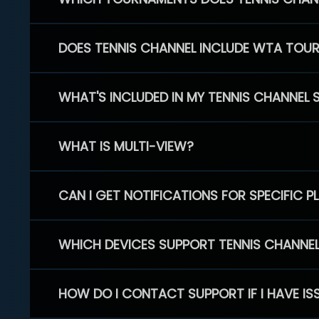
DOES TENNIS CHANNEL INCLUDE WTA TOU
WHAT'S INCLUDED IN MY TENNIS CHANNEL 
WHAT IS MULTI-VIEW?
CAN I GET NOTIFICATIONS FOR SPECIFIC 
WHICH DEVICES SUPPORT TENNIS CHANNE
HOW DO I CONTACT SUPPORT IF I HAVE IS