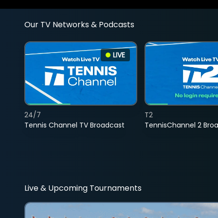
Our TV Networks & Podcasts
LIVE
24/7
T2
Tennis Channel TV Broadcast
TennisChannel 2 Bro
Live & Upcoming Tournaments