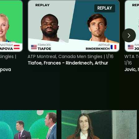
REPLAY
ngles |
ATP Montreal, Canada Men Singles | 1/16
WTA To
Tiafoe, Frances - Rinderknech, Arthur
1/16
tapova
Jovic, 