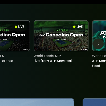
LIVE
LIVE
TA
World Feeds ATP
World F
 Toronto
Live from ATP Montreal
ATP Mon
Feed