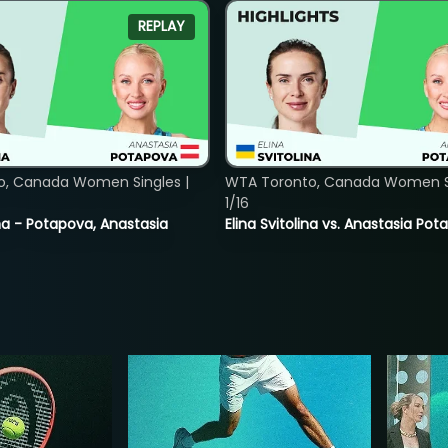
REPLAY
o, Canada Women Singles |
WTA Toronto, Canada Women Si
1/16
lina - Potapova, Anastasia
Elina Svitolina vs. Anastasia Po