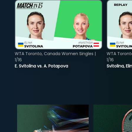
WTA Toronto, Canada Women Singles |
WTA Toront
1/16
1/16
E. Svitolina vs. A. Potapova
Svitolina, E