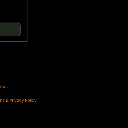
nter
.
nt
&
Privacy Policy
.