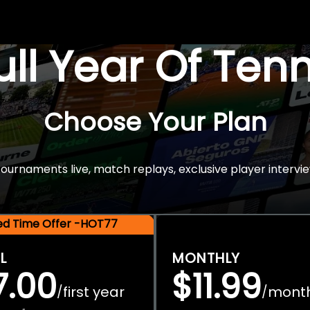
Full Year Of Ten
Choose Your Plan
rnaments live, match replays, exclusive player intervie
ted Time Offer -HOT77
L
MONTHLY
7.00
$11.99
first year
mont
/
/