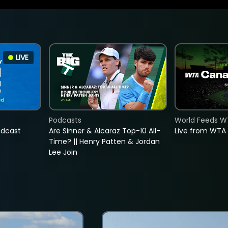
LIVE
Podcasts
World Feeds W
adcast
Are Sinner & Alcaraz Top-10 All-
Live from WTA
Time? || Henry Patten & Jordan
Lee Join