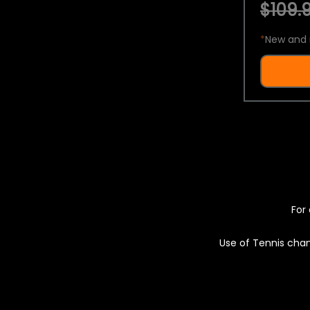
$109.9
*
New and 
For 
Use of Tennis chan