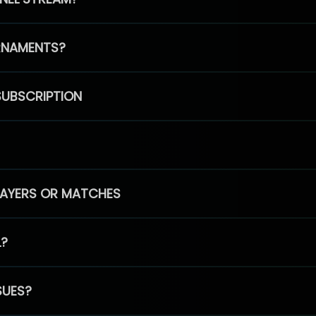
RNAMENTS?
SUBSCRIPTION
PLAYERS OR MATCHES
L?
SUES?