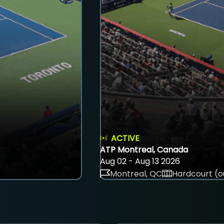
ACTIVE
ATP Montreal, Canada
Aug 02 - Aug 13 2026
Montreal, QC
Hardcourt (o