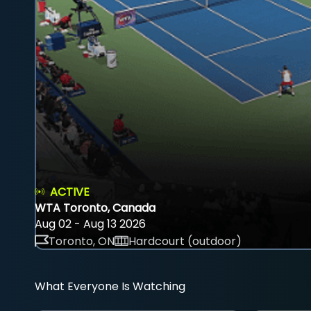
ACTIVE
WTA Toronto, Canada
Aug 02 - Aug 13 2026
Toronto, ON
Hardcourt (outdoor)
What Everyone Is Watching