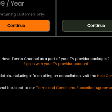
9 / Year
returning customers only.
Continue
Continue
Have Tennis Channel as a part of your TV provider packages?
Sign in with your TV provider account
details, including info on billing an cancellation, visit the
Help Ce
nel is subject to our
Terms and Conditions
,
Subscriber Agreeme