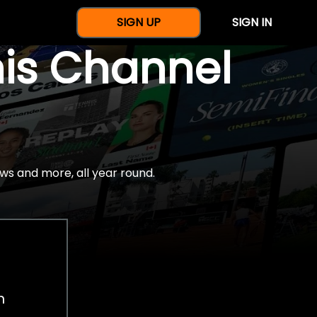
SIGN UP
SIGN IN
nis Channel
ws and more, all year round.
h