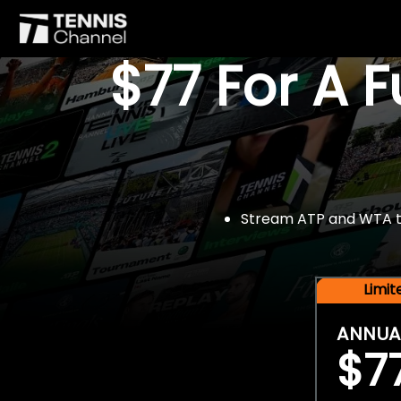
$77 For A 
Stream ATP and WTA tou
Limi
ANNUA
$7