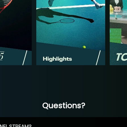
Questions?
NEL STREAM?