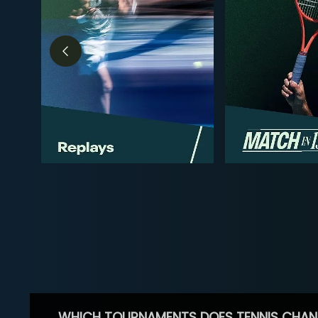
WHICH TOURNAMENTS DOES TENNIS CHAN