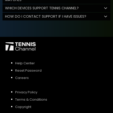
WHICH DEVICES SUPPORT TENNIS CHANNEL?
HOW DO I CONTACT SUPPORT IF I HAVE ISSUES?
Help Center
Reset Password
Careers
Privacy Policy
Terms & Conditions
Copyright