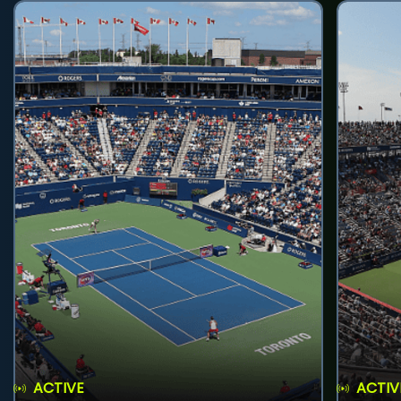
ACTIVE
ACTIV