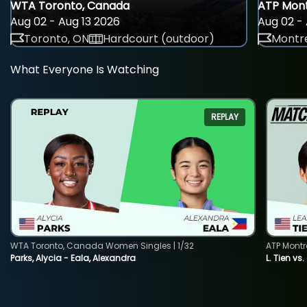
WTA Toronto, Canada
ATP Mont
Aug 02 - Aug 13 2026
Aug 02 - 
Toronto, ON
Hardcourt (outdoor)
Montre
What Everyone Is Watching
REPLAY
WTA Toronto, Canada Women Singles | 1/32
ATP Montr
Parks, Alycia - Eala, Alexandra
L. Tien vs.