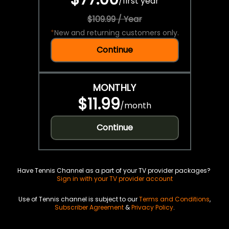
/
first year
$109.99 / Year
*
New and returning customers only.
Continue
MONTHLY
$11.99
/
month
Continue
Have Tennis Channel as a part of your TV provider packages?
Sign in with your TV provider account
Use of Tennis channel is subject to our
Terms and Conditions
,
Subscriber Agreement
&
Privacy Policy
.