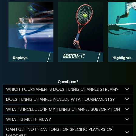
Questions?
WHICH TOURNAMENTS DOES TENNIS CHANNEL STREAM?
DOES TENNIS CHANNEL INCLUDE WTA TOURNAMENTS?
WHAT'S INCLUDED IN MY TENNIS CHANNEL SUBSCRIPTION
WHAT IS MULTI-VIEW?
CAN I GET NOTIFICATIONS FOR SPECIFIC PLAYERS OR
MATCHES