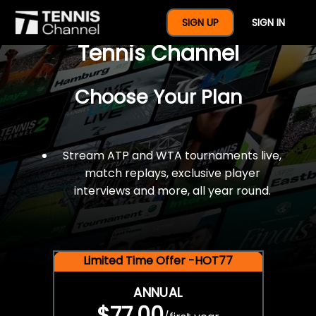
$77 For A Full Year Of
SIGN UP
SIGN IN
Tennis Channel
Choose Your Plan
Stream ATP and WTA tournaments live,
match replays, exclusive player
interviews and more, all year round.
Limited Time Offer -HOT77
ANNUAL
$77.00