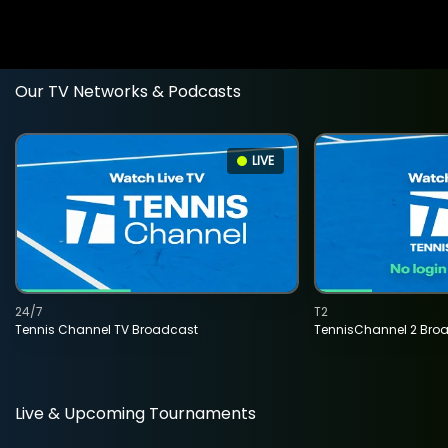
Our TV Networks & Podcasts
LIVE
24/7
T2
Tennis Channel TV Broadcast
TennisChannel 2 Bro
Live & Upcoming Tournaments