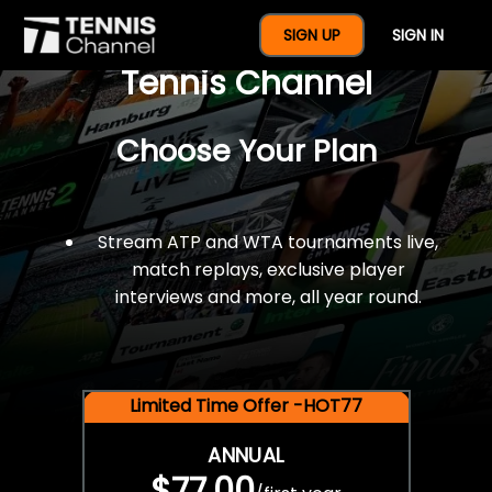
$77 For A Full Year Of
SIGN UP
SIGN IN
Tennis Channel
Choose Your Plan
Stream ATP and WTA tournaments live,
match replays, exclusive player
interviews and more, all year round.
Limited Time Offer -HOT77
ANNUAL
$77.00