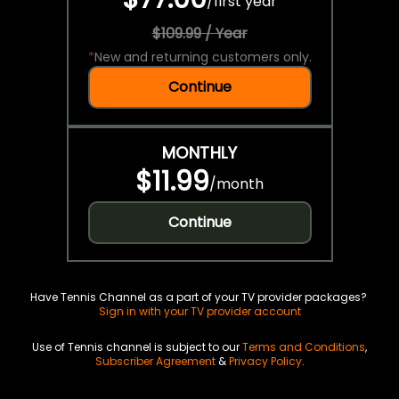
/
first year
$109.99 / Year
*
New and returning customers only.
Continue
MONTHLY
$11.99
/
month
Continue
Have Tennis Channel as a part of your TV provider packages?
Sign in with your TV provider account
Use of Tennis channel is subject to our
Terms and Conditions
,
Subscriber Agreement
&
Privacy Policy
.