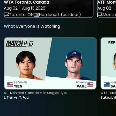
WTA Toronto, Canada
ATP Mont
Aug 02 - Aug 13 2026
Aug 02 - 
Toronto, ON
Hardcourt (outdoor)
Montre
What Everyone Is Watching
ATP Montreal, Canada Men Singles | 1/16
WTA Toro
L. Tien vs. T. Paul
Sakkari, 