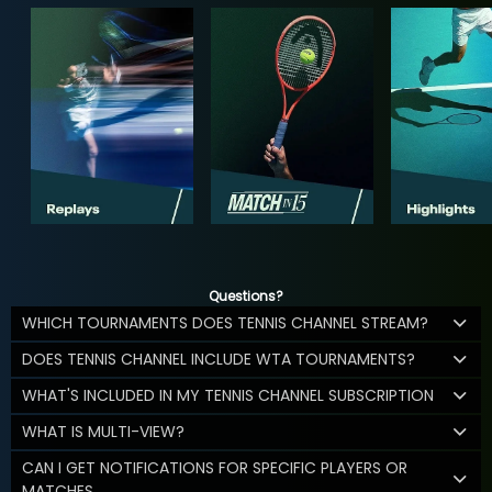
Questions?
WHICH TOURNAMENTS DOES TENNIS CHANNEL STREAM?
DOES TENNIS CHANNEL INCLUDE WTA TOURNAMENTS?
WHAT'S INCLUDED IN MY TENNIS CHANNEL SUBSCRIPTION
WHAT IS MULTI-VIEW?
CAN I GET NOTIFICATIONS FOR SPECIFIC PLAYERS OR
MATCHES