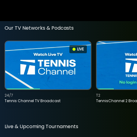
Our TV Networks & Podcasts
LIVE
24/7
T2
Tennis Channel TV Broadcast
TennisChannel 2 Bro
Live & Upcoming Tournaments