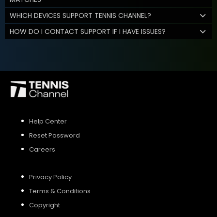
WHICH DEVICES SUPPORT TENNIS CHANNEL?
HOW DO I CONTACT SUPPORT IF I HAVE ISSUES?
Help Center
Reset Password
Careers
Privacy Policy
Terms & Conditions
Copyright