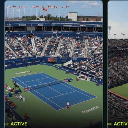
ACTIVE
ACTIV